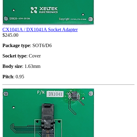
CX1041A / DX1041A Socket Adapter
$
245.00
Package type
: SOT6/D6
Socket type
: Cover
Body size
: 1.63mm
Pitch
: 0.95