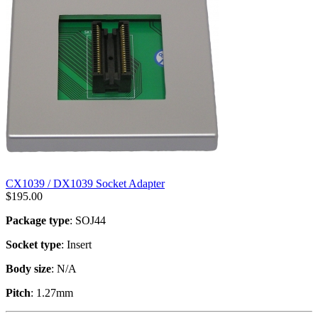
CX1039 / DX1039 Socket Adapter
$
195.00
Package type
: SOJ44
Socket type
: Insert
Body size
: N/A
Pitch
: 1.27mm