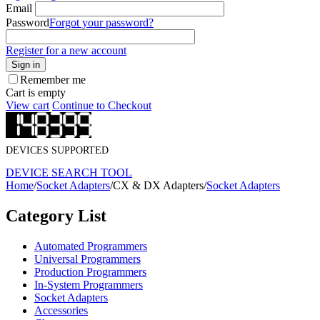
Email
Password
Forgot your password?
Register for a new account
Sign in
Remember me
Cart is empty
View cart
Continue to Checkout
DEVICES SUPPORTED
DEVICE SEARCH TOOL
Home
/
Socket Adapters
/
CX & DX Adapters
/
Socket Adapters
Category List
Automated Programmers
Universal Programmers
Production Programmers
In-System Programmers
Socket Adapters
Accessories