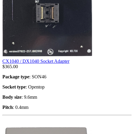
CX1040 / DX1040 Socket Adapter
$
365.00
Package type
: SON46
Socket type
: Opentop
Body size
: 9.6mm
Pitch
: 0.4mm