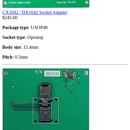
CX1042 / DX1042 Socket Adapter
$
245.00
Package type
: USOP48
Socket type
: Opentop
Body size
: 15.4mm
Pitch
: 0.5mm