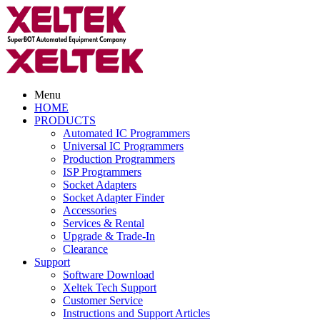
Menu
HOME
PRODUCTS
Automated IC Programmers
Universal IC Programmers
Production Programmers
ISP Programmers
Socket Adapters
Socket Adapter Finder
Accessories
Services & Rental
Upgrade & Trade-In
Clearance
Support
Software Download
Xeltek Tech Support
Customer Service
Instructions and Support Articles