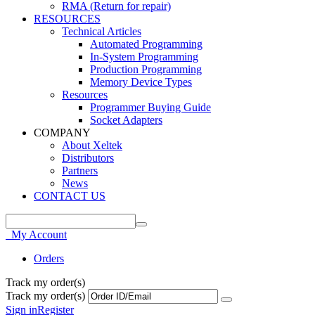
RMA (Return for repair)
RESOURCES
Technical Articles
Automated Programming
In-System Programming
Production Programming
Memory Device Types
Resources
Programmer Buying Guide
Socket Adapters
COMPANY
About Xeltek
Distributors
Partners
News
CONTACT US
My Account
Orders
Track my order(s)
Track my order(s)
Sign in
Register