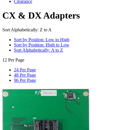
Clearance
CX & DX Adapters
Sort Alphabetically: Z to A
Sort by Position: Low to High
Sort by Position: High to Low
Sort Alphabetically: A to Z
12 Per Page
24 Per Page
48 Per Page
96 Per Page