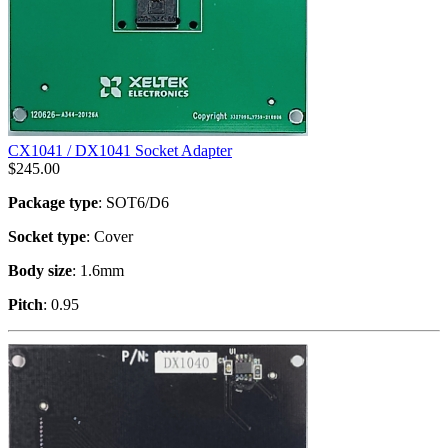
CX1041 / DX1041 Socket Adapter
$
245.00
Package type
: SOT6/D6
Socket type
: Cover
Body size
: 1.6mm
Pitch
: 0.95