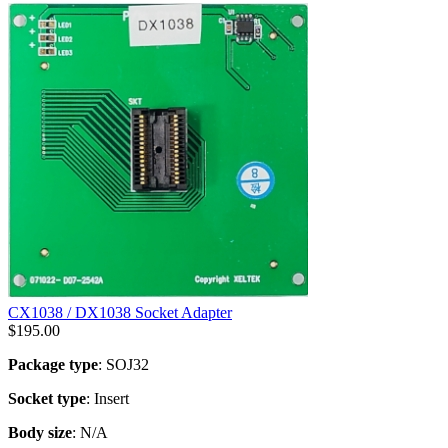
CX1038 / DX1038 Socket Adapter
$
195.00
Package type
: SOJ32
Socket type
: Insert
Body size
: N/A