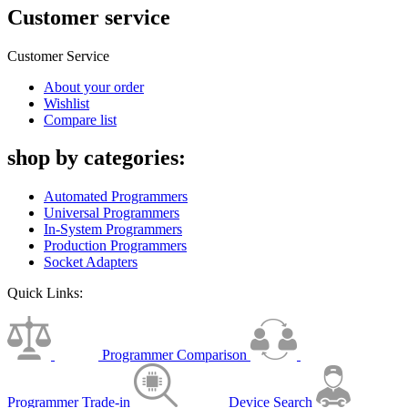
Customer service
Customer Service
About your order
Wishlist
Compare list
shop by categories:
Automated Programmers
Universal Programmers
In-System Programmers
Production Programmers
Socket Adapters
Quick Links:
Programmer Comparison
Programmer Trade-in
Device Search