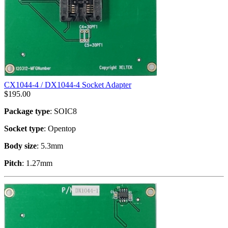
CX1044-4 / DX1044-4 Socket Adapter
$
195.00
Package type
: SOIC8
Socket type
: Opentop
Body size
: 5.3mm
Pitch
: 1.27mm