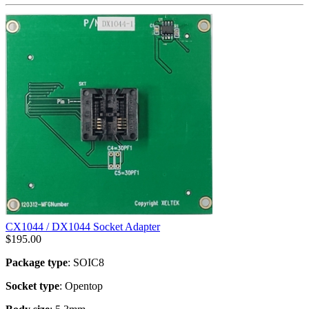
CX1044 / DX1044 Socket Adapter
$
195.00
Package type
: SOIC8
Socket type
: Opentop