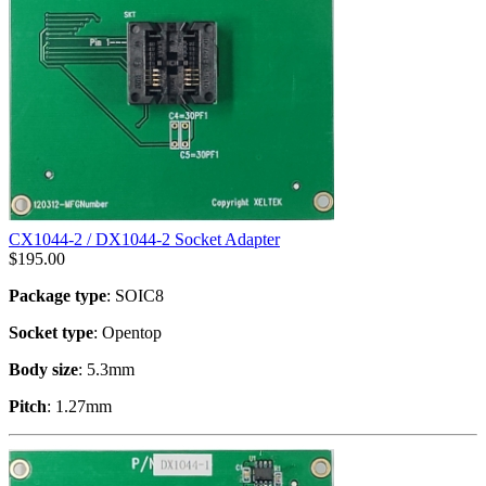
CX1044-2 / DX1044-2 Socket Adapter
$
195.00
Package type
: SOIC8
Socket type
: Opentop
Body size
: 5.3mm
Pitch
: 1.27mm