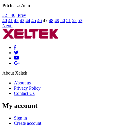
Pitch
: 1.27mm
32 - 46
Prev
40
41
42
43
44
45
46
47
48
49
50
51
52
53
Next
About Xeltek
About us
Privacy Policy
Contact Us
My account
Sign in
Create account