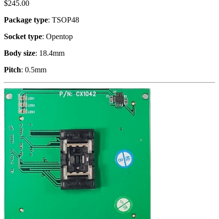
$
245.00
Package type
: TSOP48
Socket type
: Opentop
Body size
: 18.4mm
Pitch
: 0.5mm