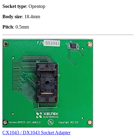
Socket type
: Opentop
Body size
: 18.4mm
Pitch
: 0.5mm
CX1043 / DX1043 Socket Adapter