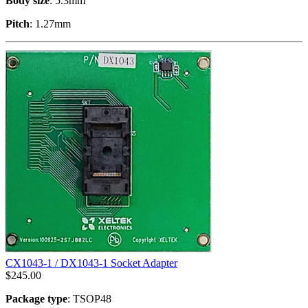
Body size
: 5.3mm
Pitch
: 1.27mm
CX1043-1 / DX1043-1 Socket Adapter
$
245.00
Package type
: TSOP48