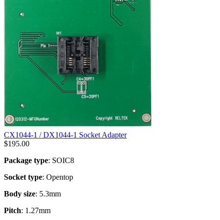
CX1044-1 / DX1044-1 Socket Adapter
$
195.00
Package type
: SOIC8
Socket type
: Opentop
Body size
: 5.3mm
Pitch
: 1.27mm