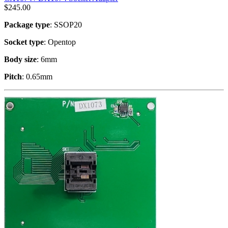
$
245.00
Package type
: SSOP20
Socket type
: Opentop
Body size
: 6mm
Pitch
: 0.65mm