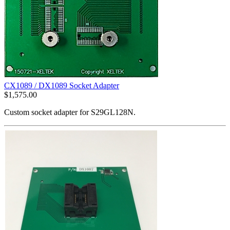
CX1089 / DX1089 Socket Adapter
$
1,575.00
Custom socket adapter for S29GL128N.