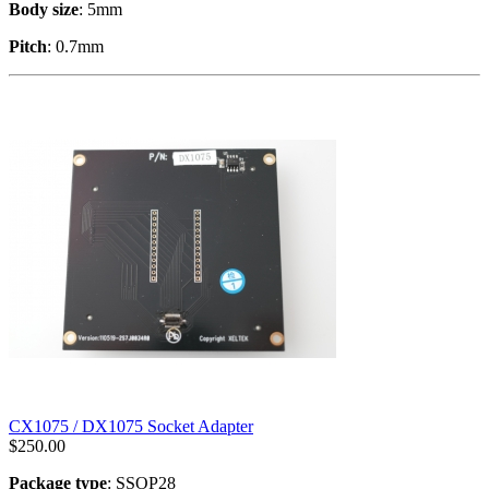
Body size
: 5mm
Pitch
: 0.7mm
CX1075 / DX1075 Socket Adapter
$
250.00
Package type
: SSOP28