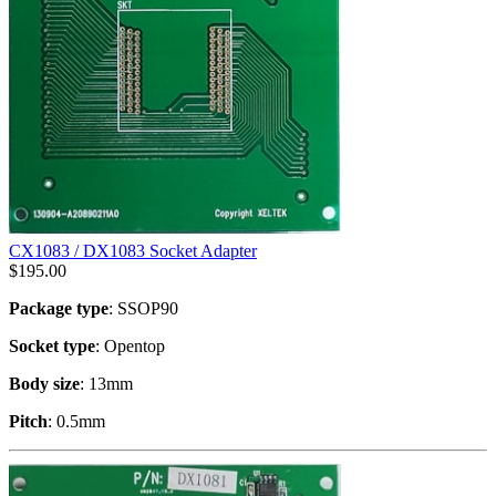
CX1083 / DX1083 Socket Adapter
$
195.00
Package type
: SSOP90
Socket type
: Opentop
Body size
: 13mm
Pitch
: 0.5mm