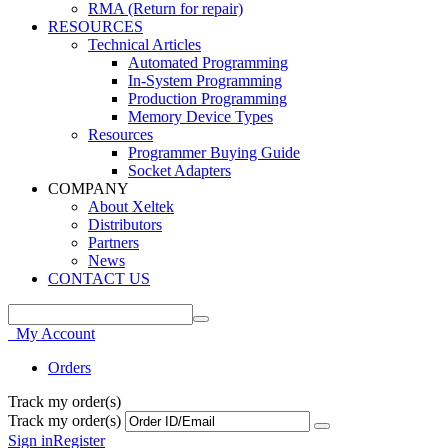
RMA (Return for repair)
RESOURCES
Technical Articles
Automated Programming
In-System Programming
Production Programming
Memory Device Types
Resources
Programmer Buying Guide
Socket Adapters
COMPANY
About Xeltek
Distributors
Partners
News
CONTACT US
My Account
Orders
Track my order(s)
Track my order(s)
Sign in
Register