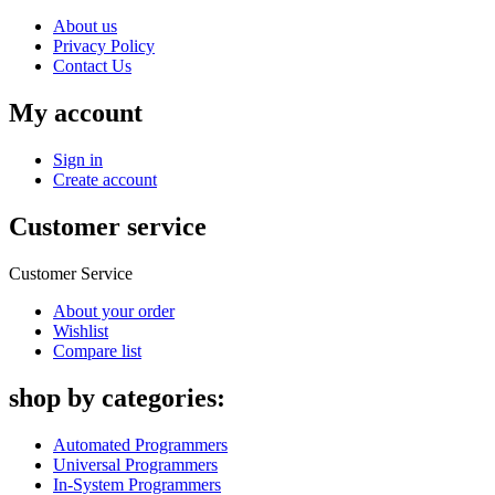
About us
Privacy Policy
Contact Us
My account
Sign in
Create account
Customer service
Customer Service
About your order
Wishlist
Compare list
shop by categories:
Automated Programmers
Universal Programmers
In-System Programmers