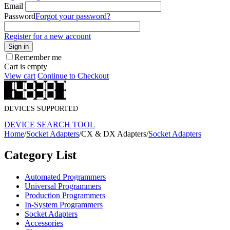
Email
Password
Forgot your password?
Register for a new account
Sign in
Remember me
Cart is empty
View cart
Continue to Checkout
DEVICES SUPPORTED
DEVICE SEARCH TOOL
Home
/
Socket Adapters
/
CX & DX Adapters
/
Socket Adapters
Category List
Automated Programmers
Universal Programmers
Production Programmers
In-System Programmers
Socket Adapters
Accessories