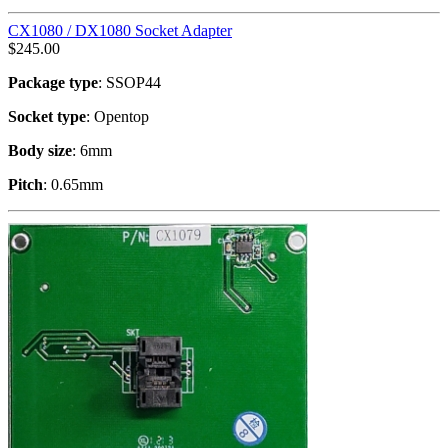
CX1080 / DX1080 Socket Adapter
$
245.00
Package type
: SSOP44
Socket type
: Opentop
Body size
: 6mm
Pitch
: 0.65mm