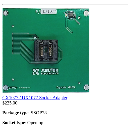
CX1077 / DX1077 Socket Adapter
$
225.00
Package type
: SSOP28
Socket type
: Opentop