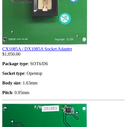
CX1085A / DX1085A Socket Adapter
$
1,050.00
Package type
: SOT6/D6
Socket type
: Opentop
Body size
: 1.63mm
Pitch
: 0.95mm