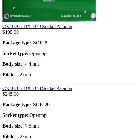
CX1079 / DX1079 Socket Adapter
$
195.00
Package type
: SOIC8
Socket type
: Opentop
Body size
: 4.4mm
Pitch
: 1.27mm
CX1078 / DX1078 Socket Adapter
$
245.00
Package type
: SOIC20
Socket type
: Opentop
Body size
: 7.5mm
Pitch
: 1.27mm