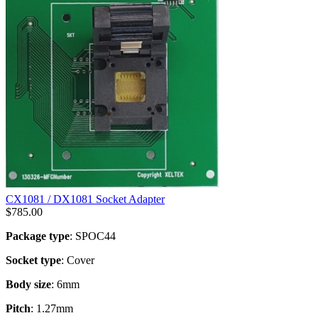
CX1081 / DX1081 Socket Adapter
$
785.00
Package type
: SPOC44
Socket type
: Cover
Body size
: 6mm
Pitch
: 1.27mm