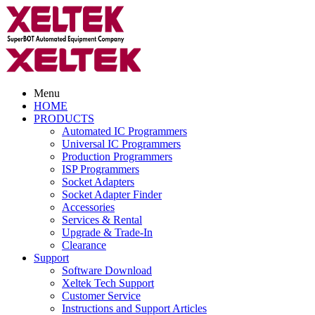
Menu
HOME
PRODUCTS
Automated IC Programmers
Universal IC Programmers
Production Programmers
ISP Programmers
Socket Adapters
Socket Adapter Finder
Accessories
Services & Rental
Upgrade & Trade-In
Clearance
Support
Software Download
Xeltek Tech Support
Customer Service
Instructions and Support Articles