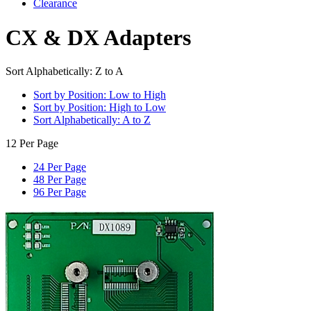
Clearance
CX & DX Adapters
Sort Alphabetically: Z to A
Sort by Position: Low to High
Sort by Position: High to Low
Sort Alphabetically: A to Z
12 Per Page
24 Per Page
48 Per Page
96 Per Page