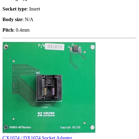
Socket type
: Insert
Body size
: N/A
Pitch
: 0.4mm
CX1074 / DX1074 Socket Adapter