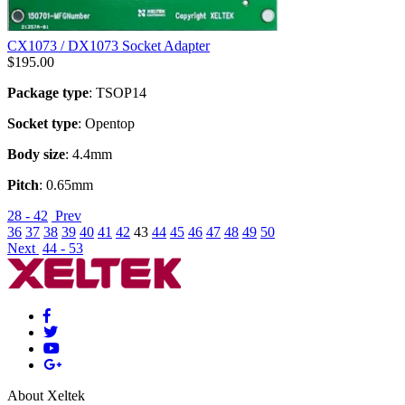
CX1073 / DX1073 Socket Adapter
$
195.00
Package type
: TSOP14
Socket type
: Opentop
Body size
: 4.4mm
Pitch
: 0.65mm
28 - 42
Prev
36
37
38
39
40
41
42
43
44
45
46
47
48
49
50
Next
44 - 53
About Xeltek