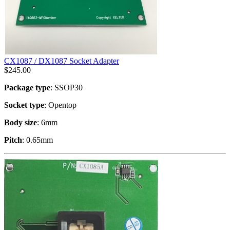
CX1087 / DX1087 Socket Adapter
$
245.00
Package type
: SSOP30
Socket type
: Opentop
Body size
: 6mm
Pitch
: 0.65mm