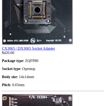
CX3065 / DX3065 Socket Adapter
$
420.00
Package type
: ZQFP80
Socket type
: Opentop
Body size
: 14x14mm
Pitch
: 0.65mm