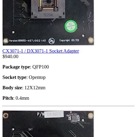
CX3071-1 / DX3071-1 Socket Adapter
$
940.00
Package type
: QFP100
Socket type
: Opentop
Body size
: 12X12mm
Pitch
: 0.4mm