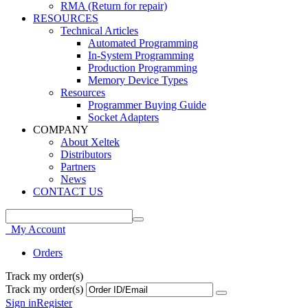
RMA (Return for repair)
RESOURCES
Technical Articles
Automated Programming
In-System Programming
Production Programming
Memory Device Types
Resources
Programmer Buying Guide
Socket Adapters
COMPANY
About Xeltek
Distributors
Partners
News
CONTACT US
My Account
Orders
Track my order(s)
Track my order(s)
Sign in
Register