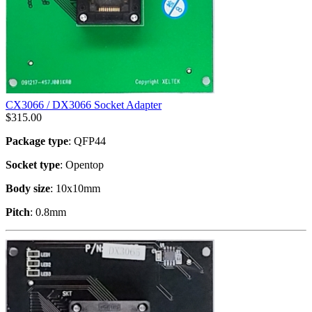
CX3066 / DX3066 Socket Adapter
$
315.00
Package type
: QFP44
Socket type
: Opentop
Body size
: 10x10mm
Pitch
: 0.8mm