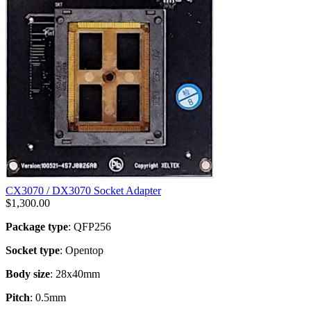
CX3070 / DX3070 Socket Adapter
$
1,300.00
Package type
: QFP256
Socket type
: Opentop
Body size
: 28x40mm
Pitch
: 0.5mm