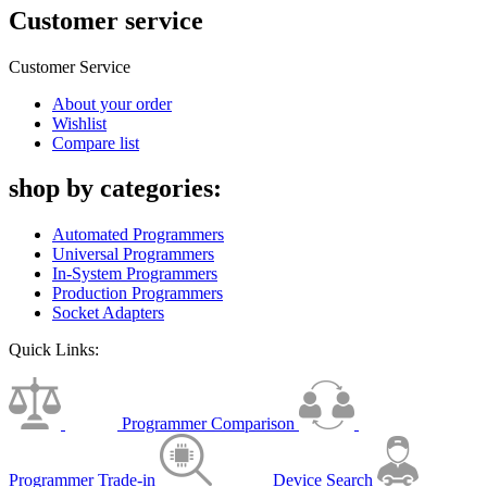
Customer service
Customer Service
About your order
Wishlist
Compare list
shop by categories:
Automated Programmers
Universal Programmers
In-System Programmers
Production Programmers
Socket Adapters
Quick Links:
Programmer Comparison
Programmer Trade-in
Device Search