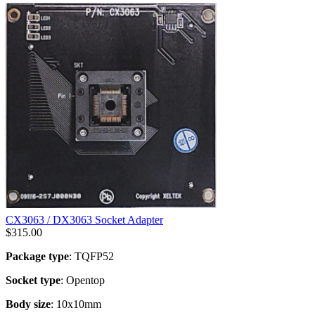
CX3063 / DX3063 Socket Adapter
$
315.00
Package type
: TQFP52
Socket type
: Opentop
Body size
: 10x10mm