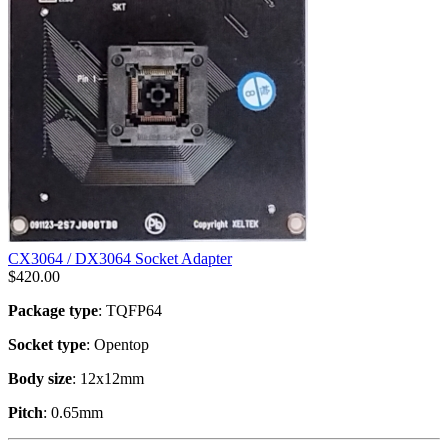
CX3064 / DX3064 Socket Adapter
$
420.00
Package type
: TQFP64
Socket type
: Opentop
Body size
: 12x12mm
Pitch
: 0.65mm