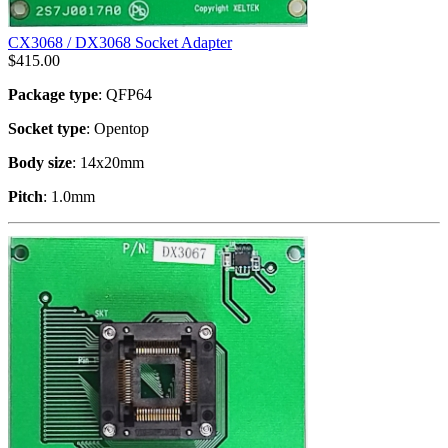
CX3068 / DX3068 Socket Adapter
$
415.00
Package type
: QFP64
Socket type
: Opentop
Body size
: 14x20mm
Pitch
: 1.0mm