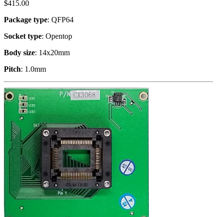
$
415.00
Package type
: QFP64
Socket type
: Opentop
Body size
: 14x20mm
Pitch
: 1.0mm