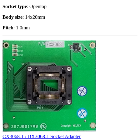
Socket type
: Opentop
Body size
: 14x20mm
Pitch
: 1.0mm
CX3068-1 / DX3068-1 Socket Adapter