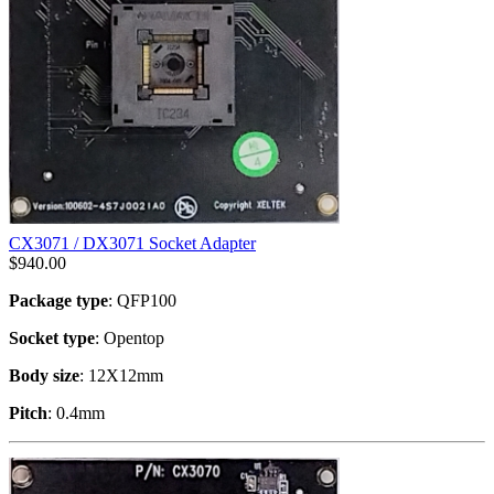
CX3071 / DX3071 Socket Adapter
$
940.00
Package type
: QFP100
Socket type
: Opentop
Body size
: 12X12mm
Pitch
: 0.4mm