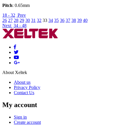
Pitch
: 0.65mm
18 - 32
Prev
26
27
28
29
30
31
32
33
34
35
36
37
38
39
40
Next
34 - 48
About Xeltek
About us
Privacy Policy
Contact Us
My account
Sign in
Create account