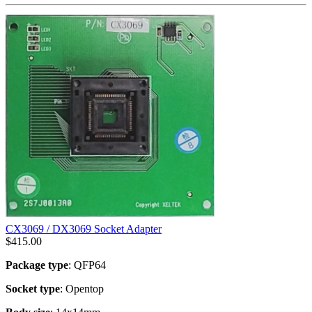
CX3069 / DX3069 Socket Adapter
$
415.00
Package type
: QFP64
Socket type
: Opentop