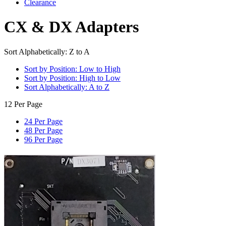
Clearance
CX & DX Adapters
Sort Alphabetically: Z to A
Sort by Position: Low to High
Sort by Position: High to Low
Sort Alphabetically: A to Z
12 Per Page
24 Per Page
48 Per Page
96 Per Page