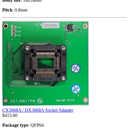
Body size
: 14x14mm
Pitch
: 0.8mm
CX3068A / DX3068A Socket Adapter
$
415.00
Package type
: QFP64