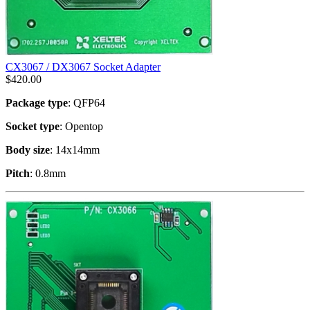
CX3067 / DX3067 Socket Adapter
$
420.00
Package type
: QFP64
Socket type
: Opentop
Body size
: 14x14mm
Pitch
: 0.8mm