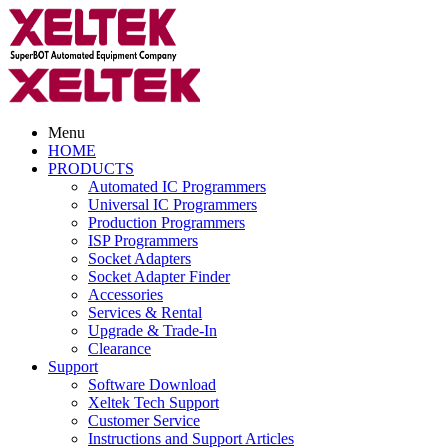
Menu
HOME
PRODUCTS
Automated IC Programmers
Universal IC Programmers
Production Programmers
ISP Programmers
Socket Adapters
Socket Adapter Finder
Accessories
Services & Rental
Upgrade & Trade-In
Clearance
Support
Software Download
Xeltek Tech Support
Customer Service
Instructions and Support Articles