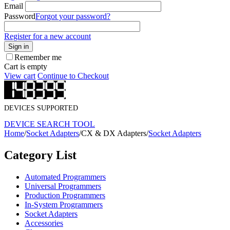
Email
Password
Forgot your password?
Register for a new account
Sign in
Remember me
Cart is empty
View cart
Continue to Checkout
DEVICES SUPPORTED
DEVICE SEARCH TOOL
Home
/
Socket Adapters
/
CX & DX Adapters
/
Socket Adapters
Category List
Automated Programmers
Universal Programmers
Production Programmers
In-System Programmers
Socket Adapters
Accessories