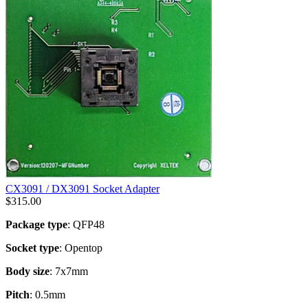
CX3091 / DX3091 Socket Adapter
$
315.00
Package type
: QFP48
Socket type
: Opentop
Body size
: 7x7mm
Pitch
: 0.5mm