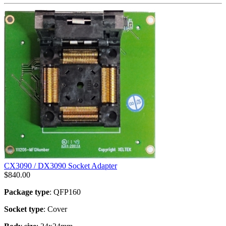
CX3090 / DX3090 Socket Adapter
$
840.00
Package type
: QFP160
Socket type
: Cover