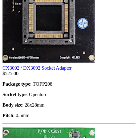
CX3092 / DX3092 Socket Adapter
$
525.00
Package type
: TQFP208
Socket type
: Opentop
Body size
: 28x28mm
Pitch
: 0.5mm