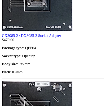
CX3085-2 / DX3085-2 Socket Adapter
$
470.00
Package type
: QFP64
Socket type
: Opentop
Body size
: 7x7mm
Pitch
: 0.4mm