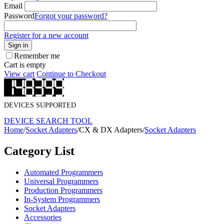
Email
Password
Forgot your password?
Register for a new account
Sign in
Remember me
Cart is empty
View cart
Continue to Checkout
DEVICES SUPPORTED
DEVICE SEARCH TOOL
Home
/
Socket Adapters
/
CX & DX Adapters
/
Socket Adapters
Category List
Automated Programmers
Universal Programmers
Production Programmers
In-System Programmers
Socket Adapters
Accessories