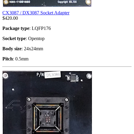
CX3087 / DX3087 Socket Adapter
$
420.00
Package type
: LQFP176
Socket type
: Opentop
Body size
: 24x24mm
Pitch
: 0.5mm