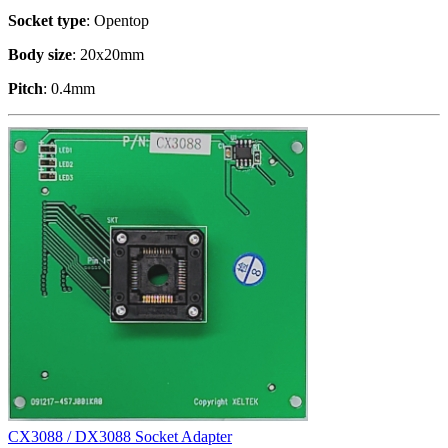
Socket type
: Opentop
Body size
: 20x20mm
Pitch
: 0.4mm
CX3088 / DX3088 Socket Adapter