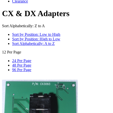
Clearance
CX & DX Adapters
Sort Alphabetically: Z to A
Sort by Position: Low to High
Sort by Position: High to Low
Sort Alphabetically: A to Z
12 Per Page
24 Per Page
48 Per Page
96 Per Page