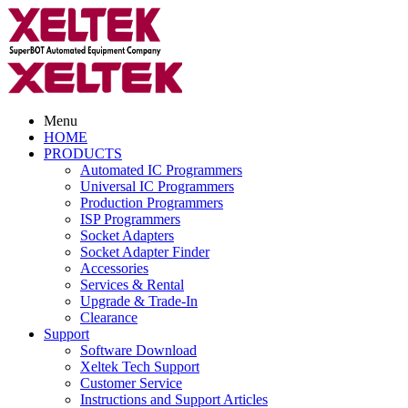
Menu
HOME
PRODUCTS
Automated IC Programmers
Universal IC Programmers
Production Programmers
ISP Programmers
Socket Adapters
Socket Adapter Finder
Accessories
Services & Rental
Upgrade & Trade-In
Clearance
Support
Software Download
Xeltek Tech Support
Customer Service
Instructions and Support Articles