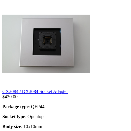
CX3084 / DX3084 Socket Adapter
$
420.00
Package type
: QFP44
Socket type
: Opentop
Body size
: 10x10mm