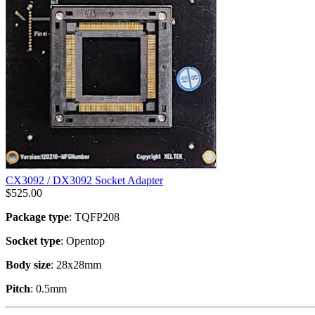
CX3092 / DX3092 Socket Adapter
$
525.00
Package type
: TQFP208
Socket type
: Opentop
Body size
: 28x28mm
Pitch
: 0.5mm