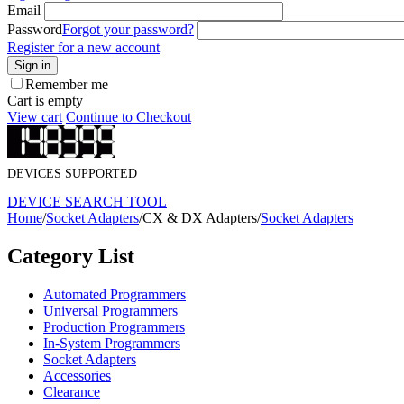
Email
Password
Forgot your password?
Register for a new account
Sign in
Remember me
Cart is empty
View cart
Continue to Checkout
DEVICES SUPPORTED
DEVICE SEARCH TOOL
Home
/
Socket Adapters
/
CX & DX Adapters
/
Socket Adapters
Category List
Automated Programmers
Universal Programmers
Production Programmers
In-System Programmers
Socket Adapters
Accessories
Clearance