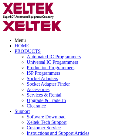
Menu
HOME
PRODUCTS
Automated IC Programmers
Universal IC Programmers
Production Programmers
ISP Programmers
Socket Adapters
Socket Adapter Finder
Accessories
Services & Rental
Upgrade & Trade-In
Clearance
Support
Software Download
Xeltek Tech Support
Customer Service
Instructions and Support Articles