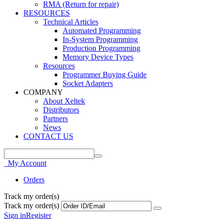
RMA (Return for repair)
RESOURCES
Technical Articles
Automated Programming
In-System Programming
Production Programming
Memory Device Types
Resources
Programmer Buying Guide
Socket Adapters
COMPANY
About Xeltek
Distributors
Partners
News
CONTACT US
My Account
Orders
Track my order(s)
Track my order(s)
Sign in
Register