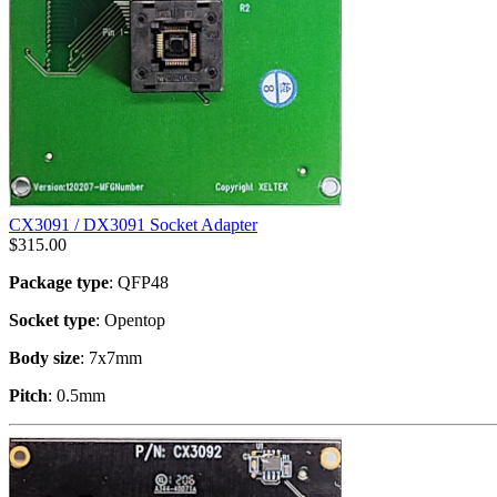
CX3091 / DX3091 Socket Adapter
$
315.00
Package type
: QFP48
Socket type
: Opentop
Body size
: 7x7mm
Pitch
: 0.5mm