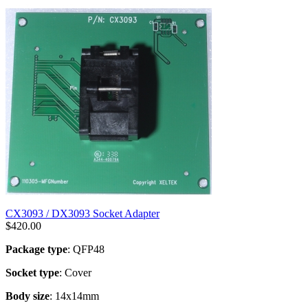
CX3093 / DX3093 Socket Adapter
$
420.00
Package type
: QFP48
Socket type
: Cover
Body size
: 14x14mm