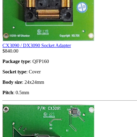
CX3090 / DX3090 Socket Adapter
$
840.00
Package type
: QFP160
Socket type
: Cover
Body size
: 24x24mm
Pitch
: 0.5mm