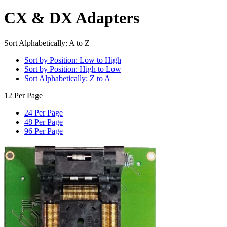
CX & DX Adapters
Sort Alphabetically: A to Z
Sort by Position: Low to High
Sort by Position: High to Low
Sort Alphabetically: Z to A
12 Per Page
24 Per Page
48 Per Page
96 Per Page