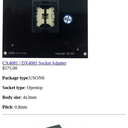
CX4081 / DX4081 Socket Adapter
$
575.00
Package type
:USON8
Socket type
: Opentop
Body size
: 4x3mm
Pitch
: 0.8mm