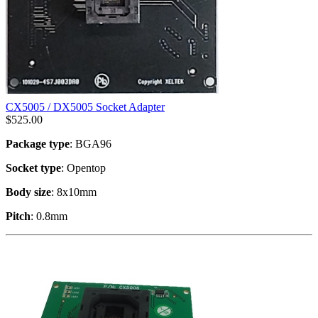
CX5005 / DX5005 Socket Adapter
$
525.00
Package type
: BGA96
Socket type
: Opentop
Body size
: 8x10mm
Pitch
: 0.8mm