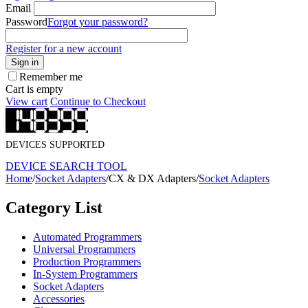
Email
Password
Forgot your password?
Register for a new account
Sign in
Remember me
Cart is empty
View cart
Continue to Checkout
DEVICES SUPPORTED
DEVICE SEARCH TOOL
Home
/
Socket Adapters
/
CX & DX Adapters
/
Socket Adapters
Category List
Automated Programmers
Universal Programmers
Production Programmers
In-System Programmers
Socket Adapters
Accessories