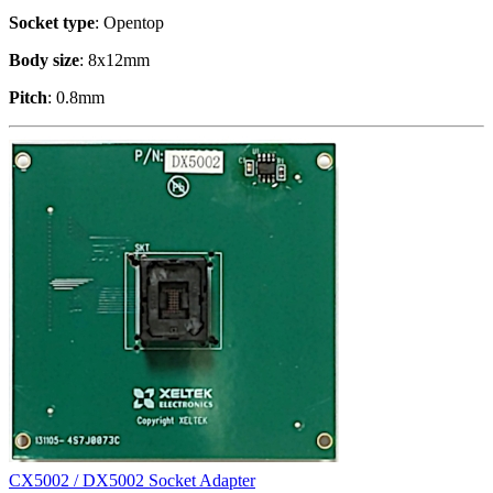
Socket type
: Opentop
Body size
: 8x12mm
Pitch
: 0.8mm
CX5002 / DX5002 Socket Adapter