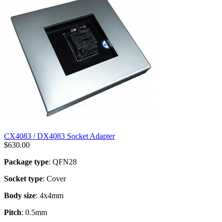
CX4083 / DX4083 Socket Adapter
$
630.00
Package type
: QFN28
Socket type
: Cover
Body size
: 4x4mm
Pitch
: 0.5mm