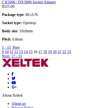
CX5008 / DX5008 Socket Adapter
$
525.00
Package type
: BGA76
Socket type
: Opentop
Body size
: 10x9mm
Pitch
: 0.8mm
1 - 15
Prev
9
10
11
12
13
14
15
16
17
18
19
20
21
22
23
Next
17 - 31
About Xeltek
About us
Privacy Policy