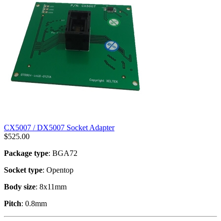
CX5007 / DX5007 Socket Adapter
$
525.00
Package type
: BGA72
Socket type
: Opentop
Body size
: 8x11mm
Pitch
: 0.8mm