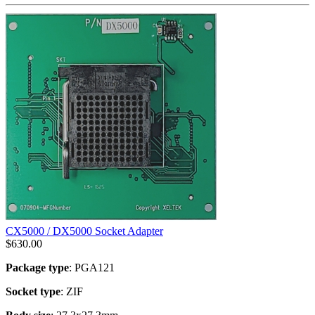
CX5000 / DX5000 Socket Adapter
$
630.00
Package type
: PGA121
Socket type
: ZIF