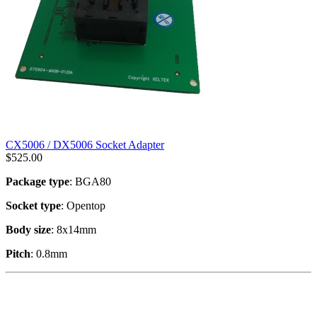
CX5006 / DX5006 Socket Adapter
$
525.00
Package type
: BGA80
Socket type
: Opentop
Body size
: 8x14mm
Pitch
: 0.8mm