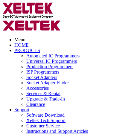
Menu
HOME
PRODUCTS
Automated IC Programmers
Universal IC Programmers
Production Programmers
ISP Programmers
Socket Adapters
Socket Adapter Finder
Accessories
Services & Rental
Upgrade & Trade-In
Clearance
Support
Software Download
Xeltek Tech Support
Customer Service
Instructions and Support Articles