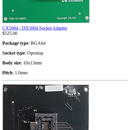
CX5004 / DX5004 Socket Adapter
$
525.00
Package type
: BGA64
Socket type
: Opentop
Body size
: 10x13mm
Pitch
: 1.0mm