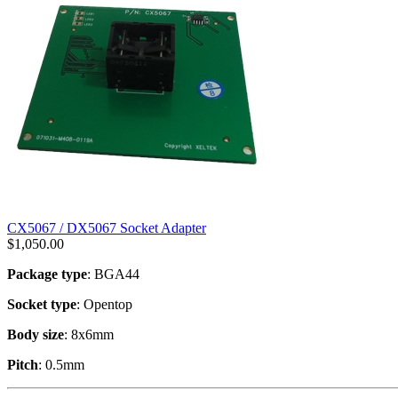
CX5067 / DX5067 Socket Adapter
$
1,050.00
Package type
: BGA44
Socket type
: Opentop
Body size
: 8x6mm
Pitch
: 0.5mm