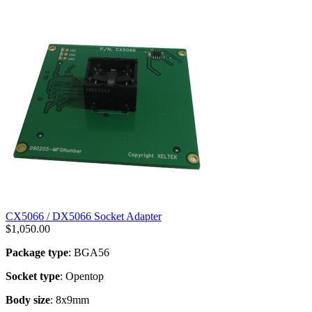
CX5066 / DX5066 Socket Adapter
$
1,050.00
Package type
: BGA56
Socket type
: Opentop
Body size
: 8x9mm