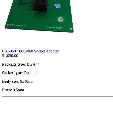
CX5068 / DX5068 Socket Adapter
$
1,050.00
Package type
: BGA44
Socket type
: Opentop
Body size
: 8x10mm
Pitch
: 0.5mm