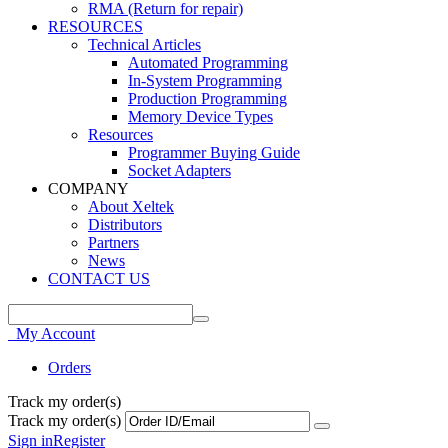
RMA (Return for repair)
RESOURCES
Technical Articles
Automated Programming
In-System Programming
Production Programming
Memory Device Types
Resources
Programmer Buying Guide
Socket Adapters
COMPANY
About Xeltek
Distributors
Partners
News
CONTACT US
My Account
Orders
Track my order(s)
Track my order(s)
Sign in
Register