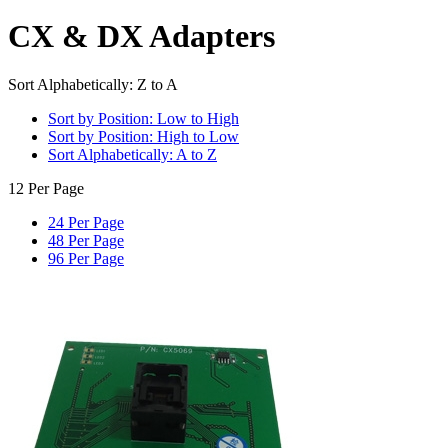
CX & DX Adapters
Sort Alphabetically: Z to A
Sort by Position: Low to High
Sort by Position: High to Low
Sort Alphabetically: A to Z
12 Per Page
24 Per Page
48 Per Page
96 Per Page