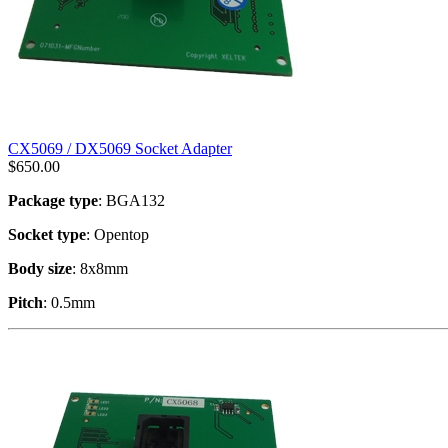
CX5069 / DX5069 Socket Adapter
$
650.00
Package type
: BGA132
Socket type
: Opentop
Body size
: 8x8mm
Pitch
: 0.5mm