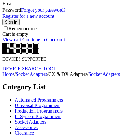
Email
Password
Forgot your password?
Register for a new account
Sign in
Remember me
Cart is empty
View cart
Continue to Checkout
DEVICES SUPPORTED
DEVICE SEARCH TOOL
Home
/
Socket Adapters
/
CX & DX Adapters
/
Socket Adapters
Category List
Automated Programmers
Universal Programmers
Production Programmers
In-System Programmers
Socket Adapters
Accessories
Clearance