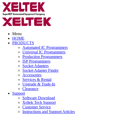
Menu
HOME
PRODUCTS
Automated IC Programmers
Universal IC Programmers
Production Programmers
ISP Programmers
Socket Adapters
Socket Adapter Finder
Accessories
Services & Rental
Upgrade & Trade-In
Clearance
Support
Software Download
Xeltek Tech Support
Customer Service
Instructions and Support Articles