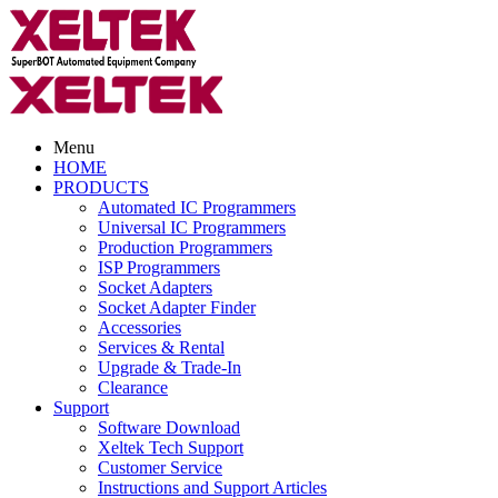
Menu
HOME
PRODUCTS
Automated IC Programmers
Universal IC Programmers
Production Programmers
ISP Programmers
Socket Adapters
Socket Adapter Finder
Accessories
Services & Rental
Upgrade & Trade-In
Clearance
Support
Software Download
Xeltek Tech Support
Customer Service
Instructions and Support Articles