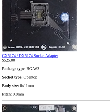
CX5174 / DX5174 Socket Adapter
$
525.00
Package type
: BGA63
Socket type
: Opentop
Body size
: 8x11mm
Pitch
: 0.8mm