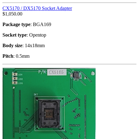
CX5170 / DX5170 Socket Adapter
$
1,050.00
Package type
: BGA169
Socket type
: Opentop
Body size
: 14x18mm
Pitch
: 0.5mm