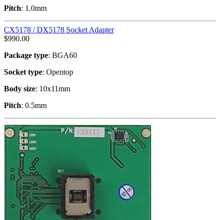
Pitch
: 1.0mm
CX5178 / DX5178 Socket Adapter
$
990.00
Package type
: BGA60
Socket type
: Opentop
Body size
: 10x11mm
Pitch
: 0.5mm