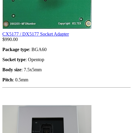
CX5177 / DX5177 Socket Adapter
$
990.00
Package type
: BGA60
Socket type
: Opentop
Body size
: 7.5x5mm
Pitch
: 0.5mm