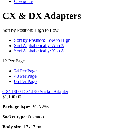
Clearance
CX & DX Adapters
Sort by Position: High to Low
Sort by Position: Low to High
Sort Alphabetically: A to Z
Sort Alphabetically: Z to A
12 Per Page
24 Per Page
48 Per Page
96 Per Page
CX5190 / DX5190 Socket Adapter
$
1,100.00
Package type
: BGA256
Socket type
: Opentop
Body size
: 17x17mm