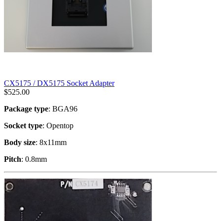
CX5175 / DX5175 Socket Adapter
$
525.00
Package type
: BGA96
Socket type
: Opentop
Body size
: 8x11mm
Pitch
: 0.8mm