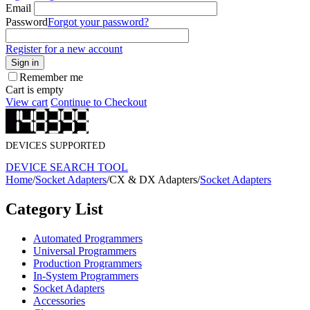
Email
Password
Forgot your password?
Register for a new account
Sign in
Remember me
Cart is empty
View cart
Continue to Checkout
DEVICES SUPPORTED
DEVICE SEARCH TOOL
Home
/
Socket Adapters
/
CX & DX Adapters
/
Socket Adapters
Category List
Automated Programmers
Universal Programmers
Production Programmers
In-System Programmers
Socket Adapters
Accessories