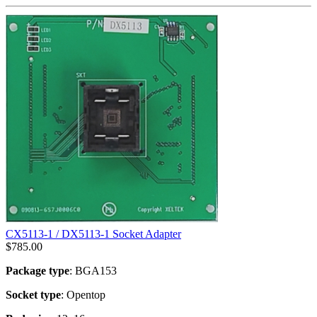
CX5113-1 / DX5113-1 Socket Adapter
$
785.00
Package type
: BGA153
Socket type
: Opentop