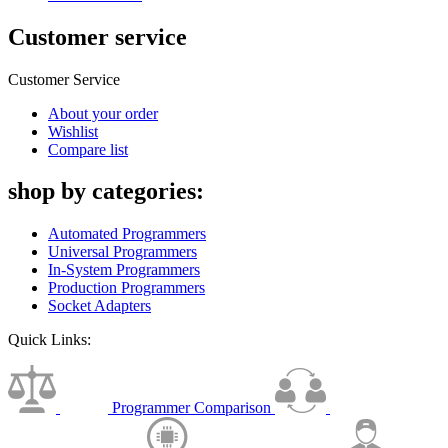
Customer service
Customer Service
About your order
Wishlist
Compare list
shop by categories:
Automated Programmers
Universal Programmers
In-System Programmers
Production Programmers
Socket Adapters
Quick Links:
Programmer Comparison