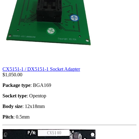
CX5151-1 / DX5151-1 Socket Adapter
$
1,050.00
Package type
: BGA169
Socket type
: Opentop
Body size
: 12x18mm
Pitch
: 0.5mm