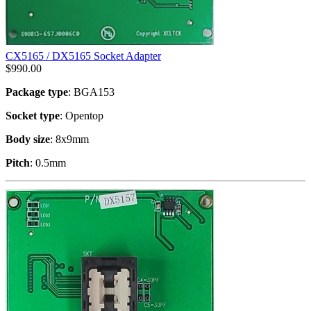
CX5165 / DX5165 Socket Adapter
$
990.00
Package type
: BGA153
Socket type
: Opentop
Body size
: 8x9mm
Pitch
: 0.5mm