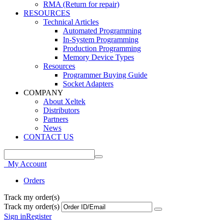
RMA (Return for repair)
RESOURCES
Technical Articles
Automated Programming
In-System Programming
Production Programming
Memory Device Types
Resources
Programmer Buying Guide
Socket Adapters
COMPANY
About Xeltek
Distributors
Partners
News
CONTACT US
My Account
Orders
Track my order(s)
Track my order(s)
Sign in
Register