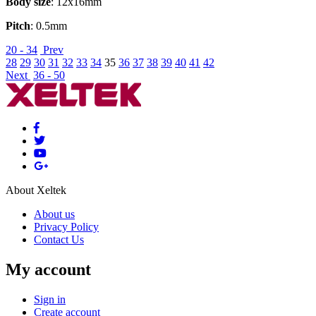
Body size
: 12x16mm
Pitch
: 0.5mm
20 - 34
Prev
28
29
30
31
32
33
34
35
36
37
38
39
40
41
42
Next
36 - 50
About Xeltek
About us
Privacy Policy
Contact Us
My account
Sign in
Create account