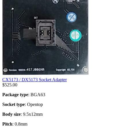
CX5173 / DX5173 Socket Adapter
$
525.00
Package type
: BGA63
Socket type
: Opentop
Body size
: 9.5x12mm
Pitch
: 0.8mm