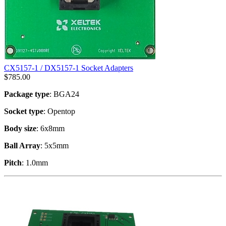
CX5157-1 / DX5157-1 Socket Adapters
$
785.00
Package type
: BGA24
Socket type
: Opentop
Body size
: 6x8mm
Ball Array
: 5x5mm
Pitch
: 1.0mm