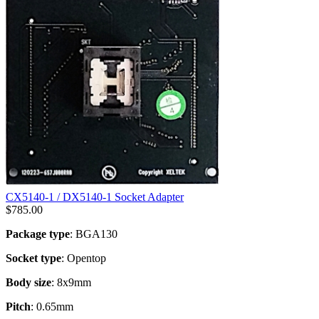
CX5140-1 / DX5140-1 Socket Adapter
$
785.00
Package type
: BGA130
Socket type
: Opentop
Body size
: 8x9mm
Pitch
: 0.65mm