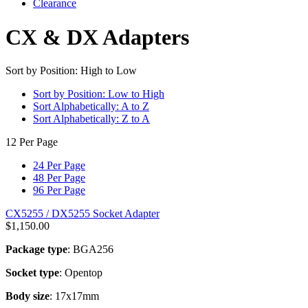
Clearance
CX & DX Adapters
Sort by Position: High to Low
Sort by Position: Low to High
Sort Alphabetically: A to Z
Sort Alphabetically: Z to A
12 Per Page
24 Per Page
48 Per Page
96 Per Page
CX5255 / DX5255 Socket Adapter
$
1,150.00
Package type
: BGA256
Socket type
: Opentop
Body size
: 17x17mm