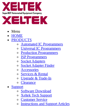
Menu
HOME
PRODUCTS
Automated IC Programmers
Universal IC Programmers
Production Programmers
ISP Programmers
Socket Adapters
Socket Adapter Finder
Accessories
Services & Rental
Upgrade & Trade-In
Clearance
Support
Software Download
Xeltek Tech Support
Customer Service
Instructions and Support Articles