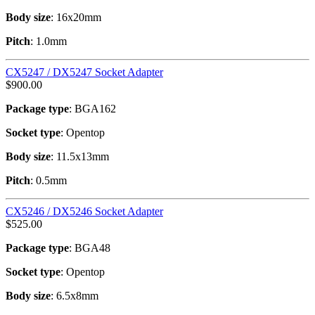
Body size
: 16x20mm
Pitch
: 1.0mm
CX5247 / DX5247 Socket Adapter
$
900.00
Package type
: BGA162
Socket type
: Opentop
Body size
: 11.5x13mm
Pitch
: 0.5mm
CX5246 / DX5246 Socket Adapter
$
525.00
Package type
: BGA48
Socket type
: Opentop
Body size
: 6.5x8mm