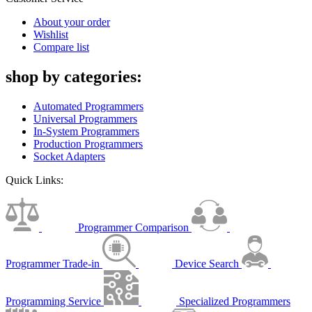
About your order
Wishlist
Compare list
shop by categories:
Automated Programmers
Universal Programmers
In-System Programmers
Production Programmers
Socket Adapters
Quick Links:
Programmer Comparison
Programmer Trade-in
Device Search
Programming Service
Specialized Programmers