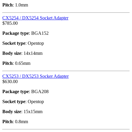
Pitch
: 1.0mm
CX5254 / DX5254 Socket Adapter
$
785.00
Package type
: BGA152
Socket type
: Opentop
Body size
: 14x14mm
Pitch
: 0.65mm
CX5253 / DX5253 Socker Adapter
$
630.00
Package type
: BGA208
Socket type
: Opentop
Body size
: 15x15mm
Pitch
: 0.8mm