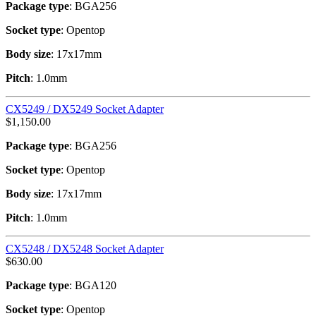
Package type
: BGA256
Socket type
: Opentop
Body size
: 17x17mm
Pitch
: 1.0mm
CX5249 / DX5249 Socket Adapter
$
1,150.00
Package type
: BGA256
Socket type
: Opentop
Body size
: 17x17mm
Pitch
: 1.0mm
CX5248 / DX5248 Socket Adapter
$
630.00
Package type
: BGA120
Socket type
: Opentop