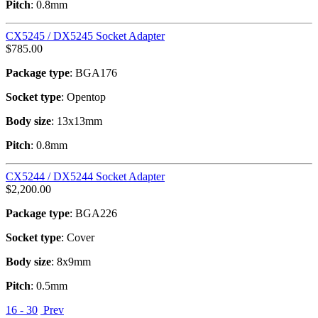
Pitch
: 0.8mm
CX5245 / DX5245 Socket Adapter
$
785.00
Package type
: BGA176
Socket type
: Opentop
Body size
: 13x13mm
Pitch
: 0.8mm
CX5244 / DX5244 Socket Adapter
$
2,200.00
Package type
: BGA226
Socket type
: Cover
Body size
: 8x9mm
Pitch
: 0.5mm
16 - 30
Prev