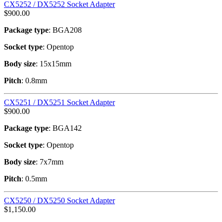
CX5252 / DX5252 Socket Adapter
$
900.00
Package type
: BGA208
Socket type
: Opentop
Body size
: 15x15mm
Pitch
: 0.8mm
CX5251 / DX5251 Socket Adapter
$
900.00
Package type
: BGA142
Socket type
: Opentop
Body size
: 7x7mm
Pitch
: 0.5mm
CX5250 / DX5250 Socket Adapter
$
1,150.00