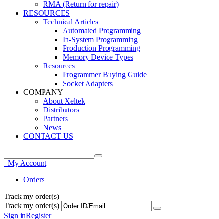
RMA (Return for repair)
RESOURCES
Technical Articles
Automated Programming
In-System Programming
Production Programming
Memory Device Types
Resources
Programmer Buying Guide
Socket Adapters
COMPANY
About Xeltek
Distributors
Partners
News
CONTACT US
My Account
Orders
Track my order(s)
Track my order(s)
Sign in
Register