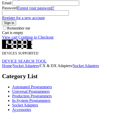
Email
Password
Forgot your password?
Register for a new account
Sign in
Remember me
Cart is empty
View cart
Continue to Checkout
DEVICES SUPPORTED
DEVICE SEARCH TOOL
Home
/
Socket Adapters
/
CX & DX Adapters
/
Socket Adapters
Category List
Automated Programmers
Universal Programmers
Production Programmers
In-System Programmers
Socket Adapters
Accessories