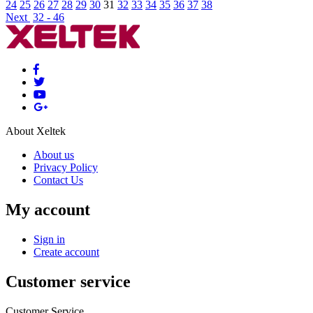
24
25
26
27
28
29
30
31
32
33
34
35
36
37
38
Next
32 - 46
About Xeltek
About us
Privacy Policy
Contact Us
My account
Sign in
Create account
Customer service
Customer Service