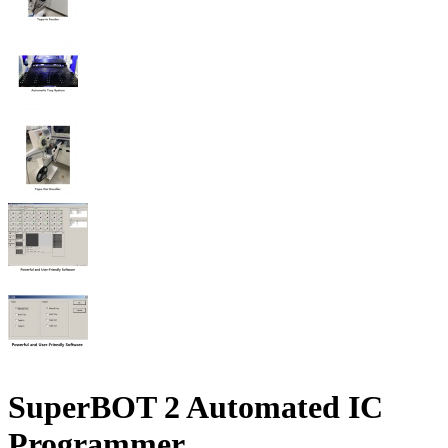
SuperBOT 2 Automated IC
Programmer