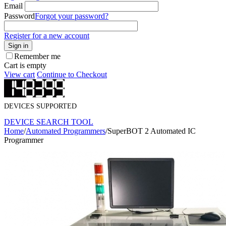
Email
Password
Forgot your password?
Register for a new account
Sign in
Remember me
Cart is empty
View cart
Continue to Checkout
DEVICES SUPPORTED
DEVICE SEARCH TOOL
Home
/
Automated Programmers
/
SuperBOT 2 Automated IC
Programmer