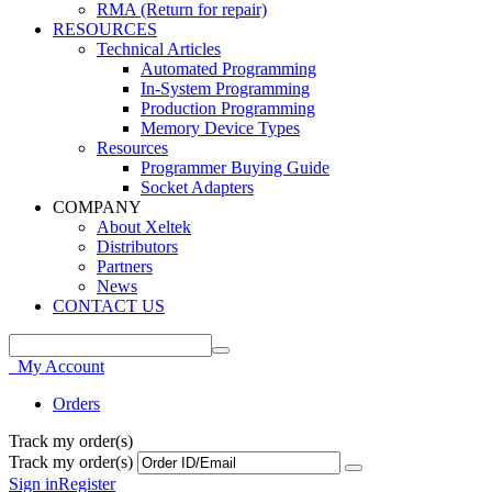
RMA (Return for repair)
RESOURCES
Technical Articles
Automated Programming
In-System Programming
Production Programming
Memory Device Types
Resources
Programmer Buying Guide
Socket Adapters
COMPANY
About Xeltek
Distributors
Partners
News
CONTACT US
My Account
Orders
Track my order(s)
Track my order(s)
Sign in
Register