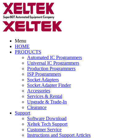
Menu
HOME
PRODUCTS
Automated IC Programmers
Universal IC Programmers
Production Programmers
ISP Programmers
Socket Adapters
Socket Adapter Finder
Accessories
Services & Rental
Upgrade & Trade-In
Clearance
Support
Software Download
Xeltek Tech Support
Customer Service
Instructions and Support Articles