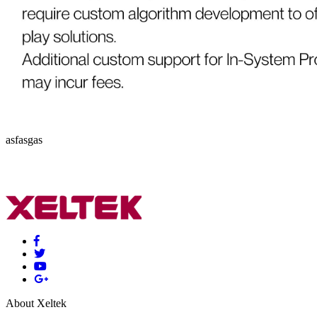
asfasgas
About Xeltek