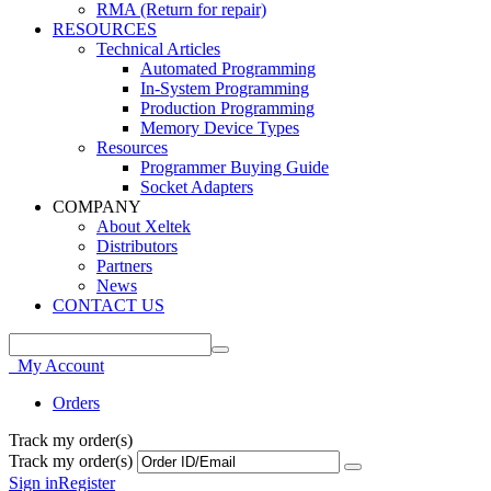
RMA (Return for repair)
RESOURCES
Technical Articles
Automated Programming
In-System Programming
Production Programming
Memory Device Types
Resources
Programmer Buying Guide
Socket Adapters
COMPANY
About Xeltek
Distributors
Partners
News
CONTACT US
My Account
Orders
Track my order(s)
Track my order(s)
Sign in
Register