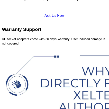
Ask Us Now
Warranty Support
All socket adapters come with 30 days warranty. User induced damage is
not covered.