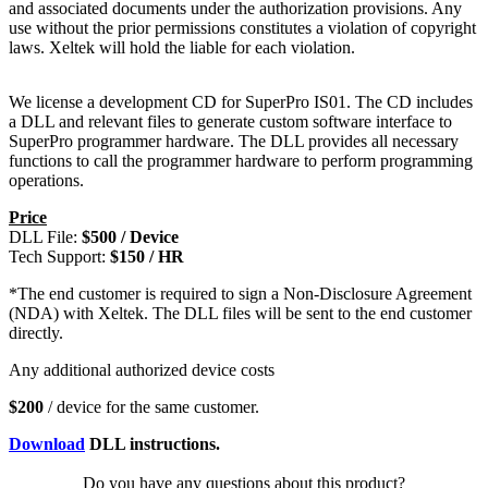
and associated documents under the authorization provisions. Any
use without the prior permissions constitutes a violation of copyright
laws. Xeltek will hold the liable for each violation.
We license a development CD for SuperPro IS01. The CD includes
a DLL and relevant files to generate custom software interface to
SuperPro programmer hardware. The DLL provides all necessary
functions to call the programmer hardware to perform programming
operations.
Price
DLL File:
$500 / Device
Tech Support:
$150 / HR
*The end customer is required to sign a Non-Disclosure Agreement
(NDA) with Xeltek. The DLL files will be sent to the end customer
directly.
Any additional authorized device costs
$200
/ device for the same customer.
Download
DLL instructions.
Do you have any questions about this product?