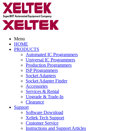
Menu
HOME
PRODUCTS
Automated IC Programmers
Universal IC Programmers
Production Programmers
ISP Programmers
Socket Adapters
Socket Adapter Finder
Accessories
Services & Rental
Upgrade & Trade-In
Clearance
Support
Software Download
Xeltek Tech Support
Customer Service
Instructions and Support Articles