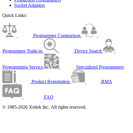
Socket Adapters
Quick Links:
Programmer Comparison
Programmer Trade-in
Device Search
Programming Service
Specialized Programmers
Product Registration
RMA
FAQ
© 1985-2026 Xeltek Inc. All rights reserved.