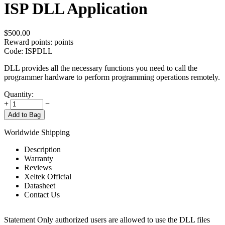
ISP DLL Application
$
500.00
Reward points:
points
Code:
ISPDLL
DLL provides all the necessary functions you need to call the
programmer hardware to perform programming operations remotely.
Quantity:
+
−
Add to Bag
Worldwide Shipping
Description
Warranty
Reviews
Xeltek Official
Datasheet
Contact Us
Statement
Only authorized users are allowed to use the DLL files