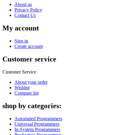
About us
Privacy Policy
Contact Us
My account
Sign in
Create account
Customer service
Customer Service
About your order
Wishlist
Compare list
shop by categories:
Automated Programmers
Universal Programmers
In-System Programmers
Production Programmers