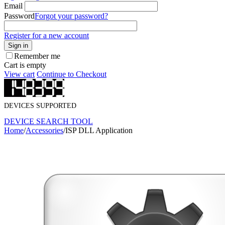
Email
Password
Forgot your password?
Register for a new account
Sign in
Remember me
Cart is empty
View cart
Continue to Checkout
DEVICES SUPPORTED
DEVICE SEARCH TOOL
Home
/
Accessories
/
ISP DLL Application