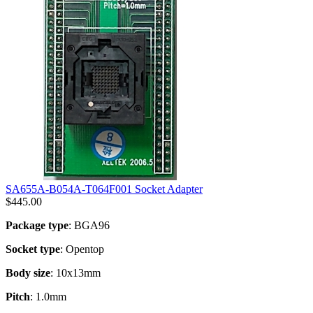
SA655A-B054A-T064F001 Socket Adapter
$
445.00
Package type
: BGA96
Socket type
: Opentop
Body size
: 10x13mm
Pitch
: 1.0mm