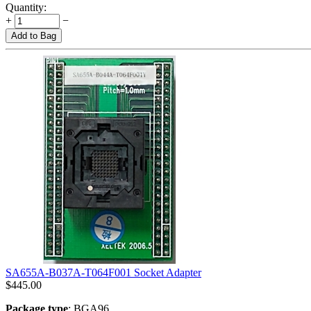
Quantity:
+
−
Add to Bag
SA655A-B037A-T064F001 Socket Adapter
$
445.00
Package type
: BGA96