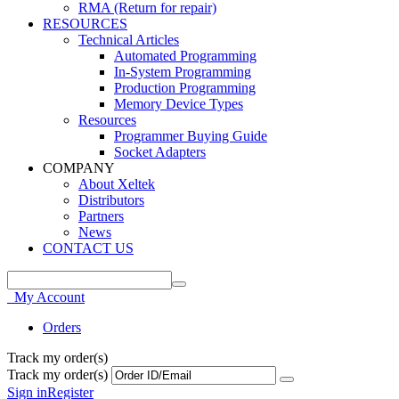
RMA (Return for repair)
RESOURCES
Technical Articles
Automated Programming
In-System Programming
Production Programming
Memory Device Types
Resources
Programmer Buying Guide
Socket Adapters
COMPANY
About Xeltek
Distributors
Partners
News
CONTACT US
My Account
Orders
Track my order(s)
Track my order(s)
Sign in
Register