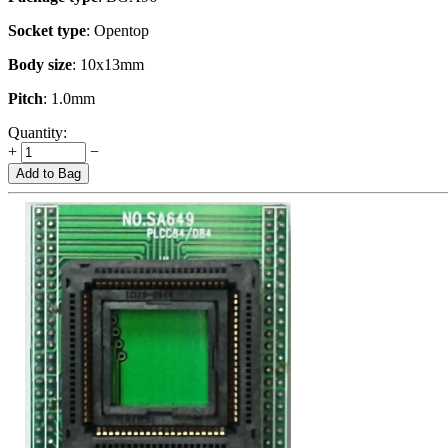
Socket type
: Opentop
Body size
: 10x13mm
Pitch
: 1.0mm
Quantity:
+
−
Add to Bag