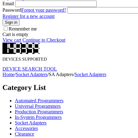
Email
Password
Forgot your password?
Register for a new account
Sign in
Remember me
Cart is empty
View cart
Continue to Checkout
DEVICES SUPPORTED
DEVICE SEARCH TOOL
Home
/
Socket Adapters
/
SA Adapters
/
Socket Adapters
Category List
Automated Programmers
Universal Programmers
Production Programmers
In-System Programmers
Socket Adapters
Accessories
Clearance