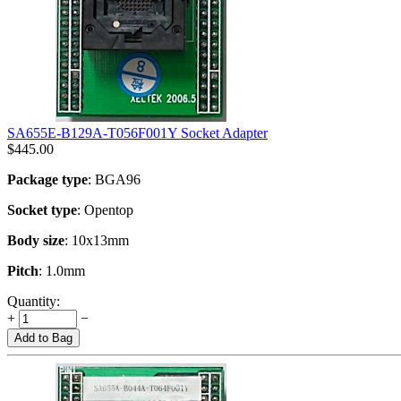
SA655E-B129A-T056F001Y Socket Adapter
$
445.00
Package type
: BGA96
Socket type
: Opentop
Body size
: 10x13mm
Pitch
: 1.0mm
Quantity:
+
−
Add to Bag