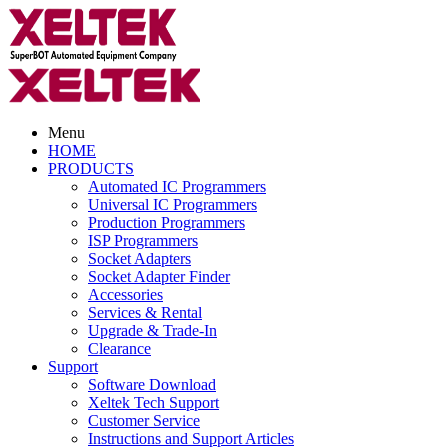
Menu
HOME
PRODUCTS
Automated IC Programmers
Universal IC Programmers
Production Programmers
ISP Programmers
Socket Adapters
Socket Adapter Finder
Accessories
Services & Rental
Upgrade & Trade-In
Clearance
Support
Software Download
Xeltek Tech Support
Customer Service
Instructions and Support Articles