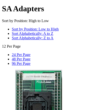
SA Adapters
Sort by Position: High to Low
Sort by Position: Low to High
Sort Alphabetically: A to Z
Sort Alphabetically: Z to A
12 Per Page
24 Per Page
48 Per Page
96 Per Page