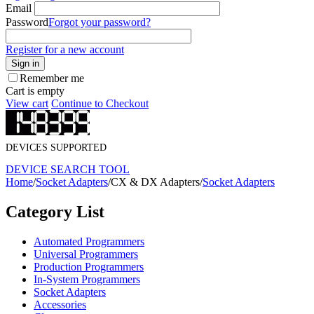
Email
Password
Forgot your password?
Register for a new account
Sign in
Remember me
Cart is empty
View cart
Continue to Checkout
DEVICES SUPPORTED
DEVICE SEARCH TOOL
Home
/
Socket Adapters
/
CX & DX Adapters
/
Socket Adapters
Category List
Automated Programmers
Universal Programmers
Production Programmers
In-System Programmers
Socket Adapters
Accessories