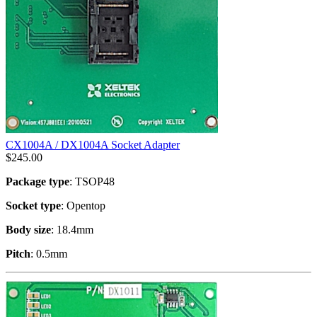
CX1004A / DX1004A Socket Adapter
$
245.00
Package type
: TSOP48
Socket type
: Opentop
Body size
: 18.4mm
Pitch
: 0.5mm