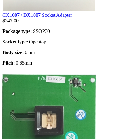
CX1087 / DX1087 Socket Adapter
$
245.00
Package type
: SSOP30
Socket type
: Opentop
Body size
: 6mm
Pitch
: 0.65mm