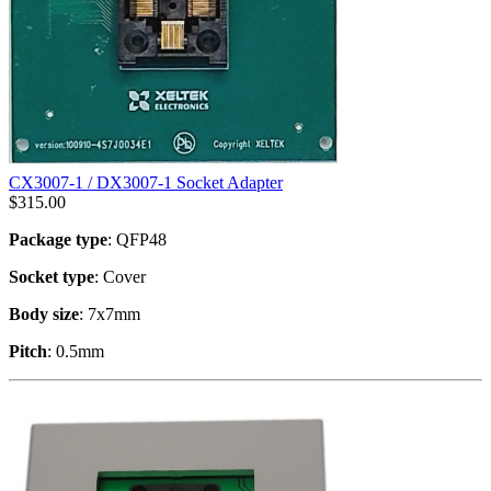
CX3007-1 / DX3007-1 Socket Adapter
$
315.00
Package type
: QFP48
Socket type
: Cover
Body size
: 7x7mm
Pitch
: 0.5mm