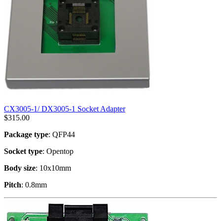
CX3005-1/ DX3005-1 Socket Adapter
$
315.00
Package type
: QFP44
Socket type
: Opentop
Body size
: 10x10mm
Pitch
: 0.8mm