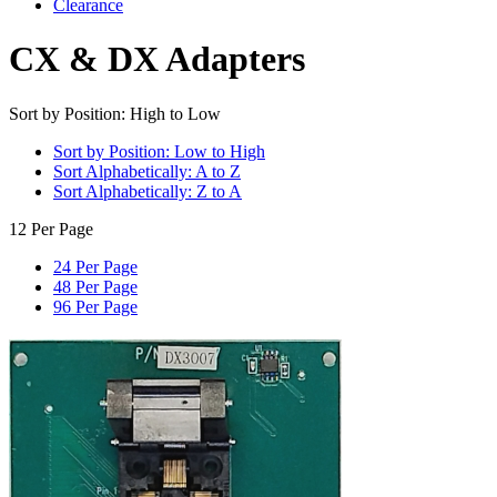
Clearance
CX & DX Adapters
Sort by Position: High to Low
Sort by Position: Low to High
Sort Alphabetically: A to Z
Sort Alphabetically: Z to A
12 Per Page
24 Per Page
48 Per Page
96 Per Page