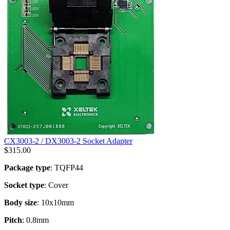
CX3003-2 / DX3003-2 Socket Adapter
$
315.00
Package type
: TQFP44
Socket type
: Cover
Body size
: 10x10mm
Pitch
: 0.8mm