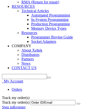
RMA (Return for repair)
RESOURCES
Technical Articles
Automated Programming
In-System Programming
Production Programming
Memory Device Types
Resources
Programmer Buying Guide
Socket Adapters
COMPANY
About Xeltek
Distributors
Partners
News
CONTACT US
My Account
Orders
Track my order(s)
Track my order(s)
Sign in
Register