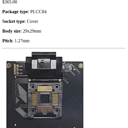
$
365.00
Package type
: PLCC84
Socket type
: Cover
Body size
: 29x29mm
Pitch
: 1.27mm