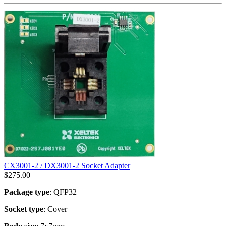
CX3001-2 / DX3001-2 Socket Adapter
$
275.00
Package type
: QFP32
Socket type
: Cover