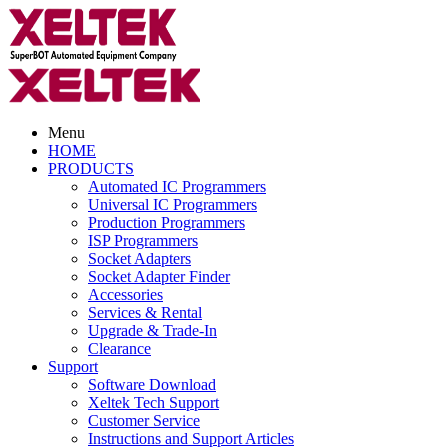
Menu
HOME
PRODUCTS
Automated IC Programmers
Universal IC Programmers
Production Programmers
ISP Programmers
Socket Adapters
Socket Adapter Finder
Accessories
Services & Rental
Upgrade & Trade-In
Clearance
Support
Software Download
Xeltek Tech Support
Customer Service
Instructions and Support Articles