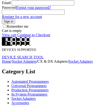
Email
Password
Forgot your password?
Register for a new account
Sign in
Remember me
Cart is empty
View cart
Continue to Checkout
DEVICES SUPPORTED
DEVICE SEARCH TOOL
Home
/
Socket Adapters
/
CX & DX Adapters
/
Socket Adapters
Category List
Automated Programmers
Universal Programmers
Production Programmers
In-System Programmers
Socket Adapters
Accessories