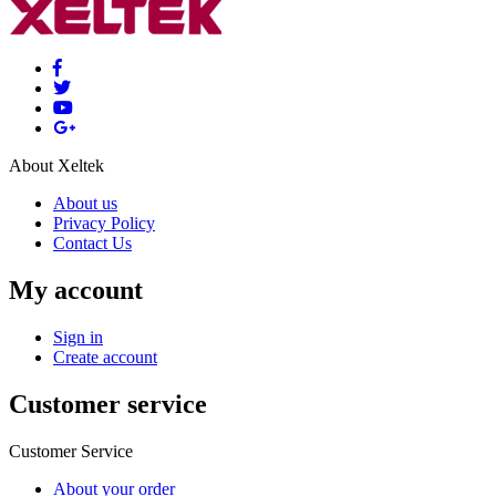
About Xeltek
About us
Privacy Policy
Contact Us
My account
Sign in
Create account
Customer service
Customer Service
About your order