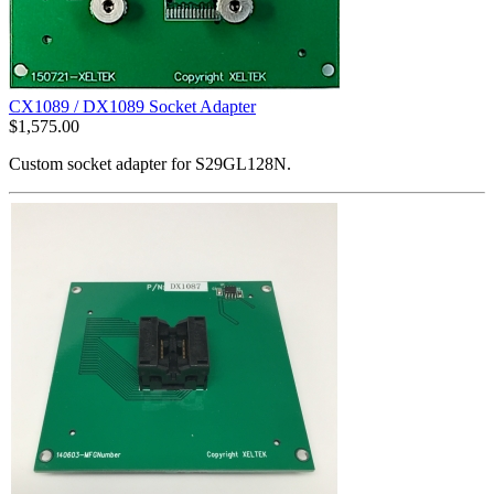
CX1089 / DX1089 Socket Adapter
$
1,575.00
Custom socket adapter for S29GL128N.