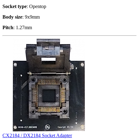
Socket type
: Opentop
Body size
: 9x9mm
Pitch
: 1.27mm
CX2184 / DX2184 Socket Adapter