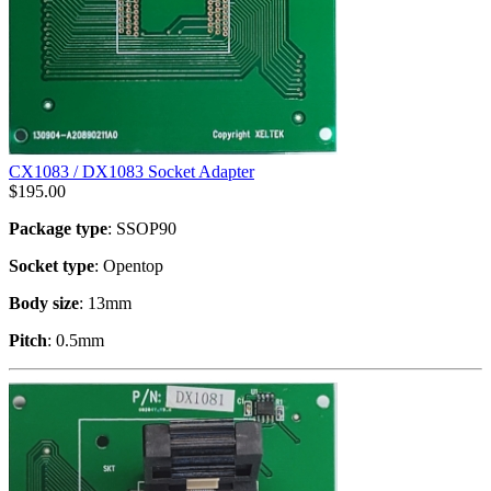
CX1083 / DX1083 Socket Adapter
$
195.00
Package type
: SSOP90
Socket type
: Opentop
Body size
: 13mm
Pitch
: 0.5mm