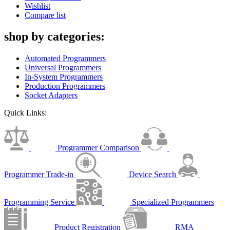
Wishlist
Compare list
shop by categories:
Automated Programmers
Universal Programmers
In-System Programmers
Production Programmers
Socket Adapters
Quick Links:
Programmer Comparison
Programmer Trade-in
Device Search
Programming Service
Specialized Programmers
Product Registration
RMA