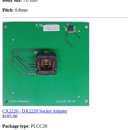
Body size
: 7x7mm
Pitch
: 0.8mm
CX2220 / DX2220 Socket Adapter
$
185.00
Package type
: PLCC20