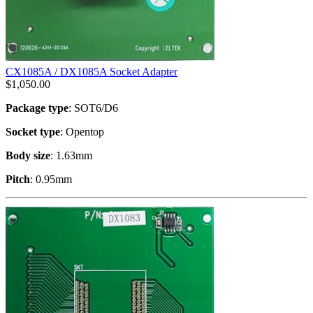
CX1085A / DX1085A Socket Adapter
$
1,050.00
Package type
: SOT6/D6
Socket type
: Opentop
Body size
: 1.63mm
Pitch
: 0.95mm