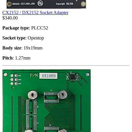
CX2152 / DX2152 Socket Adapter
$
340.00
Package type
: PLCC52
Socket type
: Opentop
Body size
: 19x19mm
Pitch
: 1.27mm