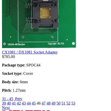
CX1081 / DX1081 Socket Adapter
$
785.00
Package type
: SPOC44
Socket type
: Cover
Body size
: 6mm
Pitch
: 1.27mm
31 - 45
Prev
39
40
41
42
43
44
45
46
47
48
49
50
51
52
53
Next