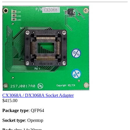
CX3068A / DX3068A Socket Adapter
$
415.00
Package type
: QFP64
Socket type
: Opentop