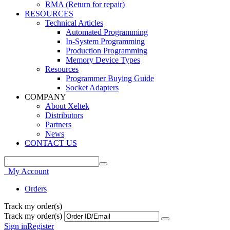
RMA (Return for repair)
RESOURCES
Technical Articles
Automated Programming
In-System Programming
Production Programming
Memory Device Types
Resources
Programmer Buying Guide
Socket Adapters
COMPANY
About Xeltek
Distributors
Partners
News
CONTACT US
My Account
Orders
Track my order(s)
Track my order(s)
Sign in
Register