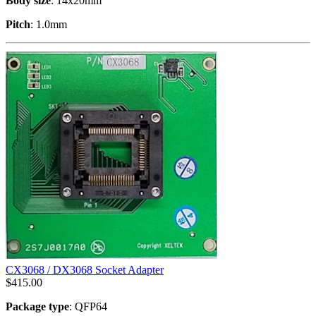
Body size
: 14x20mm
Pitch
: 1.0mm
CX3068 / DX3068 Socket Adapter
$
415.00
Package type
: QFP64