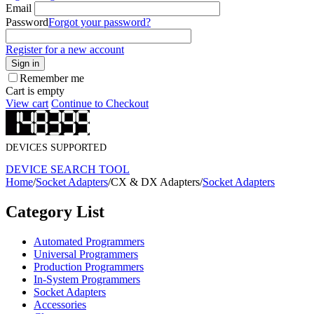
Email
Password
Forgot your password?
Register for a new account
Sign in
Remember me
Cart is empty
View cart
Continue to Checkout
DEVICES SUPPORTED
DEVICE SEARCH TOOL
Home
/
Socket Adapters
/
CX & DX Adapters
/
Socket Adapters
Category List
Automated Programmers
Universal Programmers
Production Programmers
In-System Programmers
Socket Adapters
Accessories