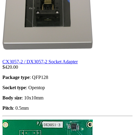
CX3057-2 / DX3057-2 Socket Adapter
$
420.00
Package type
: QFP128
Socket type
: Opentop
Body size
: 10x10mm
Pitch
: 0.5mm