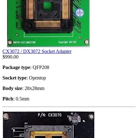
CX3072 / DX3072 Socket Adapter
$
990.00
Package type
: QFP208
Socket type
: Opentop
Body size
: 28x28mm
Pitch
: 0.5mm