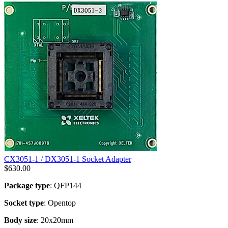
CX3051-1 / DX3051-1 Socket Adapter
$
630.00
Package type
: QFP144
Socket type
: Opentop
Body size
: 20x20mm