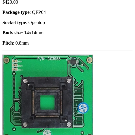
$
420.00
Package type
: QFP64
Socket type
: Opentop
Body size
: 14x14mm
Pitch
: 0.8mm