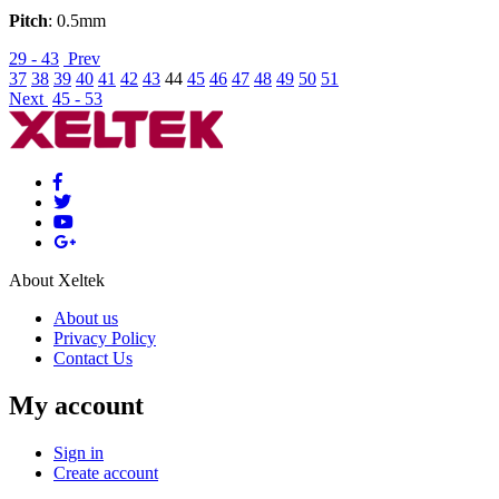
Pitch
: 0.5mm
29 - 43
Prev
37
38
39
40
41
42
43
44
45
46
47
48
49
50
51
Next
45 - 53
About Xeltek
About us
Privacy Policy
Contact Us
My account
Sign in
Create account