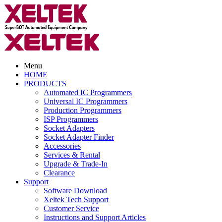
Menu
HOME
PRODUCTS
Automated IC Programmers
Universal IC Programmers
Production Programmers
ISP Programmers
Socket Adapters
Socket Adapter Finder
Accessories
Services & Rental
Upgrade & Trade-In
Clearance
Support
Software Download
Xeltek Tech Support
Customer Service
Instructions and Support Articles