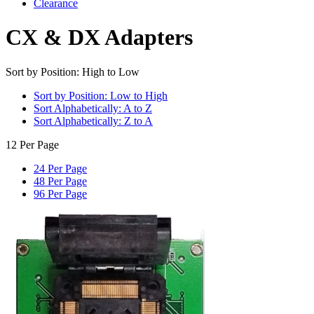
Clearance
CX & DX Adapters
Sort by Position: High to Low
Sort by Position: Low to High
Sort Alphabetically: A to Z
Sort Alphabetically: Z to A
12 Per Page
24 Per Page
48 Per Page
96 Per Page