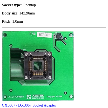
Socket type
: Opentop
Body size
: 14x20mm
Pitch
: 1.0mm
CX3067 / DX3067 Socket Adapter