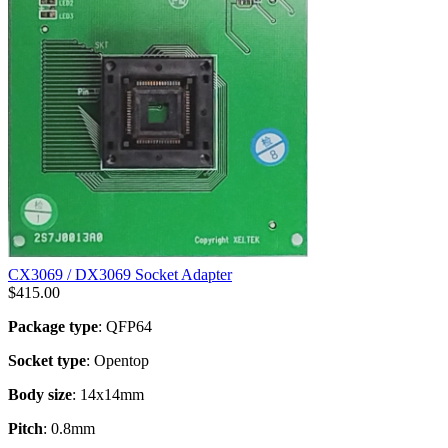
CX3069 / DX3069 Socket Adapter
$
415.00
Package type
: QFP64
Socket type
: Opentop
Body size
: 14x14mm
Pitch
: 0.8mm