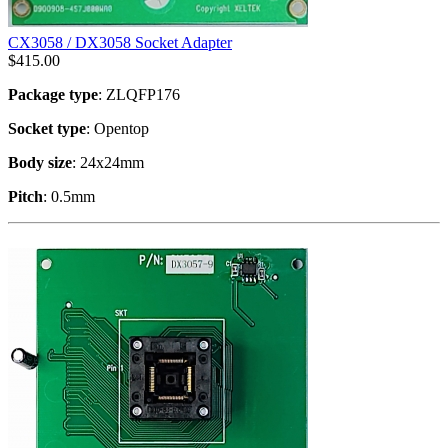
CX3058 / DX3058 Socket Adapter
$
415.00
Package type
: ZLQFP176
Socket type
: Opentop
Body size
: 24x24mm
Pitch
: 0.5mm