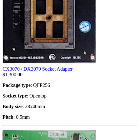
CX3070 / DX3070 Socket Adapter
$
1,300.00
Package type
: QFP256
Socket type
: Opentop
Body size
: 28x40mm
Pitch
: 0.5mm