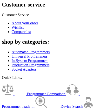
Customer service
Customer Service
About your order
Wishlist
Compare list
shop by categories:
Automated Programmers
Universal Programmers
In-System Programmers
Production Programmers
Socket Adapters
Quick Links:
Programmer Comparison
Programmer Trade-in
Device Search