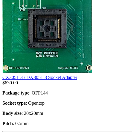
CX3051-3 / DX3051-3 Socket Adapter
$
630.00
Package type
: QFP144
Socket type
: Opentop
Body size
: 20x20mm
Pitch
: 0.5mm