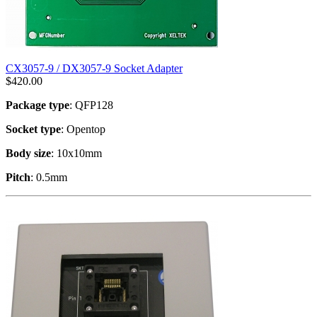
CX3057-9 / DX3057-9 Socket Adapter
$
420.00
Package type
: QFP128
Socket type
: Opentop
Body size
: 10x10mm
Pitch
: 0.5mm