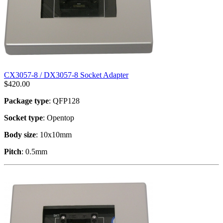
CX3057-8 / DX3057-8 Socket Adapter
$
420.00
Package type
: QFP128
Socket type
: Opentop
Body size
: 10x10mm
Pitch
: 0.5mm