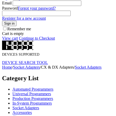
Email
Password
Forgot your password?
Register for a new account
Sign in
Remember me
Cart is empty
View cart
Continue to Checkout
DEVICES SUPPORTED
DEVICE SEARCH TOOL
Home
/
Socket Adapters
/
CX & DX Adapters
/
Socket Adapters
Category List
Automated Programmers
Universal Programmers
Production Programmers
In-System Programmers
Socket Adapters
Accessories