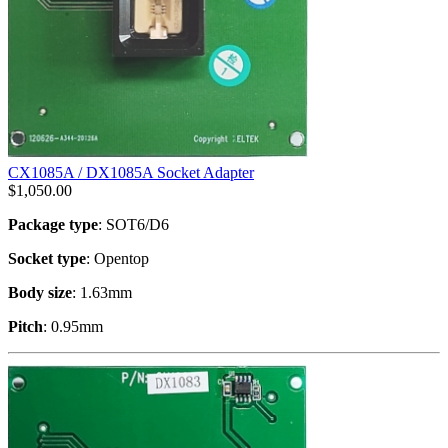
CX1085A / DX1085A Socket Adapter
$
1,050.00
Package type
: SOT6/D6
Socket type
: Opentop
Body size
: 1.63mm
Pitch
: 0.95mm