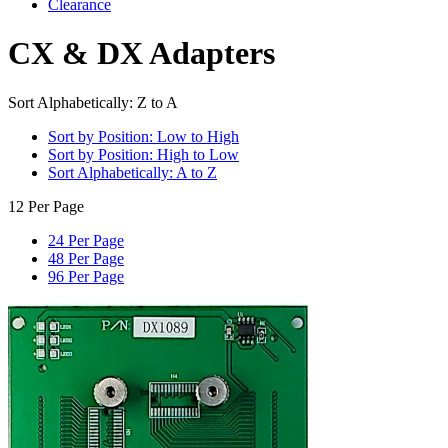
Clearance
CX & DX Adapters
Sort Alphabetically: Z to A
Sort by Position: Low to High
Sort by Position: High to Low
Sort Alphabetically: A to Z
12 Per Page
24 Per Page
48 Per Page
96 Per Page