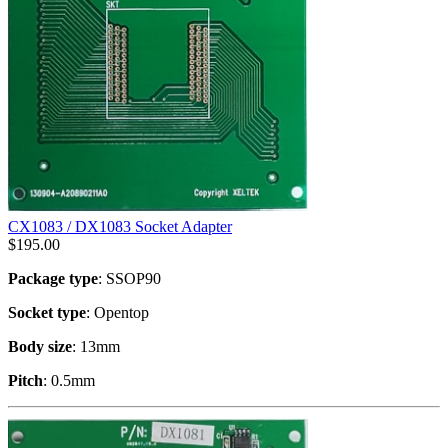
CX1083 / DX1083 Socket Adapter
$
195.00
Package type
: SSOP90
Socket type
: Opentop
Body size
: 13mm
Pitch
: 0.5mm