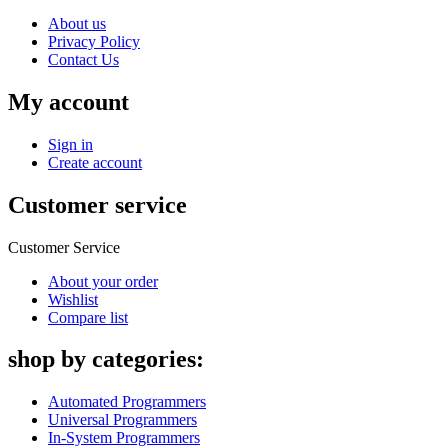
About us
Privacy Policy
Contact Us
My account
Sign in
Create account
Customer service
Customer Service
About your order
Wishlist
Compare list
shop by categories:
Automated Programmers
Universal Programmers
In-System Programmers