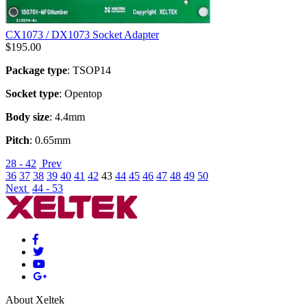
CX1073 / DX1073 Socket Adapter
$
195.00
Package type
: TSOP14
Socket type
: Opentop
Body size
: 4.4mm
Pitch
: 0.65mm
28 - 42
Prev
36
37
38
39
40
41
42
43
44
45
46
47
48
49
50
Next
44 - 53
About Xeltek