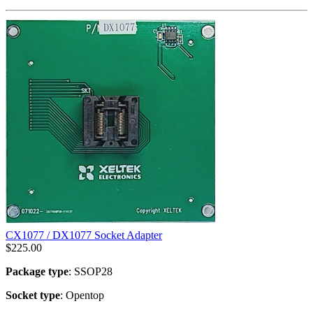
CX1077 / DX1077 Socket Adapter
$
225.00
Package type
: SSOP28
Socket type
: Opentop