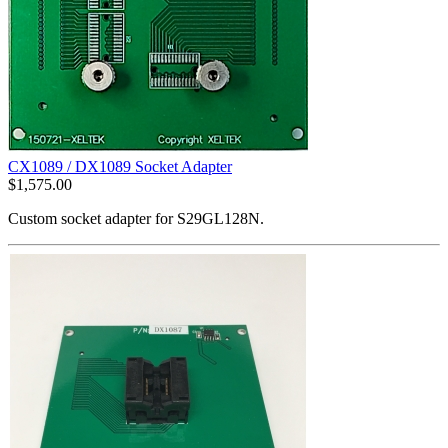
CX1089 / DX1089 Socket Adapter
$
1,575.00
Custom socket adapter for S29GL128N.