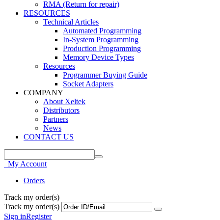
RMA (Return for repair)
RESOURCES
Technical Articles
Automated Programming
In-System Programming
Production Programming
Memory Device Types
Resources
Programmer Buying Guide
Socket Adapters
COMPANY
About Xeltek
Distributors
Partners
News
CONTACT US
My Account
Orders
Track my order(s)
Track my order(s)
Sign in
Register