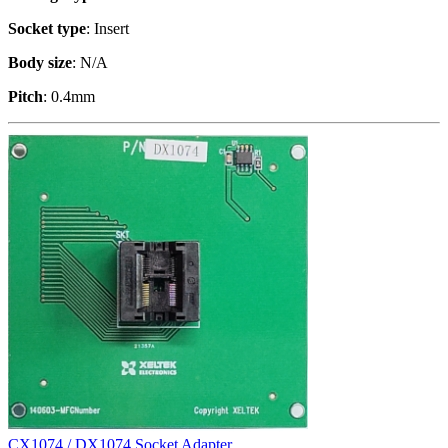
Socket type
: Insert
Body size
: N/A
Pitch
: 0.4mm
CX1074 / DX1074 Socket Adapter