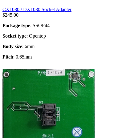
CX1080 / DX1080 Socket Adapter
$
245.00
Package type
: SSOP44
Socket type
: Opentop
Body size
: 6mm
Pitch
: 0.65mm