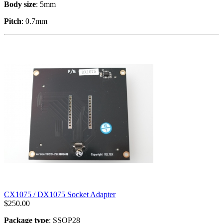
Body size
: 5mm
Pitch
: 0.7mm
CX1075 / DX1075 Socket Adapter
$
250.00
Package type
: SSOP28