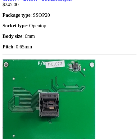
$
245.00
Package type
: SSOP20
Socket type
: Opentop
Body size
: 6mm
Pitch
: 0.65mm