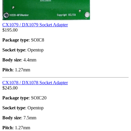
CX1079 / DX1079 Socket Adapter
$
195.00
Package type
: SOIC8
Socket type
: Opentop
Body size
: 4.4mm
Pitch
: 1.27mm
CX1078 / DX1078 Socket Adapter
$
245.00
Package type
: SOIC20
Socket type
: Opentop
Body size
: 7.5mm
Pitch
: 1.27mm