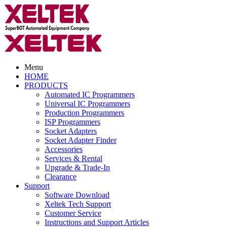
Menu
HOME
PRODUCTS
Automated IC Programmers
Universal IC Programmers
Production Programmers
ISP Programmers
Socket Adapters
Socket Adapter Finder
Accessories
Services & Rental
Upgrade & Trade-In
Clearance
Support
Software Download
Xeltek Tech Support
Customer Service
Instructions and Support Articles