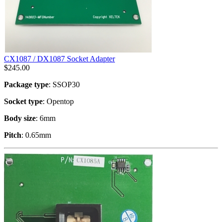
CX1087 / DX1087 Socket Adapter
$
245.00
Package type
: SSOP30
Socket type
: Opentop
Body size
: 6mm
Pitch
: 0.65mm