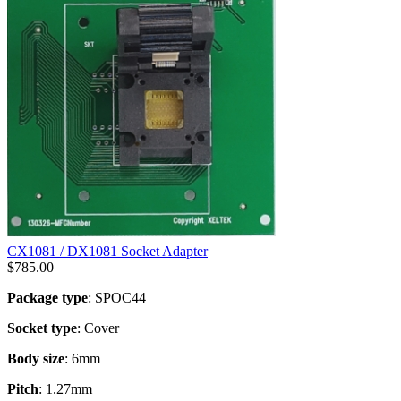
CX1081 / DX1081 Socket Adapter
$
785.00
Package type
: SPOC44
Socket type
: Cover
Body size
: 6mm
Pitch
: 1.27mm