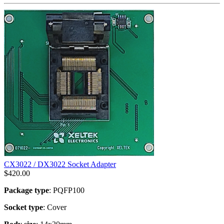
CX3022 / DX3022 Socket Adapter
$
420.00
Package type
: PQFP100
Socket type
: Cover