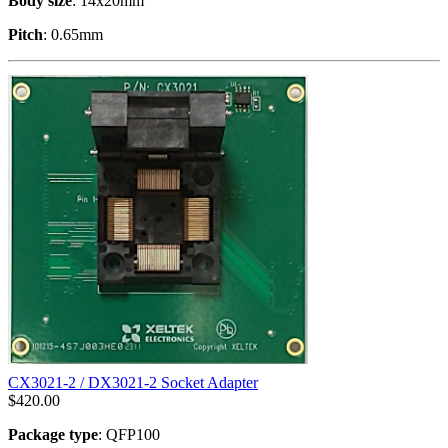
Body size
: 14x20mm
Pitch
: 0.65mm
CX3021-2 / DX3021-2 Socket Adapter
$
420.00
Package type
: QFP100