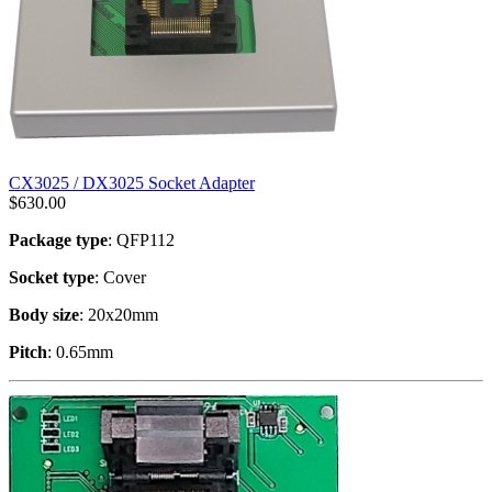
CX3025 / DX3025 Socket Adapter
$
630.00
Package type
: QFP112
Socket type
: Cover
Body size
: 20x20mm
Pitch
: 0.65mm