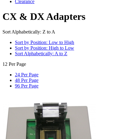
Clearance
CX & DX Adapters
Sort Alphabetically: Z to A
Sort by Position: Low to High
Sort by Position: High to Low
Sort Alphabetically: A to Z
12 Per Page
24 Per Page
48 Per Page
96 Per Page