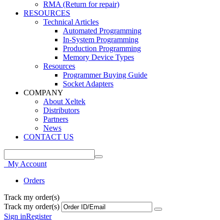
RMA (Return for repair)
RESOURCES
Technical Articles
Automated Programming
In-System Programming
Production Programming
Memory Device Types
Resources
Programmer Buying Guide
Socket Adapters
COMPANY
About Xeltek
Distributors
Partners
News
CONTACT US
My Account
Orders
Track my order(s)
Track my order(s)
Sign in
Register