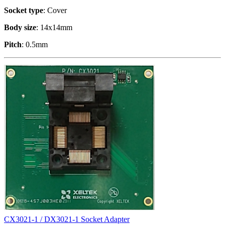
Socket type
: Cover
Body size
: 14x14mm
Pitch
: 0.5mm
CX3021-1 / DX3021-1 Socket Adapter