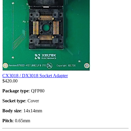
CX3018 / DX3018 Socket Adapter
$
420.00
Package type
: QFP80
Socket type
: Cover
Body size
: 14x14mm
Pitch
: 0.65mm