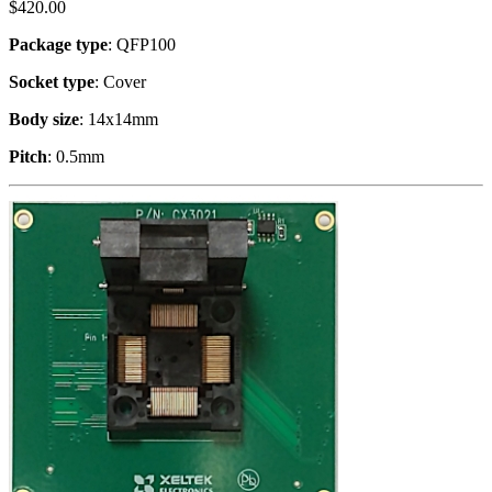
$
420.00
Package type
: QFP100
Socket type
: Cover
Body size
: 14x14mm
Pitch
: 0.5mm