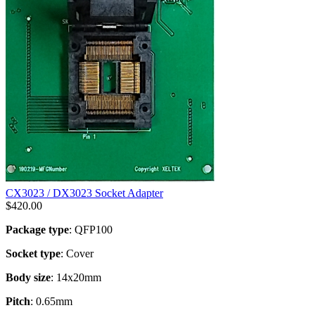
CX3023 / DX3023 Socket Adapter
$
420.00
Package type
: QFP100
Socket type
: Cover
Body size
: 14x20mm
Pitch
: 0.65mm