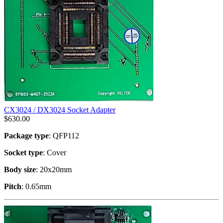
CX3024 / DX3024 Socket Adapter
$
630.00
Package type
: QFP112
Socket type
: Cover
Body size
: 20x20mm
Pitch
: 0.65mm