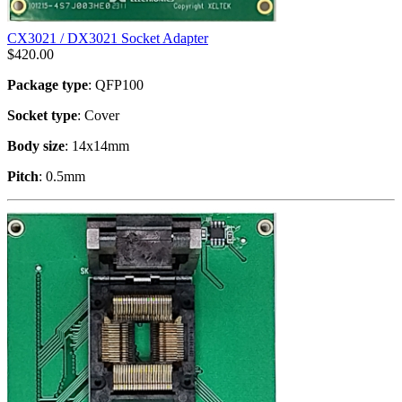
CX3021 / DX3021 Socket Adapter
$
420.00
Package type
: QFP100
Socket type
: Cover
Body size
: 14x14mm
Pitch
: 0.5mm