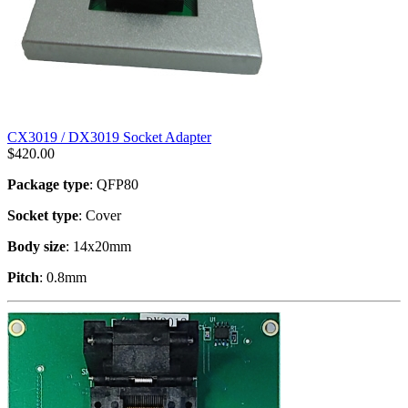
CX3019 / DX3019 Socket Adapter
$
420.00
Package type
: QFP80
Socket type
: Cover
Body size
: 14x20mm
Pitch
: 0.8mm