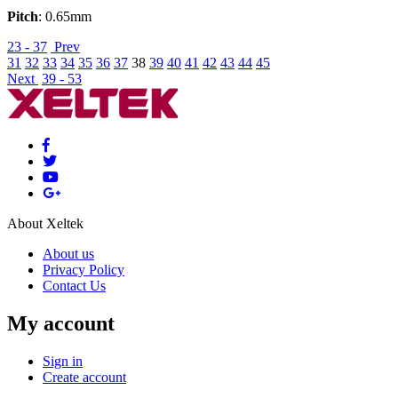
Pitch
: 0.65mm
23 - 37
Prev
31
32
33
34
35
36
37
38
39
40
41
42
43
44
45
Next
39 - 53
About Xeltek
About us
Privacy Policy
Contact Us
My account
Sign in
Create account