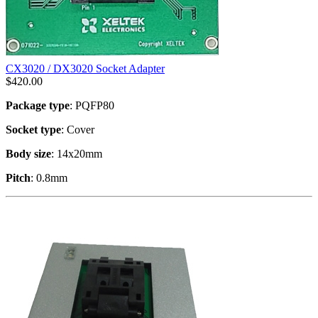
CX3020 / DX3020 Socket Adapter
$
420.00
Package type
: PQFP80
Socket type
: Cover
Body size
: 14x20mm
Pitch
: 0.8mm