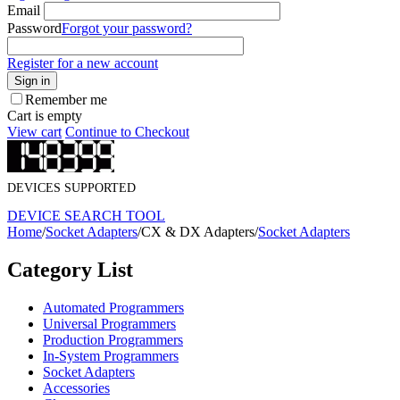
Email
Password
Forgot your password?
Register for a new account
Sign in
Remember me
Cart is empty
View cart
Continue to Checkout
DEVICES SUPPORTED
DEVICE SEARCH TOOL
Home
/
Socket Adapters
/
CX & DX Adapters
/
Socket Adapters
Category List
Automated Programmers
Universal Programmers
Production Programmers
In-System Programmers
Socket Adapters
Accessories