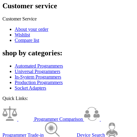
Customer service
Customer Service
About your order
Wishlist
Compare list
shop by categories:
Automated Programmers
Universal Programmers
In-System Programmers
Production Programmers
Socket Adapters
Quick Links:
Programmer Comparison
Programmer Trade-in
Device Search