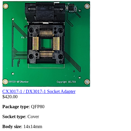
CX3017-1 / DX3017-1 Socket Adapter
$
420.00
Package type
: QFP80
Socket type
: Cover
Body size
: 14x14mm