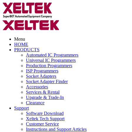
Menu
HOME
PRODUCTS
Automated IC Programmers
Universal IC Programmers
Production Programmers
ISP Programmers
Socket Adapters
Socket Adapter Finder
Accessories
Services & Rental
Upgrade & Trade-In
Clearance
Support
Software Download
Xeltek Tech Support
Customer Service
Instructions and Support Articles