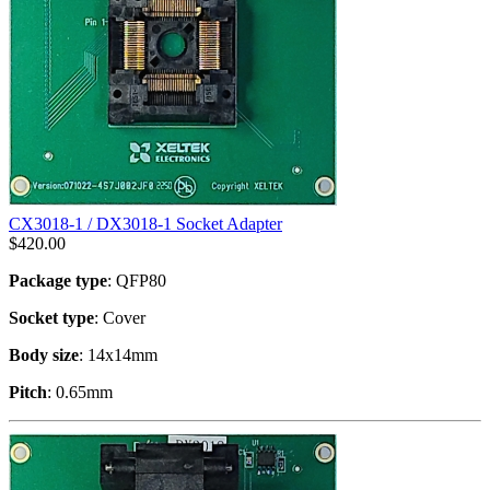
CX3018-1 / DX3018-1 Socket Adapter
$
420.00
Package type
: QFP80
Socket type
: Cover
Body size
: 14x14mm
Pitch
: 0.65mm