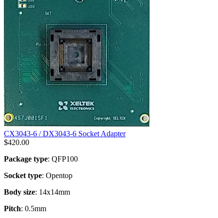
CX3043-6 / DX3043-6 Socket Adapter
$
420.00
Package type
: QFP100
Socket type
: Opentop
Body size
: 14x14mm
Pitch
: 0.5mm