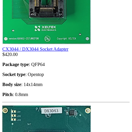
CX3044 / DX3044 Socket Adapter
$
420.00
Package type
: QFP64
Socket type
: Opentop
Body size
: 14x14mm
Pitch
: 0.8mm