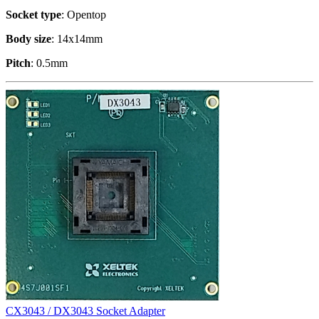
Socket type
: Opentop
Body size
: 14x14mm
Pitch
: 0.5mm
CX3043 / DX3043 Socket Adapter