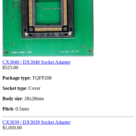
CX3040 / DX3040 Socket Adapter
$
525.00
Package type
: TQFP208
Socket type
: Cover
Body size
: 28x28mm
Pitch
: 0.5mm
CX3039 / DX3039 Socket Adapter
$
1,050.00