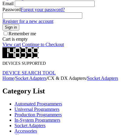
Email
Password
Forgot your password?
Register for a new account
Sign in
Remember me
Cart is empty
View cart
Continue to Checkout
DEVICES SUPPORTED
DEVICE SEARCH TOOL
Home
/
Socket Adapters
/
CX & DX Adapters
/
Socket Adapters
Category List
Automated Programmers
Universal Programmers
Production Programmers
In-System Programmers
Socket Adapters
Accessories