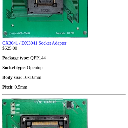
CX3041 / DX3041 Socket Adapter
$
525.00
Package type
: QFP144
Socket type
: Opentop
Body size
: 16x16mm
Pitch
: 0.5mm