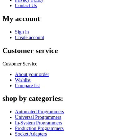
Contact Us
My account
Sign in
Create account
Customer service
Customer Service
About your order
Wishlist
Compare list
shop by categories:
Automated Programmers
Universal Programmers
In-System Programmers
Production Programmers
Socket Adapters