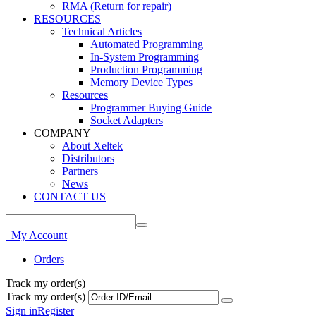
RMA (Return for repair)
RESOURCES
Technical Articles
Automated Programming
In-System Programming
Production Programming
Memory Device Types
Resources
Programmer Buying Guide
Socket Adapters
COMPANY
About Xeltek
Distributors
Partners
News
CONTACT US
My Account
Orders
Track my order(s)
Track my order(s)
Sign in
Register