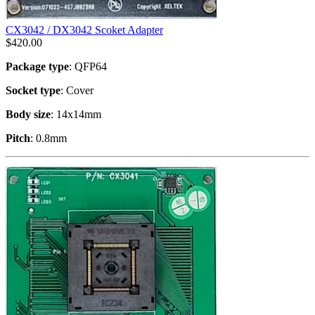
CX3042 / DX3042 Scoket Adapter
$
420.00
Package type
: QFP64
Socket type
: Cover
Body size
: 14x14mm
Pitch
: 0.8mm