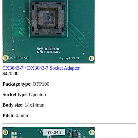
CX3043-7 / DX3043-7 Socket Adapter
$
420.00
Package type
: QFP100
Socket type
: Opentop
Body size
: 14x14mm
Pitch
: 0.5mm