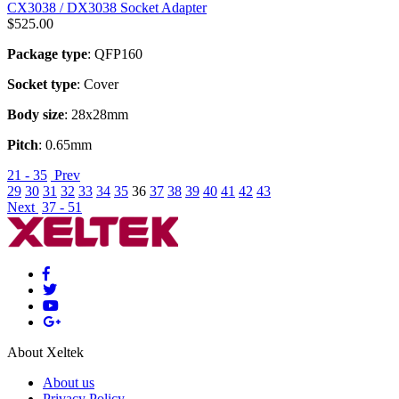
CX3038 / DX3038 Socket Adapter
$
525.00
Package type
: QFP160
Socket type
: Cover
Body size
: 28x28mm
Pitch
: 0.65mm
21 - 35
Prev
29
30
31
32
33
34
35
36
37
38
39
40
41
42
43
Next
37 - 51
About Xeltek
About us
Privacy Policy