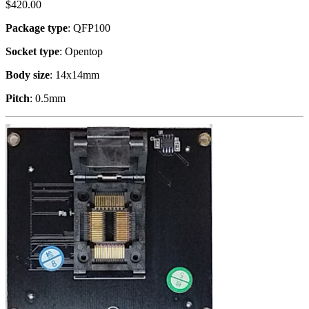
$
420.00
Package type
: QFP100
Socket type
: Opentop
Body size
: 14x14mm
Pitch
: 0.5mm