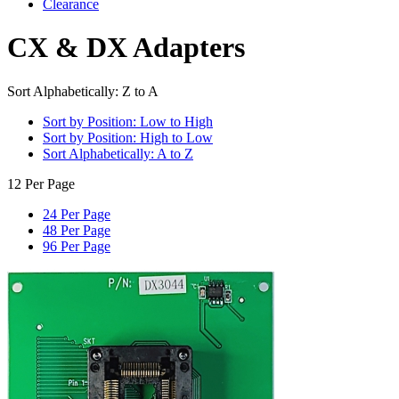
Clearance
CX & DX Adapters
Sort Alphabetically: Z to A
Sort by Position: Low to High
Sort by Position: High to Low
Sort Alphabetically: A to Z
12 Per Page
24 Per Page
48 Per Page
96 Per Page