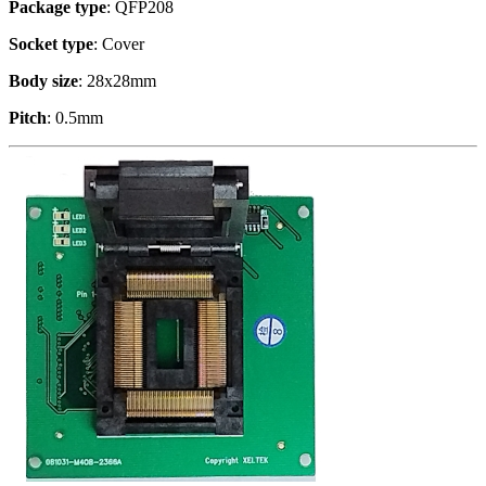
Package type
: QFP208
Socket type
: Cover
Body size
: 28x28mm
Pitch
: 0.5mm