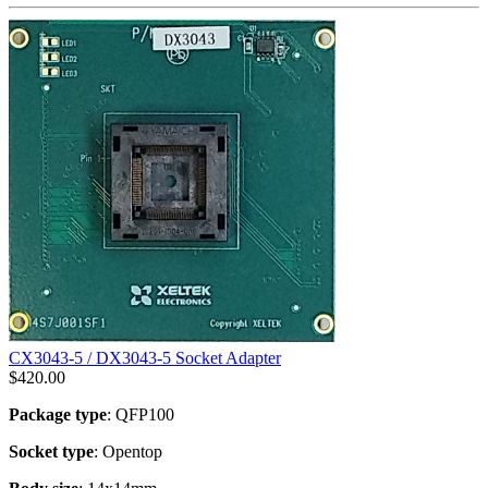
CX3043-5 / DX3043-5 Socket Adapter
$
420.00
Package type
: QFP100
Socket type
: Opentop