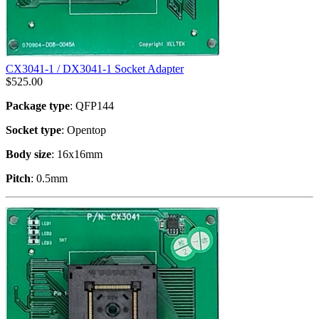
CX3041-1 / DX3041-1 Socket Adapter
$
525.00
Package type
: QFP144
Socket type
: Opentop
Body size
: 16x16mm
Pitch
: 0.5mm