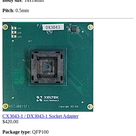
Body size
: 14x14mm
Pitch
: 0.5mm
CX3043-1 / DX3043-1 Socket Adapter
$
420.00
Package type
: QFP100