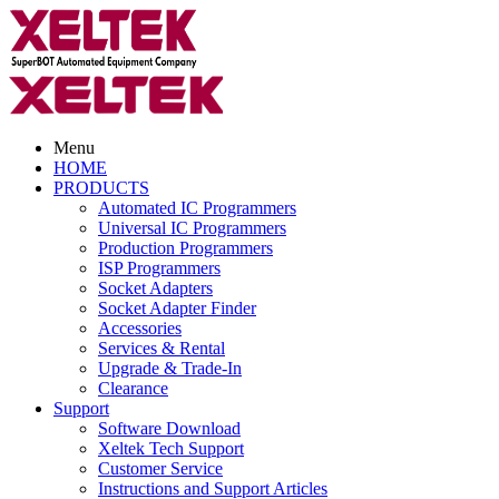
Menu
HOME
PRODUCTS
Automated IC Programmers
Universal IC Programmers
Production Programmers
ISP Programmers
Socket Adapters
Socket Adapter Finder
Accessories
Services & Rental
Upgrade & Trade-In
Clearance
Support
Software Download
Xeltek Tech Support
Customer Service
Instructions and Support Articles