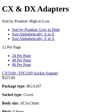
CX & DX Adapters
Sort by Position: High to Low
Sort by Position: Low to High
Sort Alphabetically: A to Z
Sort Alphabetically: Z to A
12 Per Page
24 Per Page
48 Per Page
96 Per Page
CX5169 / DX5169 Socket Adapter
$
525.00
Package type
: BGA107
Socket type
: Cover
Body size
: 10.5x13mm
Pitch
: 0.8mm