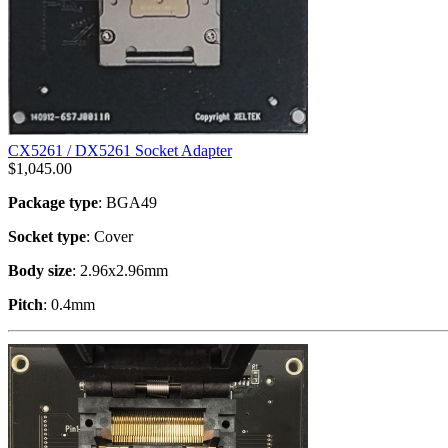
CX5261 / DX5261 Socket Adapter
$
1,045.00
Package type
: BGA49
Socket type
: Cover
Body size
: 2.96x2.96mm
Pitch
: 0.4mm