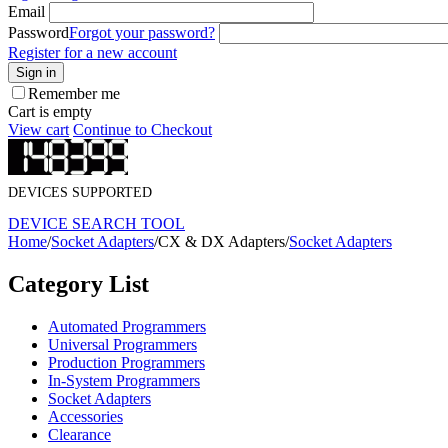
Email
Password
Forgot your password?
Register for a new account
Sign in
Remember me
Cart is empty
View cart
Continue to Checkout
DEVICES SUPPORTED
DEVICE SEARCH TOOL
Home
/
Socket Adapters
/
CX & DX Adapters
/
Socket Adapters
Category List
Automated Programmers
Universal Programmers
Production Programmers
In-System Programmers
Socket Adapters
Accessories
Clearance