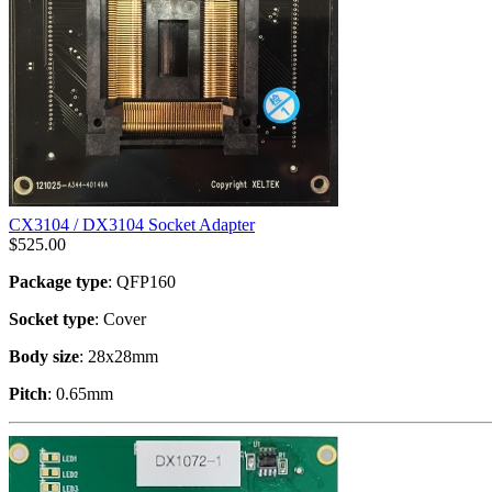
CX3104 / DX3104 Socket Adapter
$
525.00
Package type
: QFP160
Socket type
: Cover
Body size
: 28x28mm
Pitch
: 0.65mm