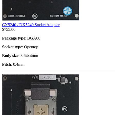
CX5240 / DX5240 Socket Adapter
$
755.00
Package type
: BGA66
Socket type
: Opentop
Body size
: 3.64x4mm
Pitch
: 0.4mm