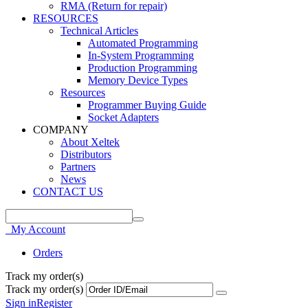
RMA (Return for repair)
RESOURCES
Technical Articles
Automated Programming
In-System Programming
Production Programming
Memory Device Types
Resources
Programmer Buying Guide
Socket Adapters
COMPANY
About Xeltek
Distributors
Partners
News
CONTACT US
My Account
Orders
Track my order(s)
Track my order(s)
Sign in
Register