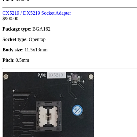
CX5219 / DX5219 Socket Adapter
$
900.00
Package type
: BGA162
Socket type
: Opentop
Body size
: 11.5x13mm
Pitch
: 0.5mm