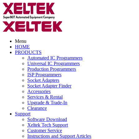
Menu
HOME
PRODUCTS
Automated IC Programmers
Universal IC Programmers
Production Programmers
ISP Programmers
Socket Adapters
Socket Adapter Finder
Accessories
Services & Rental
Upgrade & Trade-In
Clearance
Support
Software Download
Xeltek Tech Support
Customer Service
Instructions and Support Articles