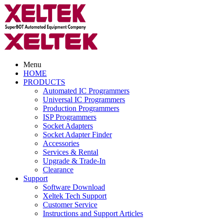
Menu
HOME
PRODUCTS
Automated IC Programmers
Universal IC Programmers
Production Programmers
ISP Programmers
Socket Adapters
Socket Adapter Finder
Accessories
Services & Rental
Upgrade & Trade-In
Clearance
Support
Software Download
Xeltek Tech Support
Customer Service
Instructions and Support Articles