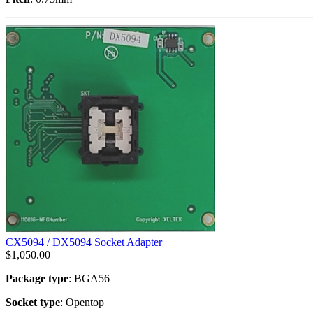
CX5094 / DX5094 Socket Adapter
$
1,050.00
Package type
: BGA56
Socket type
: Opentop