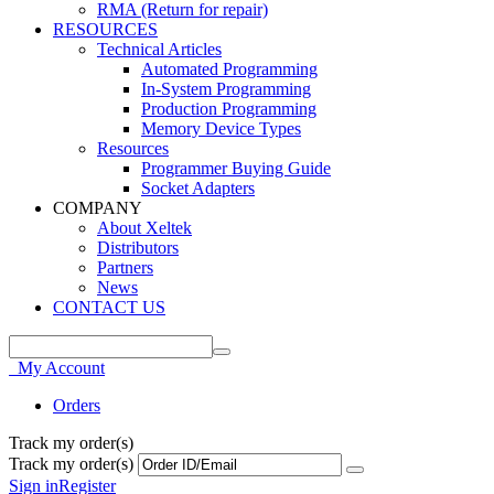
RMA (Return for repair)
RESOURCES
Technical Articles
Automated Programming
In-System Programming
Production Programming
Memory Device Types
Resources
Programmer Buying Guide
Socket Adapters
COMPANY
About Xeltek
Distributors
Partners
News
CONTACT US
My Account
Orders
Track my order(s)
Track my order(s)
Sign in
Register