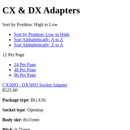
CX & DX Adapters
Sort by Position: High to Low
Sort by Position: Low to High
Sort Alphabetically: A to Z
Sort Alphabetically: Z to A
12 Per Page
24 Per Page
48 Per Page
96 Per Page
CX5093 / DX5093 Socket Adapter
$
525.00
Package type
: BGA56
Socket type
: Opentop
Body size
: 8x11mm
Pitch
: 0.75mm