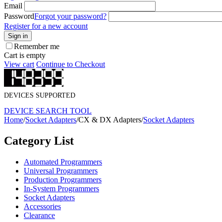
Email
Password
Forgot your password?
Register for a new account
Sign in
Remember me
Cart is empty
View cart
Continue to Checkout
DEVICES SUPPORTED
DEVICE SEARCH TOOL
Home
/
Socket Adapters
/
CX & DX Adapters
/
Socket Adapters
Category List
Automated Programmers
Universal Programmers
Production Programmers
In-System Programmers
Socket Adapters
Accessories
Clearance