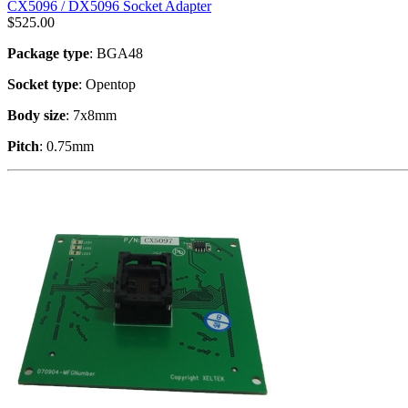
CX5096 / DX5096 Socket Adapter
$
525.00
Package type
: BGA48
Socket type
: Opentop
Body size
: 7x8mm
Pitch
: 0.75mm