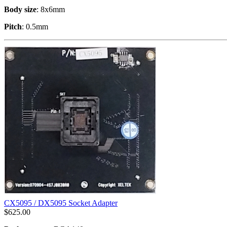
Body size
: 8x6mm
Pitch
: 0.5mm
CX5095 / DX5095 Socket Adapter
$
625.00