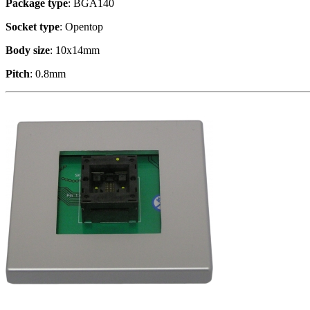
Package type
: BGA140
Socket type
: Opentop
Body size
: 10x14mm
Pitch
: 0.8mm