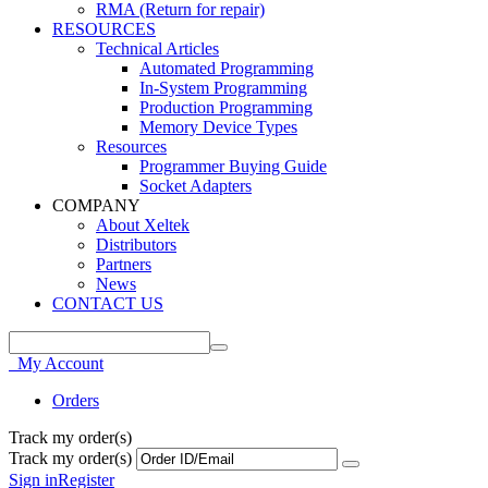
RMA (Return for repair)
RESOURCES
Technical Articles
Automated Programming
In-System Programming
Production Programming
Memory Device Types
Resources
Programmer Buying Guide
Socket Adapters
COMPANY
About Xeltek
Distributors
Partners
News
CONTACT US
My Account
Orders
Track my order(s)
Track my order(s)
Sign in
Register