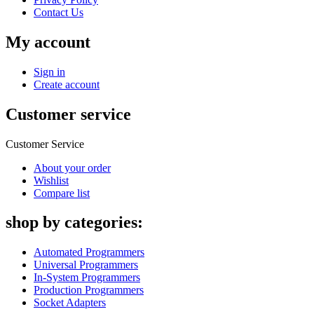
Contact Us
My account
Sign in
Create account
Customer service
Customer Service
About your order
Wishlist
Compare list
shop by categories:
Automated Programmers
Universal Programmers
In-System Programmers
Production Programmers
Socket Adapters