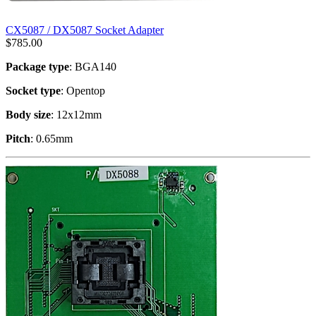
CX5087 / DX5087 Socket Adapter
$
785.00
Package type
: BGA140
Socket type
: Opentop
Body size
: 12x12mm
Pitch
: 0.65mm