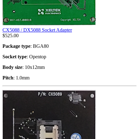
CX5088 / DX5088 Socket Adapter
$
525.00
Package type
: BGA80
Socket type
: Opentop
Body size
: 10x12mm
Pitch
: 1.0mm