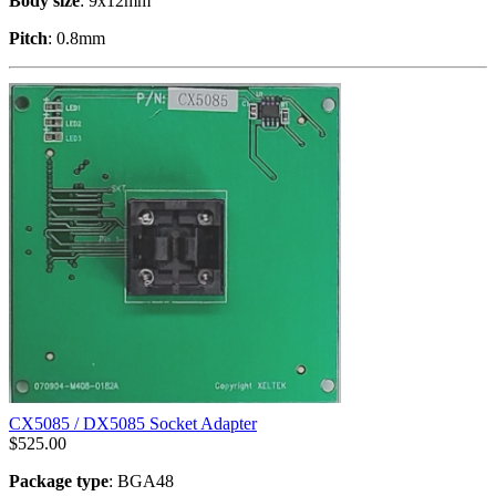
Body size
: 9x12mm
Pitch
: 0.8mm
CX5085 / DX5085 Socket Adapter
$
525.00
Package type
: BGA48