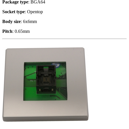
Package type
: BGA64
Socket type
: Opentop
Body size
: 6x6mm
Pitch
: 0.65mm