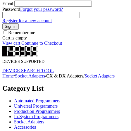
Email
Password
Forgot your password?
Register for a new account
Sign in
Remember me
Cart is empty
View cart
Continue to Checkout
DEVICES SUPPORTED
DEVICE SEARCH TOOL
Home
/
Socket Adapters
/
CX & DX Adapters
/
Socket Adapters
Category List
Automated Programmers
Universal Programmers
Production Programmers
In-System Programmers
Socket Adapters
Accessories