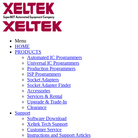
Menu
HOME
PRODUCTS
Automated IC Programmers
Universal IC Programmers
Production Programmers
ISP Programmers
Socket Adapters
Socket Adapter Finder
Accessories
Services & Rental
Upgrade & Trade-In
Clearance
Support
Software Download
Xeltek Tech Support
Customer Service
Instructions and Support Articles