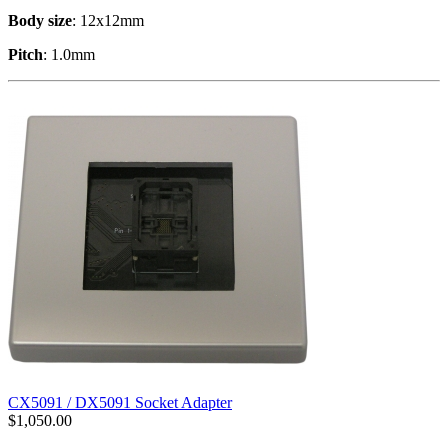
Body size
: 12x12mm
Pitch
: 1.0mm
CX5091 / DX5091 Socket Adapter
$
1,050.00