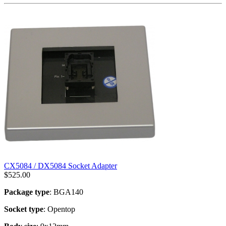
CX5084 / DX5084 Socket Adapter
$
525.00
Package type
: BGA140
Socket type
: Opentop