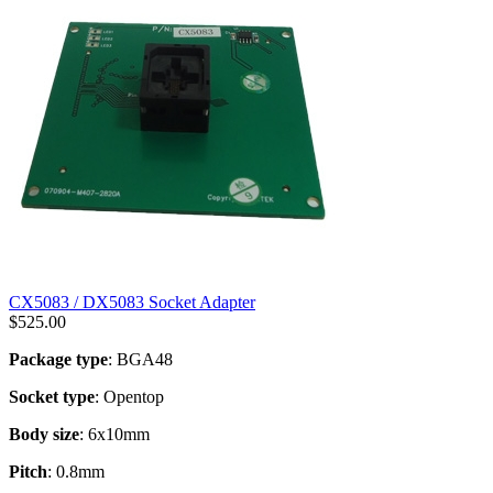
CX5083 / DX5083 Socket Adapter
$
525.00
Package type
: BGA48
Socket type
: Opentop
Body size
: 6x10mm
Pitch
: 0.8mm