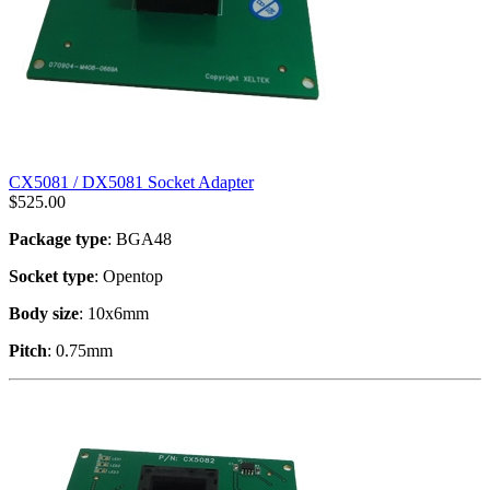
CX5081 / DX5081 Socket Adapter
$
525.00
Package type
: BGA48
Socket type
: Opentop
Body size
: 10x6mm
Pitch
: 0.75mm