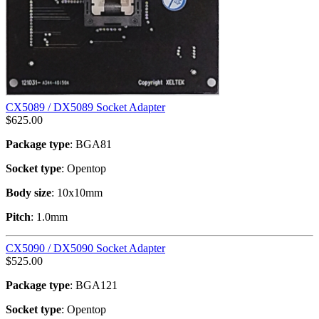
CX5089 / DX5089 Socket Adapter
$
625.00
Package type
: BGA81
Socket type
: Opentop
Body size
: 10x10mm
Pitch
: 1.0mm
CX5090 / DX5090 Socket Adapter
$
525.00
Package type
: BGA121
Socket type
: Opentop