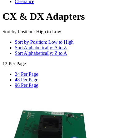
Clearance
CX & DX Adapters
Sort by Position: High to Low
Sort by Position: Low to High
Sort Alphabetically: A to Z
Sort Alphabetically: Z to A
12 Per Page
24 Per Page
48 Per Page
96 Per Page