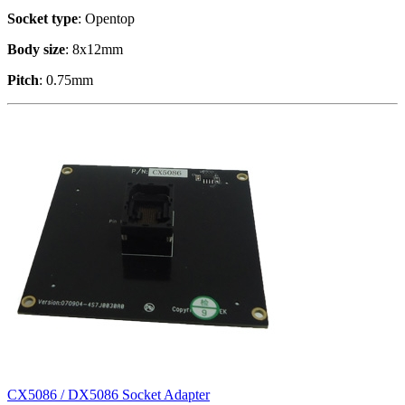
Socket type
: Opentop
Body size
: 8x12mm
Pitch
: 0.75mm
CX5086 / DX5086 Socket Adapter