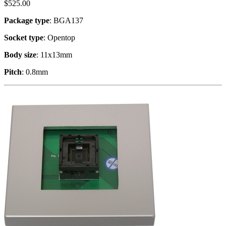
$
525.00
Package type
: BGA137
Socket type
: Opentop
Body size
: 11x13mm
Pitch
: 0.8mm