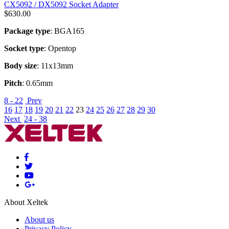
CX5092 / DX5092 Socket Adapter
$
630.00
Package type
: BGA165
Socket type
: Opentop
Body size
: 11x13mm
Pitch
: 0.65mm
8 - 22
Prev
16
17
18
19
20
21
22
23
24
25
26
27
28
29
30
Next
24 - 38
About Xeltek
About us
Privacy Policy