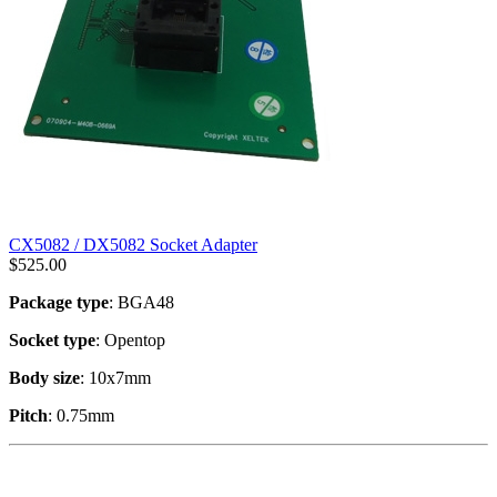
CX5082 / DX5082 Socket Adapter
$
525.00
Package type
: BGA48
Socket type
: Opentop
Body size
: 10x7mm
Pitch
: 0.75mm