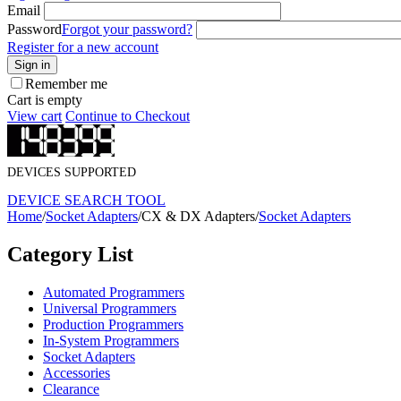
Email
Password
Forgot your password?
Register for a new account
Sign in
Remember me
Cart is empty
View cart
Continue to Checkout
DEVICES SUPPORTED
DEVICE SEARCH TOOL
Home
/
Socket Adapters
/
CX & DX Adapters
/
Socket Adapters
Category List
Automated Programmers
Universal Programmers
Production Programmers
In-System Programmers
Socket Adapters
Accessories
Clearance