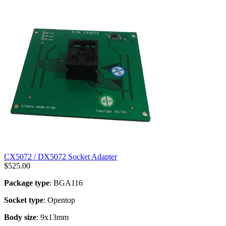
CX5072 / DX5072 Socket Adapter
$
525.00
Package type
: BGA116
Socket type
: Opentop
Body size
: 9x13mm