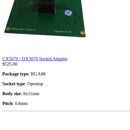
CX5070 / DX5070 Socket Adapter
$
525.00
Package type
: BGA88
Socket type
: Opentop
Body size
: 8x11mm
Pitch
: 0.8mm