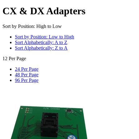
CX & DX Adapters
Sort by Position: High to Low
Sort by Position: Low to High
Sort Alphabetically: A to Z
Sort Alphabetically: Z to A
12 Per Page
24 Per Page
48 Per Page
96 Per Page