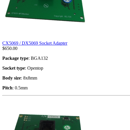
CX5069 / DX5069 Socket Adapter
$
650.00
Package type
: BGA132
Socket type
: Opentop
Body size
: 8x8mm
Pitch
: 0.5mm