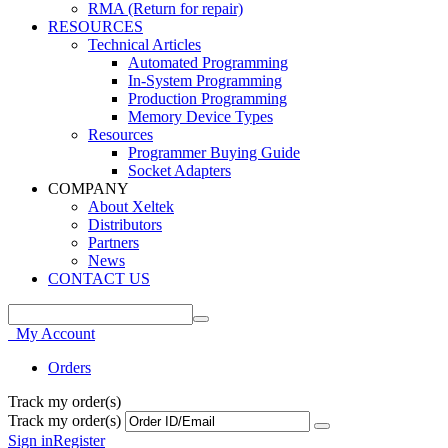
RMA (Return for repair)
RESOURCES
Technical Articles
Automated Programming
In-System Programming
Production Programming
Memory Device Types
Resources
Programmer Buying Guide
Socket Adapters
COMPANY
About Xeltek
Distributors
Partners
News
CONTACT US
My Account
Orders
Track my order(s)
Track my order(s)
Sign in
Register