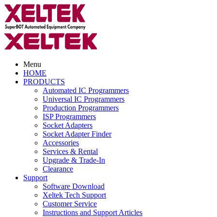
Menu
HOME
PRODUCTS
Automated IC Programmers
Universal IC Programmers
Production Programmers
ISP Programmers
Socket Adapters
Socket Adapter Finder
Accessories
Services & Rental
Upgrade & Trade-In
Clearance
Support
Software Download
Xeltek Tech Support
Customer Service
Instructions and Support Articles