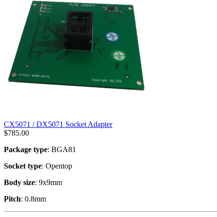
CX5071 / DX5071 Socket Adapter
$
785.00
Package type
: BGA81
Socket type
: Opentop
Body size
: 9x9mm
Pitch
: 0.8mm