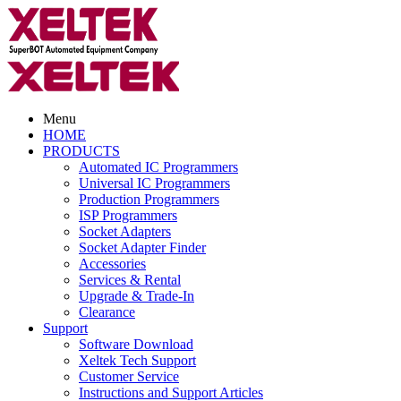
Menu
HOME
PRODUCTS
Automated IC Programmers
Universal IC Programmers
Production Programmers
ISP Programmers
Socket Adapters
Socket Adapter Finder
Accessories
Services & Rental
Upgrade & Trade-In
Clearance
Support
Software Download
Xeltek Tech Support
Customer Service
Instructions and Support Articles