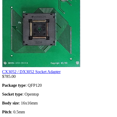
CX3052 / DX3052 Socket Adapter
$
785.00
Package type
: QFP120
Socket type
: Opentop
Body size
: 16x16mm
Pitch
: 0.5mm