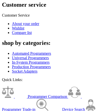
Customer service
Customer Service
About your order
Wishlist
Compare list
shop by categories:
Automated Programmers
Universal Programmers
In-System Programmers
Production Programmers
Socket Adapters
Quick Links:
Programmer Comparison
Programmer Trade-in
Device Search