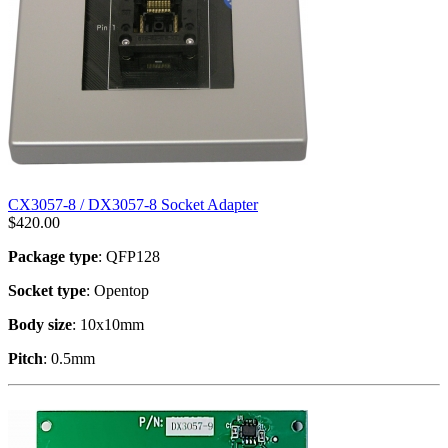
CX3057-8 / DX3057-8 Socket Adapter
$
420.00
Package type
: QFP128
Socket type
: Opentop
Body size
: 10x10mm
Pitch
: 0.5mm