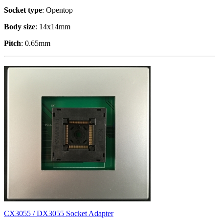
Socket type
: Opentop
Body size
: 14x14mm
Pitch
: 0.65mm
CX3055 / DX3055 Socket Adapter