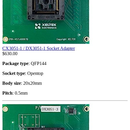
CX3051-1 / DX3051-1 Socket Adapter
$
630.00
Package type
: QFP144
Socket type
: Opentop
Body size
: 20x20mm
Pitch
: 0.5mm