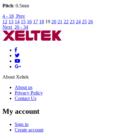
Pitch
: 0.5mm
4 - 18
Prev
12
13
14
15
16
17
18
19
20
21
22
23
24
25
26
Next
20 - 34
About Xeltek
About us
Privacy Policy
Contact Us
My account
Sign in
Create account