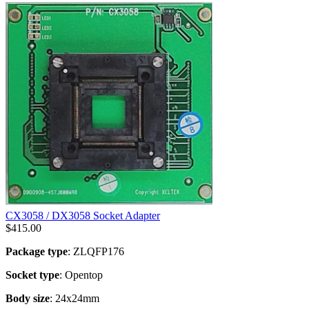
CX3058 / DX3058 Socket Adapter
$
415.00
Package type
: ZLQFP176
Socket type
: Opentop
Body size
: 24x24mm