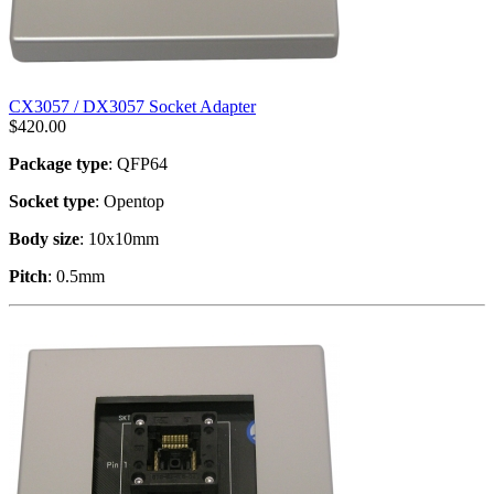
CX3057 / DX3057 Socket Adapter
$
420.00
Package type
: QFP64
Socket type
: Opentop
Body size
: 10x10mm
Pitch
: 0.5mm