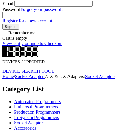
Email
Password
Forgot your password?
Register for a new account
Sign in
Remember me
Cart is empty
View cart
Continue to Checkout
DEVICES SUPPORTED
DEVICE SEARCH TOOL
Home
/
Socket Adapters
/
CX & DX Adapters
/
Socket Adapters
Category List
Automated Programmers
Universal Programmers
Production Programmers
In-System Programmers
Socket Adapters
Accessories