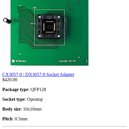
CX3057-9 / DX3057-9 Socket Adapter
$
420.00
Package type
: QFP128
Socket type
: Opentop
Body size
: 10x10mm
Pitch
: 0.5mm