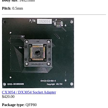
Body size
: 14x21mm
Pitch
: 0.5mm
CX3054 / DX3054 Socket Adapter
$
420.00
Package type
: QFP80