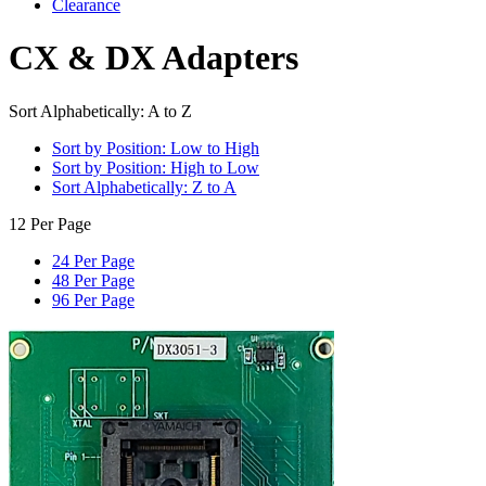
Clearance
CX & DX Adapters
Sort Alphabetically: A to Z
Sort by Position: Low to High
Sort by Position: High to Low
Sort Alphabetically: Z to A
12 Per Page
24 Per Page
48 Per Page
96 Per Page