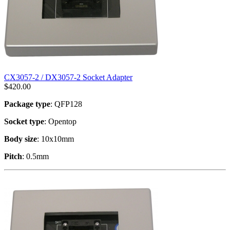
CX3057-2 / DX3057-2 Socket Adapter
$
420.00
Package type
: QFP128
Socket type
: Opentop
Body size
: 10x10mm
Pitch
: 0.5mm