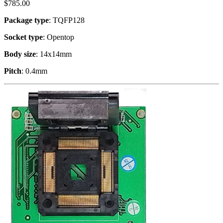
$
785.00
Package type
: TQFP128
Socket type
: Opentop
Body size
: 14x14mm
Pitch
: 0.4mm