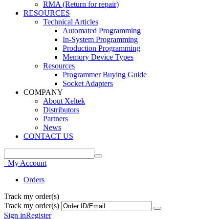
RMA (Return for repair)
RESOURCES
Technical Articles
Automated Programming
In-System Programming
Production Programming
Memory Device Types
Resources
Programmer Buying Guide
Socket Adapters
COMPANY
About Xeltek
Distributors
Partners
News
CONTACT US
My Account
Orders
Track my order(s)
Track my order(s)
Sign in
Register