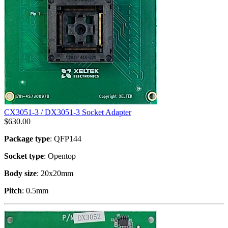
CX3051-3 / DX3051-3 Socket Adapter
$
630.00
Package type
: QFP144
Socket type
: Opentop
Body size
: 20x20mm
Pitch
: 0.5mm