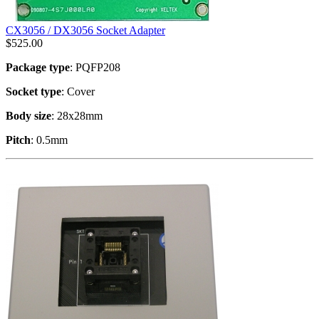
CX3056 / DX3056 Socket Adapter
$
525.00
Package type
: PQFP208
Socket type
: Cover
Body size
: 28x28mm
Pitch
: 0.5mm