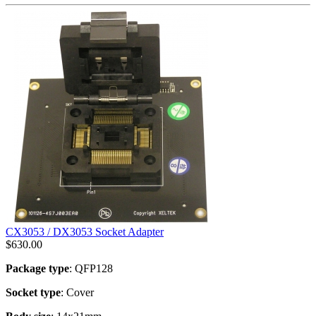
CX3053 / DX3053 Socket Adapter
$
630.00
Package type
: QFP128
Socket type
: Cover