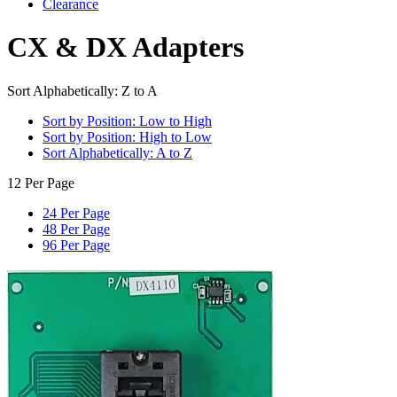
Clearance
CX & DX Adapters
Sort Alphabetically: Z to A
Sort by Position: Low to High
Sort by Position: High to Low
Sort Alphabetically: A to Z
12 Per Page
24 Per Page
48 Per Page
96 Per Page