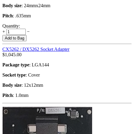
Body size
: 24mmx24mm
Pitch
: .635mm
Quantity:
+
−
Add to Bag
CX5262 / DX5262 Socket Adapter
$
1,045.00
Package type
: LGA144
Socket type
: Cover
Body size
: 12x12mm
Pitch
: 1.0mm