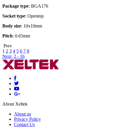
Package type
: BGA176
Socket type
: Opentop
Body size
: 10x10mm
Pitch
: 0.65mm
Prev
1
2
3
4
5
6
7
8
Next
2 - 16
About Xeltek
About us
Privacy Policy
Contact Us