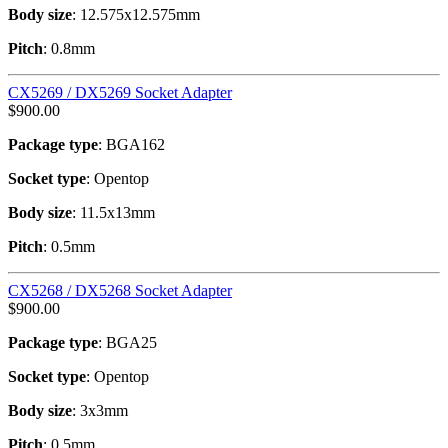
Body size
: 12.575x12.575mm
Pitch
: 0.8mm
CX5269 / DX5269 Socket Adapter
$
900.00
Package type
: BGA162
Socket type
: Opentop
Body size
: 11.5x13mm
Pitch
: 0.5mm
CX5268 / DX5268 Socket Adapter
$
900.00
Package type
: BGA25
Socket type
: Opentop
Body size
: 3x3mm
Pitch
: 0.5mm