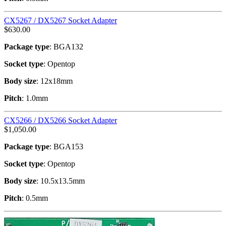
CX5267 / DX5267 Socket Adapter
$
630.00
Package type
: BGA132
Socket type
: Opentop
Body size
: 12x18mm
Pitch
: 1.0mm
CX5266 / DX5266 Socket Adapter
$
1,050.00
Package type
: BGA153
Socket type
: Opentop
Body size
: 10.5x13.5mm
Pitch
: 0.5mm