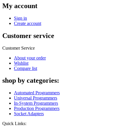
My account
Sign in
Create account
Customer service
Customer Service
About your order
Wishlist
Compare list
shop by categories:
Automated Programmers
Universal Programmers
In-System Programmers
Production Programmers
Socket Adapters
Quick Links: