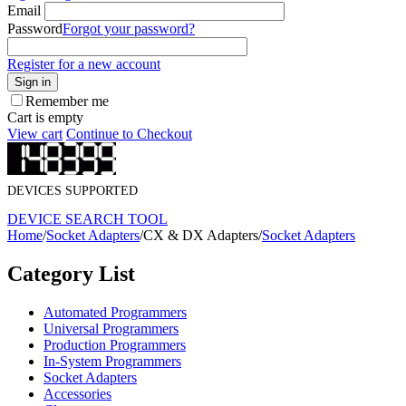
Email
Password
Forgot your password?
Register for a new account
Sign in
Remember me
Cart is empty
View cart
Continue to Checkout
DEVICES SUPPORTED
DEVICE SEARCH TOOL
Home
/
Socket Adapters
/
CX & DX Adapters
/
Socket Adapters
Category List
Automated Programmers
Universal Programmers
Production Programmers
In-System Programmers
Socket Adapters
Accessories