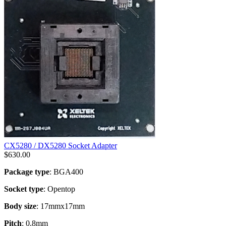
CX5280 / DX5280 Socket Adapter
$
630.00
Package type
: BGA400
Socket type
: Opentop
Body size
: 17mmx17mm
Pitch
: 0.8mm