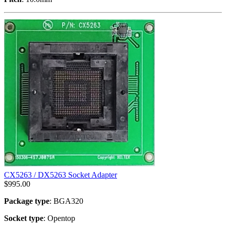
CX5263 / DX5263 Socket Adapter
$
995.00
Package type
: BGA320
Socket type
: Opentop