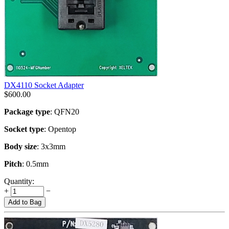
DX4110 Socket Adapter
$
600.00
Package type
: QFN20
Socket type
: Opentop
Body size
: 3x3mm
Pitch
: 0.5mm
Quantity:
+
−
Add to Bag