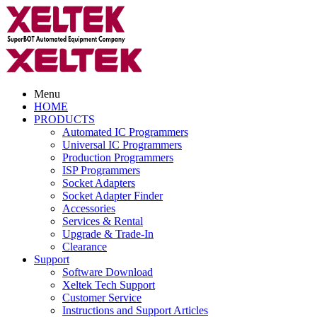
Menu
HOME
PRODUCTS
Automated IC Programmers
Universal IC Programmers
Production Programmers
ISP Programmers
Socket Adapters
Socket Adapter Finder
Accessories
Services & Rental
Upgrade & Trade-In
Clearance
Support
Software Download
Xeltek Tech Support
Customer Service
Instructions and Support Articles