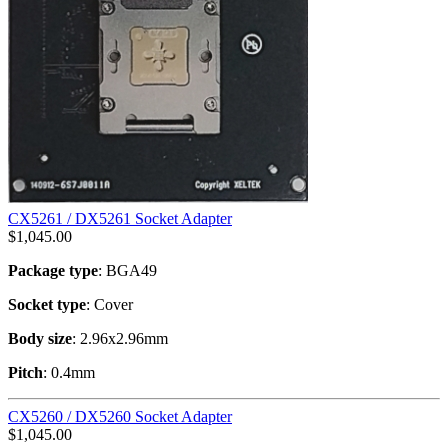
CX5261 / DX5261 Socket Adapter
$
1,045.00
Package type
: BGA49
Socket type
: Cover
Body size
: 2.96x2.96mm
Pitch
: 0.4mm
CX5260 / DX5260 Socket Adapter
$
1,045.00