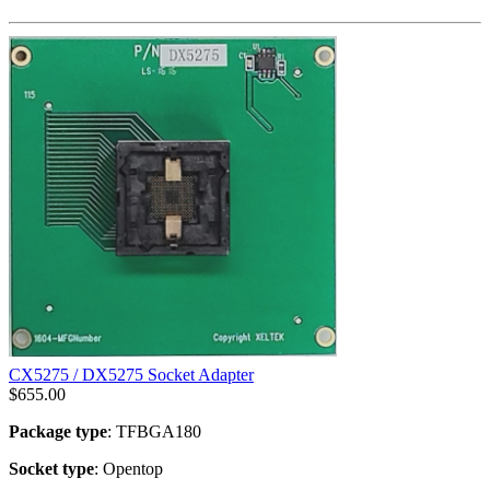
CX5275 / DX5275 Socket Adapter
$
655.00
Package type
: TFBGA180
Socket type
: Opentop