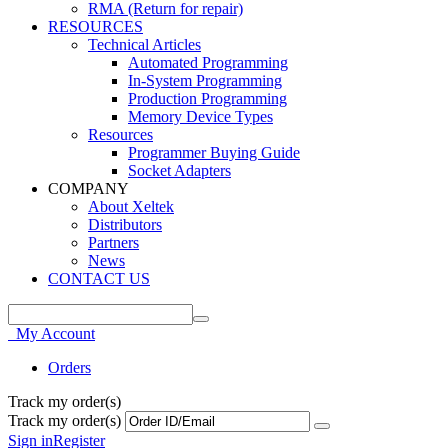
RMA (Return for repair)
RESOURCES
Technical Articles
Automated Programming
In-System Programming
Production Programming
Memory Device Types
Resources
Programmer Buying Guide
Socket Adapters
COMPANY
About Xeltek
Distributors
Partners
News
CONTACT US
My Account
Orders
Track my order(s)
Track my order(s)
Sign in
Register