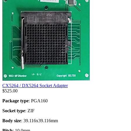
CX5264 / DX5264 Socket Adapter
$
525.00
Package type
: PGA160
Socket type
: ZIF
Body size
: 39.116x39.116mm
Pitch
: 10.0mm