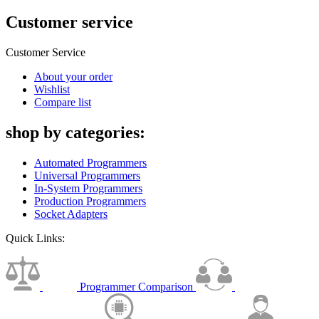
Customer service
Customer Service
About your order
Wishlist
Compare list
shop by categories:
Automated Programmers
Universal Programmers
In-System Programmers
Production Programmers
Socket Adapters
Quick Links:
Programmer Comparison