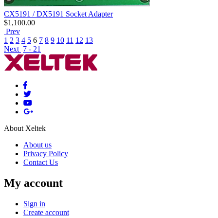
CX5191 / DX5191 Socket Adapter
$
1,100.00
Prev
1
2
3
4
5
6
7
8
9
10
11
12
13
Next
7 - 21
About Xeltek
About us
Privacy Policy
Contact Us
My account
Sign in
Create account