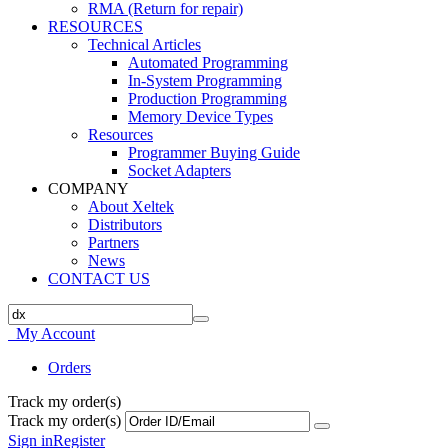
RMA (Return for repair)
RESOURCES
Technical Articles
Automated Programming
In-System Programming
Production Programming
Memory Device Types
Resources
Programmer Buying Guide
Socket Adapters
COMPANY
About Xeltek
Distributors
Partners
News
CONTACT US
My Account
Orders
Track my order(s)
Track my order(s)
Sign in
Register