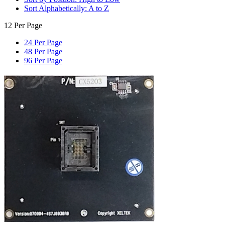
Sort Alphabetically: A to Z
12 Per Page
24 Per Page
48 Per Page
96 Per Page