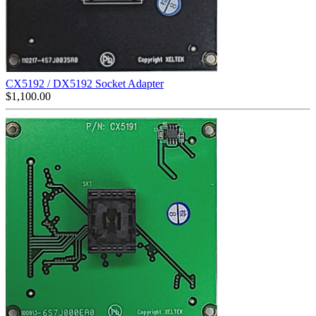
CX5192 / DX5192 Socket Adapter
$
1,100.00