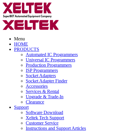
Menu
HOME
PRODUCTS
Automated IC Programmers
Universal IC Programmers
Production Programmers
ISP Programmers
Socket Adapters
Socket Adapter Finder
Accessories
Services & Rental
Upgrade & Trade-In
Clearance
Support
Software Download
Xeltek Tech Support
Customer Service
Instructions and Support Articles