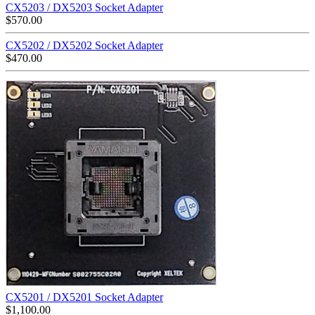
CX5203 / DX5203 Socket Adapter
$
570.00
CX5202 / DX5202 Socket Adapter
$
470.00
CX5201 / DX5201 Socket Adapter
$
1,100.00