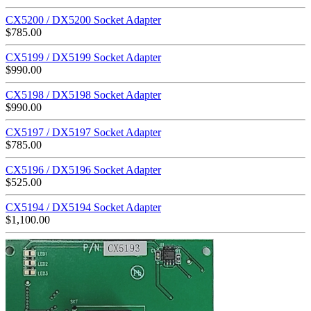
CX5200 / DX5200 Socket Adapter
$
785.00
CX5199 / DX5199 Socket Adapter
$
990.00
CX5198 / DX5198 Socket Adapter
$
990.00
CX5197 / DX5197 Socket Adapter
$
785.00
CX5196 / DX5196 Socket Adapter
$
525.00
CX5194 / DX5194 Socket Adapter
$
1,100.00