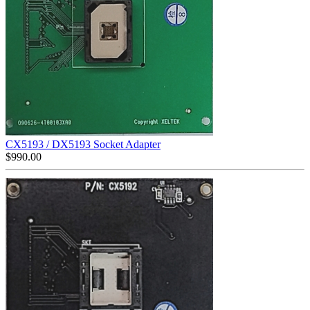
CX5193 / DX5193 Socket Adapter
$
990.00