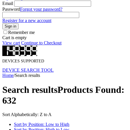
Email
Password
Forgot your password?
Register for a new account
Sign in
Remember me
Cart is empty
View cart
Continue to Checkout
DEVICES SUPPORTED
DEVICE SEARCH TOOL
Home
/
Search results
Search results
Products Found:
632
Sort Alphabetically: Z to A
Sort by Position: Low to High
Sort by Position: High to Low