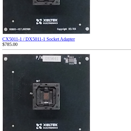
CX5011-1 / DX5011-1 Socket Adapter
$
785.00