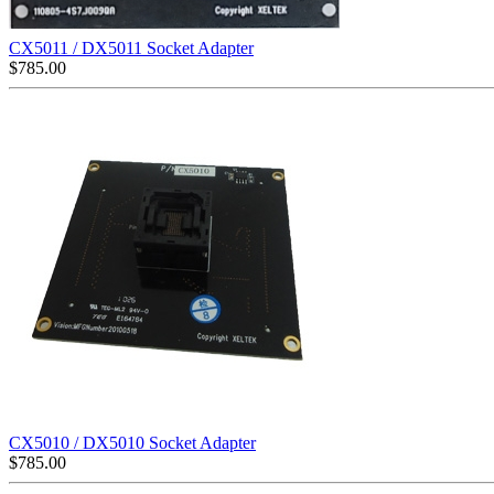
CX5011 / DX5011 Socket Adapter
$
785.00
CX5010 / DX5010 Socket Adapter
$
785.00