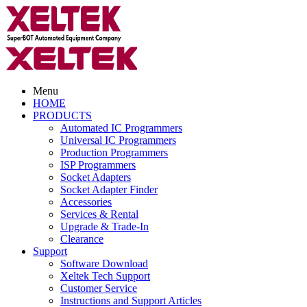
Menu
HOME
PRODUCTS
Automated IC Programmers
Universal IC Programmers
Production Programmers
ISP Programmers
Socket Adapters
Socket Adapter Finder
Accessories
Services & Rental
Upgrade & Trade-In
Clearance
Support
Software Download
Xeltek Tech Support
Customer Service
Instructions and Support Articles