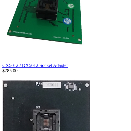
CX5012 / DX5012 Socket Adapter
$
785.00