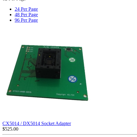
24 Per Page
48 Per Page
96 Per Page
CX5014 / DX5014 Socket Adapter
$
525.00