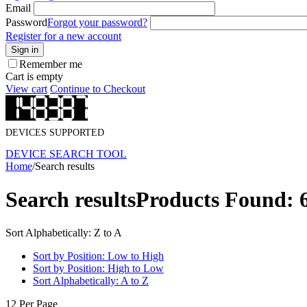
Email
Password
Forgot your password?
Register for a new account
Sign in
Remember me
Cart is empty
View cart
Continue to Checkout
DEVICES SUPPORTED
DEVICE SEARCH TOOL
Home
/
Search results
Search results
Products Found: 
Sort Alphabetically: Z to A
Sort by Position: Low to High
Sort by Position: High to Low
Sort Alphabetically: A to Z
12 Per Page