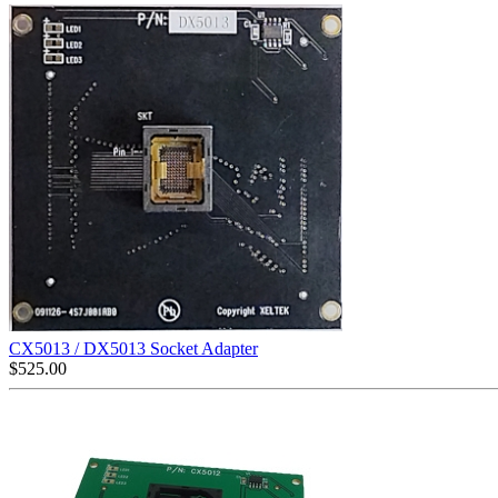
CX5013 / DX5013 Socket Adapter
$
525.00