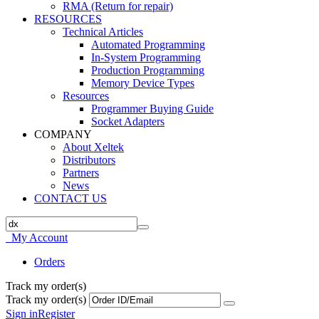
RMA (Return for repair)
RESOURCES
Technical Articles
Automated Programming
In-System Programming
Production Programming
Memory Device Types
Resources
Programmer Buying Guide
Socket Adapters
COMPANY
About Xeltek
Distributors
Partners
News
CONTACT US
My Account
Orders
Track my order(s)
Track my order(s)
Sign in
Register