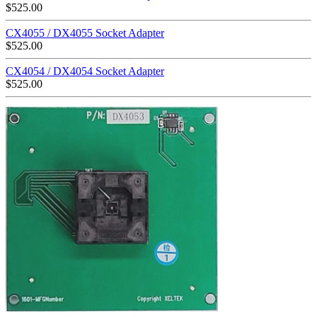
$
525.00
CX4055 / DX4055 Socket Adapter
$
525.00
CX4054 / DX4054 Socket Adapter
$
525.00