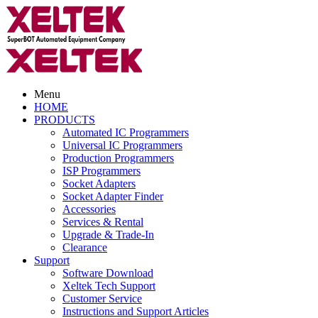
Menu
HOME
PRODUCTS
Automated IC Programmers
Universal IC Programmers
Production Programmers
ISP Programmers
Socket Adapters
Socket Adapter Finder
Accessories
Services & Rental
Upgrade & Trade-In
Clearance
Support
Software Download
Xeltek Tech Support
Customer Service
Instructions and Support Articles