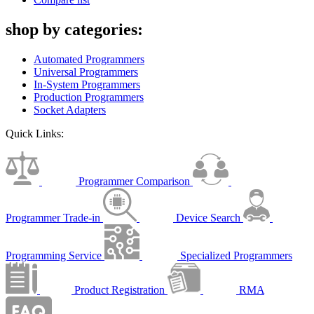
shop by categories:
Automated Programmers
Universal Programmers
In-System Programmers
Production Programmers
Socket Adapters
Quick Links:
Programmer Comparison
Programmer Trade-in
Device Search
Programming Service
Specialized Programmers
Product Registration
RMA