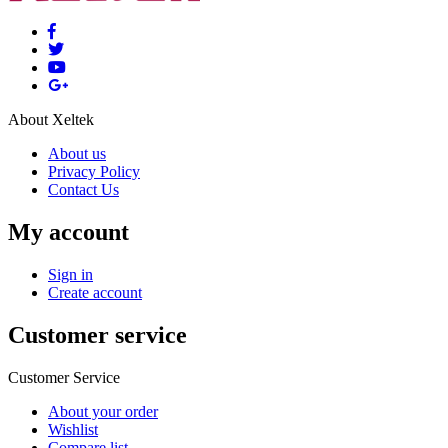
About Xeltek
About us
Privacy Policy
Contact Us
My account
Sign in
Create account
Customer service
Customer Service
About your order
Wishlist
Compare list