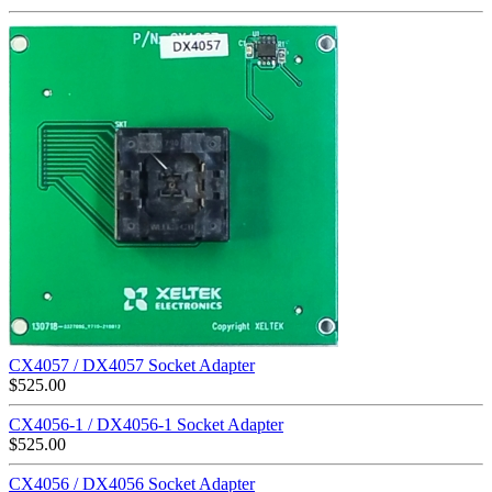
CX4057 / DX4057 Socket Adapter
$
525.00
CX4056-1 / DX4056-1 Socket Adapter
$
525.00
CX4056 / DX4056 Socket Adapter