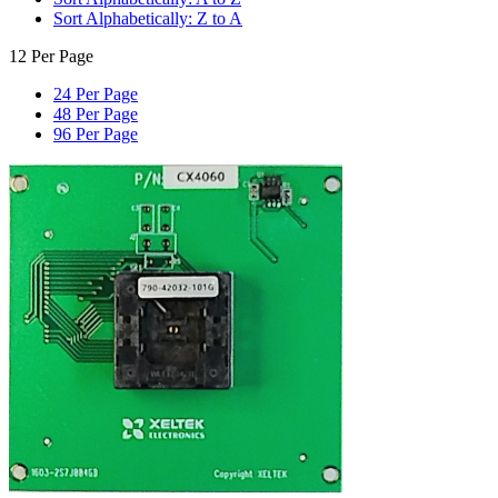
Sort Alphabetically: Z to A
12 Per Page
24 Per Page
48 Per Page
96 Per Page