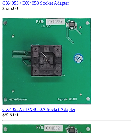
CX4053 / DX4053 Socket Adapter
$
525.00
CX4052A / DX4052A Socket Adapter
$
525.00