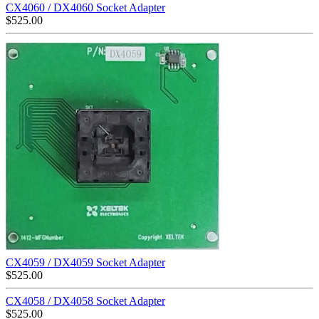
CX4060 / DX4060 Socket Adapter
$
525.00
CX4059 / DX4059 Socket Adapter
$
525.00
CX4058 / DX4058 Socket Adapter
$
525.00