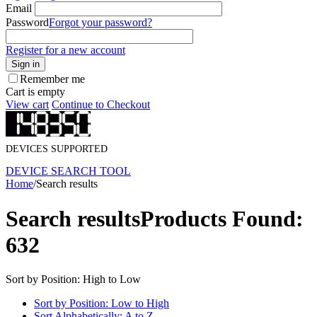
Email
Password
Forgot your password?
Register for a new account
Sign in
Remember me
Cart is empty
View cart
Continue to Checkout
DEVICES SUPPORTED
DEVICE SEARCH TOOL
Home
/
Search results
Search results
Products Found:
632
Sort by Position: High to Low
Sort by Position: Low to High
Sort Alphabetically: A to Z