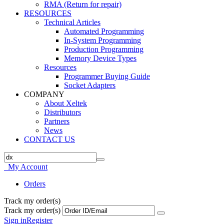
RMA (Return for repair)
RESOURCES
Technical Articles
Automated Programming
In-System Programming
Production Programming
Memory Device Types
Resources
Programmer Buying Guide
Socket Adapters
COMPANY
About Xeltek
Distributors
Partners
News
CONTACT US
My Account
Orders
Track my order(s)
Track my order(s)
Sign in
Register