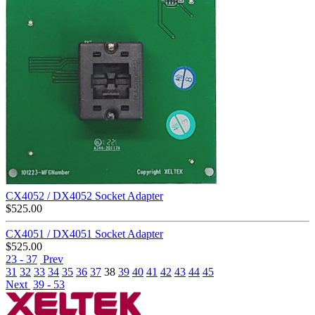
CX4052 / DX4052 Socket Adapter
$
525.00
CX4051 / DX4051 Socket Adapter
$
525.00
23 - 37
Prev
31
32
33
34
35
36
37
38
39
40
41
42
43
44
45
Next
39 - 53