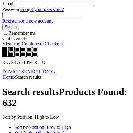
Email
Password
Forgot your password?
Register for a new account
Sign in
Remember me
Cart is empty
View cart
Continue to Checkout
DEVICES SUPPORTED
DEVICE SEARCH TOOL
Home
/
Search results
Search results
Products Found:
632
Sort by Position: High to Low
Sort by Position: Low to High
Sort Alphabetically: A to Z