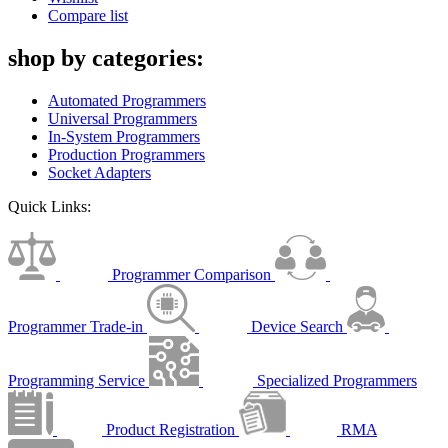
Compare list
shop by categories:
Automated Programmers
Universal Programmers
In-System Programmers
Production Programmers
Socket Adapters
Quick Links:
Programmer Comparison
Programmer Trade-in
Device Search
Programming Service
Specialized Programmers
Product Registration
RMA