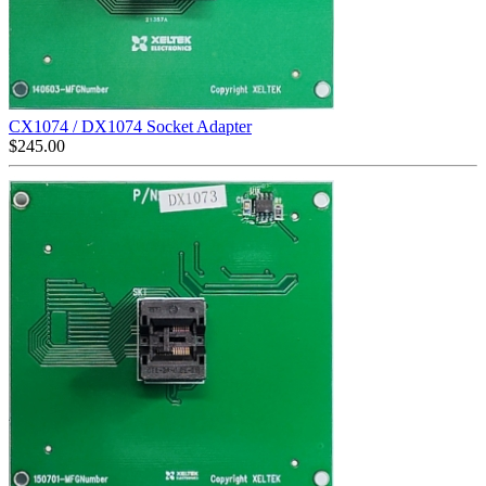
CX1074 / DX1074 Socket Adapter
$
245.00