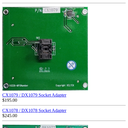
CX1079 / DX1079 Socket Adapter
$
195.00
CX1078 / DX1078 Socket Adapter
$
245.00