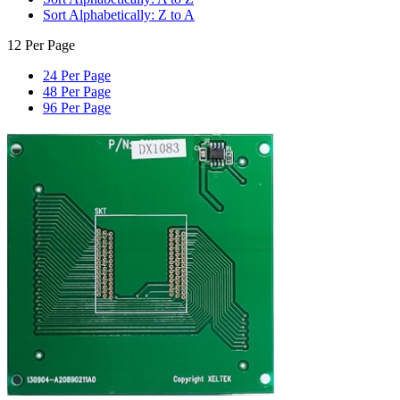
Sort Alphabetically: Z to A
12 Per Page
24 Per Page
48 Per Page
96 Per Page