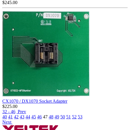
$
245.00
CX1070 / DX1070 Socket Adapter
$
225.00
32 - 46
Prev
40
41
42
43
44
45
46
47
48
49
50
51
52
53
Next