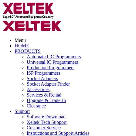
Menu
HOME
PRODUCTS
Automated IC Programmers
Universal IC Programmers
Production Programmers
ISP Programmers
Socket Adapters
Socket Adapter Finder
Accessories
Services & Rental
Upgrade & Trade-In
Clearance
Support
Software Download
Xeltek Tech Support
Customer Service
Instructions and Support Articles