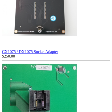
CX1075 / DX1075 Socket Adapter
$
250.00