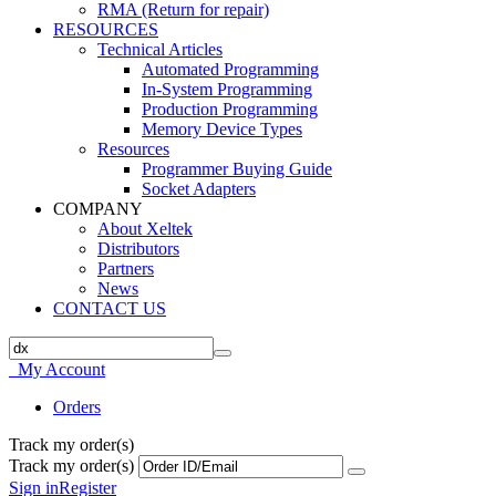
RMA (Return for repair)
RESOURCES
Technical Articles
Automated Programming
In-System Programming
Production Programming
Memory Device Types
Resources
Programmer Buying Guide
Socket Adapters
COMPANY
About Xeltek
Distributors
Partners
News
CONTACT US
My Account
Orders
Track my order(s)
Track my order(s)
Sign in
Register