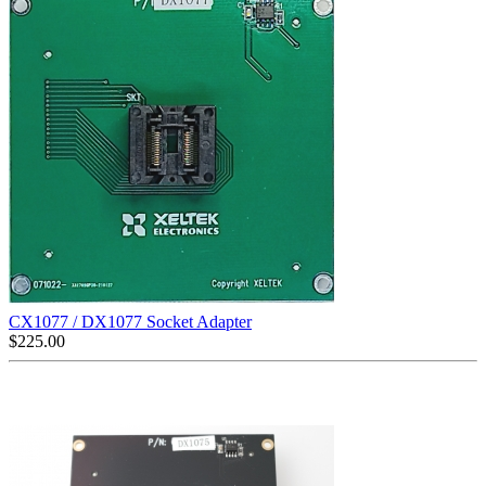
CX1077 / DX1077 Socket Adapter
$
225.00