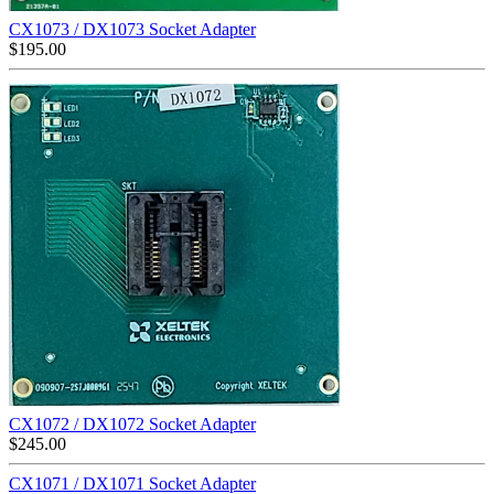
CX1073 / DX1073 Socket Adapter
$
195.00
CX1072 / DX1072 Socket Adapter
$
245.00
CX1071 / DX1071 Socket Adapter