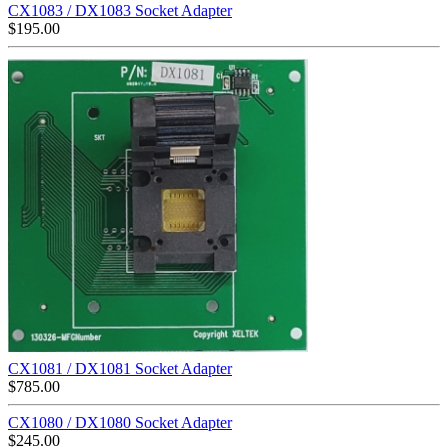
CX1083 / DX1083 Socket Adapter
$
195.00
CX1081 / DX1081 Socket Adapter
$
785.00
CX1080 / DX1080 Socket Adapter
$
245.00