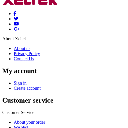
About Xeltek
About us
Privacy Policy
Contact Us
My account
Sign in
Create account
Customer service
Customer Service
About your order
Wishlist