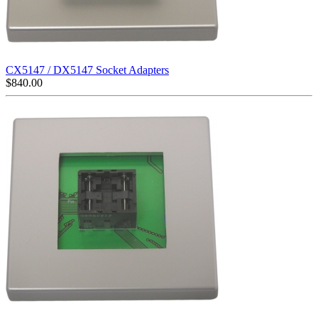
CX5147 / DX5147 Socket Adapters
$
840.00