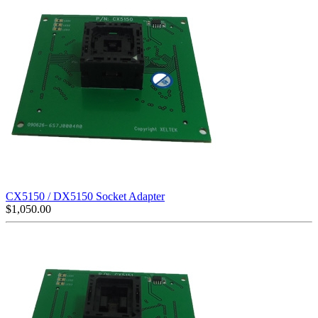
CX5150 / DX5150 Socket Adapter
$
1,050.00