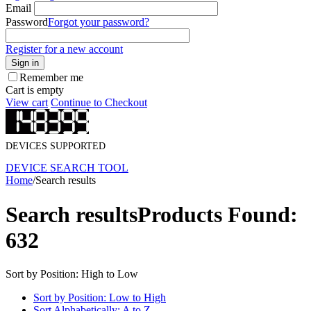
Email
Password
Forgot your password?
Register for a new account
Sign in
Remember me
Cart is empty
View cart
Continue to Checkout
DEVICES SUPPORTED
DEVICE SEARCH TOOL
Home
/
Search results
Search results
Products Found:
632
Sort by Position: High to Low
Sort by Position: Low to High
Sort Alphabetically: A to Z