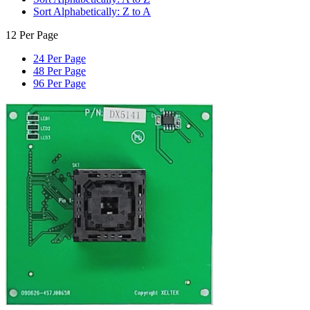
Sort Alphabetically: Z to A
12 Per Page
24 Per Page
48 Per Page
96 Per Page