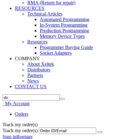
RMA (Return for repair)
RESOURCES
Technical Articles
Automated Programming
In-System Programming
Production Programming
Memory Device Types
Resources
Programmer Buying Guide
Socket Adapters
COMPANY
About Xeltek
Distributors
Partners
News
CONTACT US
My Account
Orders
Track my order(s)
Track my order(s)
Sign in
Register