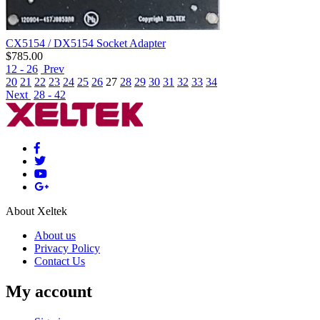
CX5154 / DX5154 Socket Adapter
$
785.00
12 - 26
Prev
20
21
22
23
24
25
26
27
28
29
30
31
32
33
34
Next
28 - 42
About Xeltek
About us
Privacy Policy
Contact Us
My account