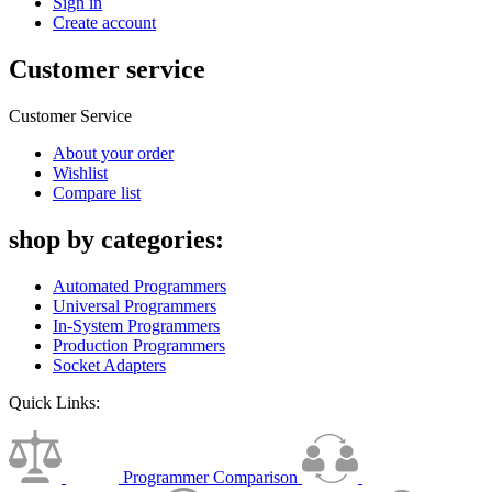
Sign in
Create account
Customer service
Customer Service
About your order
Wishlist
Compare list
shop by categories:
Automated Programmers
Universal Programmers
In-System Programmers
Production Programmers
Socket Adapters
Quick Links:
Programmer Comparison