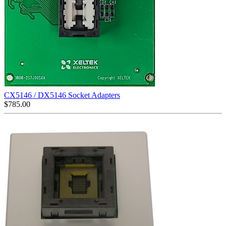
CX5146 / DX5146 Socket Adapters
$
785.00