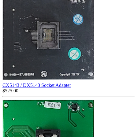
CX5143 / DX5143 Socket Adapter
$
525.00