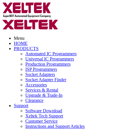
Menu
HOME
PRODUCTS
Automated IC Programmers
Universal IC Programmers
Production Programmers
ISP Programmers
Socket Adapters
Socket Adapter Finder
Accessories
Services & Rental
Upgrade & Trade-In
Clearance
Support
Software Download
Xeltek Tech Support
Customer Service
Instructions and Support Articles