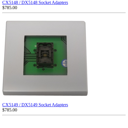
CX5148 / DX5148 Socket Adapters
$
785.00
CX5149 / DX5149 Socket Adapters
$
785.00