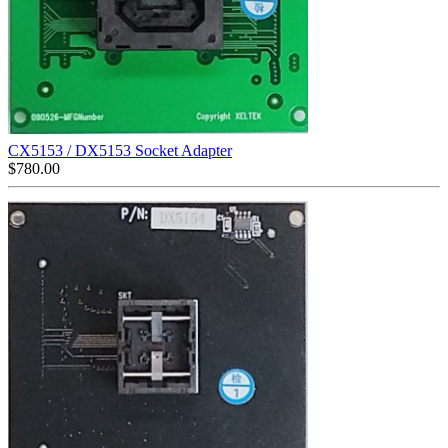
CX5153 / DX5153 Socket Adapter
$
780.00