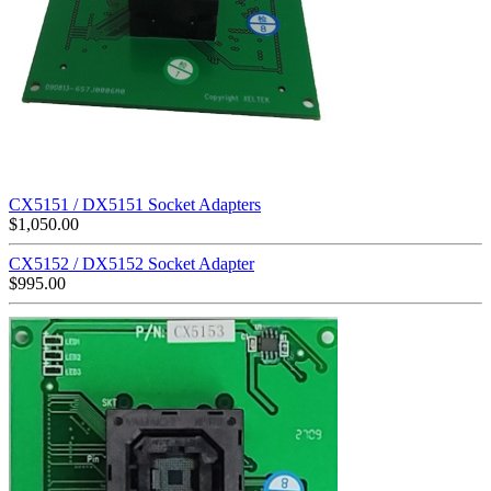
CX5151 / DX5151 Socket Adapters
$
1,050.00
CX5152 / DX5152 Socket Adapter
$
995.00