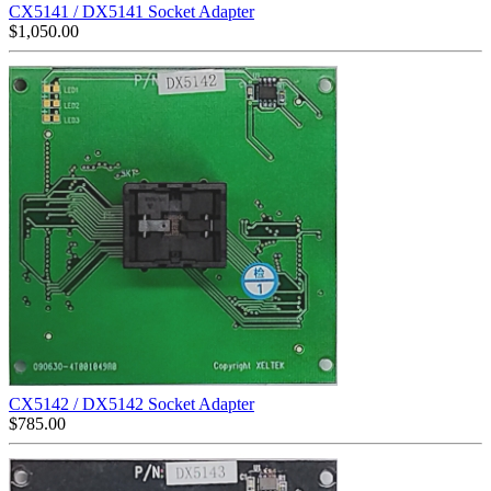
CX5141 / DX5141 Socket Adapter
$
1,050.00
CX5142 / DX5142 Socket Adapter
$
785.00