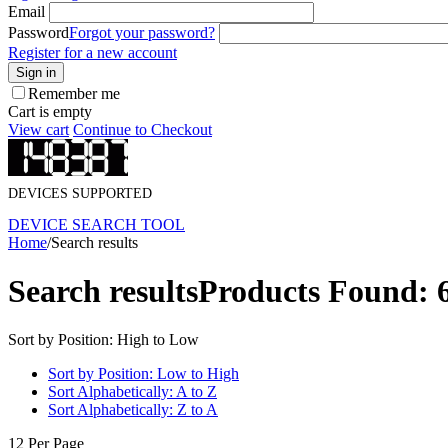
Email
Password
Forgot your password?
Register for a new account
Sign in
Remember me
Cart is empty
View cart
Continue to Checkout
DEVICES SUPPORTED
DEVICE SEARCH TOOL
Home
/
Search results
Search results
Products Found: 
Sort by Position: High to Low
Sort by Position: Low to High
Sort Alphabetically: A to Z
Sort Alphabetically: Z to A
12 Per Page