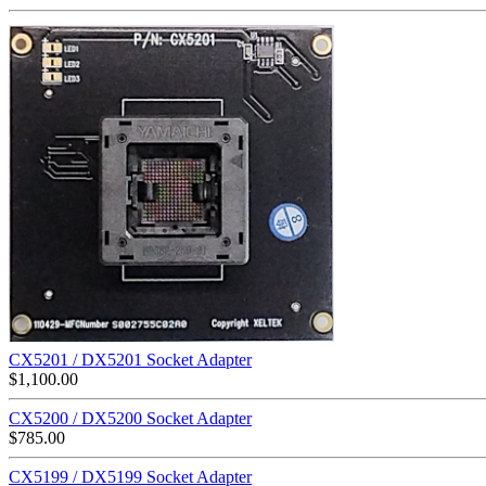
CX5201 / DX5201 Socket Adapter
$
1,100.00
CX5200 / DX5200 Socket Adapter
$
785.00
CX5199 / DX5199 Socket Adapter