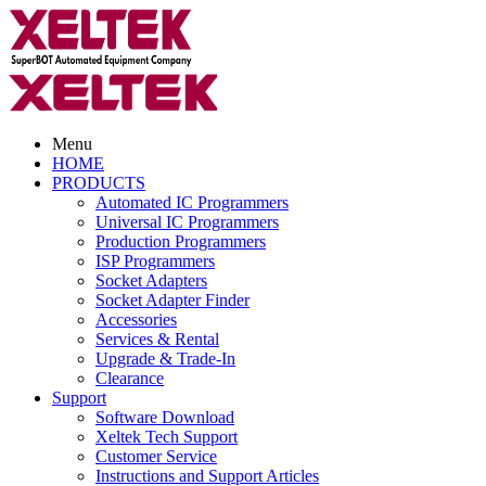
Menu
HOME
PRODUCTS
Automated IC Programmers
Universal IC Programmers
Production Programmers
ISP Programmers
Socket Adapters
Socket Adapter Finder
Accessories
Services & Rental
Upgrade & Trade-In
Clearance
Support
Software Download
Xeltek Tech Support
Customer Service
Instructions and Support Articles