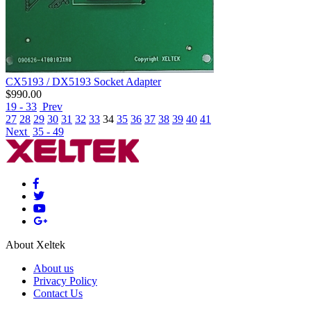
CX5193 / DX5193 Socket Adapter
$
990.00
19 - 33
Prev
27
28
29
30
31
32
33
34
35
36
37
38
39
40
41
Next
35 - 49
About Xeltek
About us
Privacy Policy
Contact Us