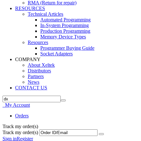
RMA (Return for repair)
RESOURCES
Technical Articles
Automated Programming
In-System Programming
Production Programming
Memory Device Types
Resources
Programmer Buying Guide
Socket Adapters
COMPANY
About Xeltek
Distributors
Partners
News
CONTACT US
My Account
Orders
Track my order(s)
Track my order(s)
Sign in
Register