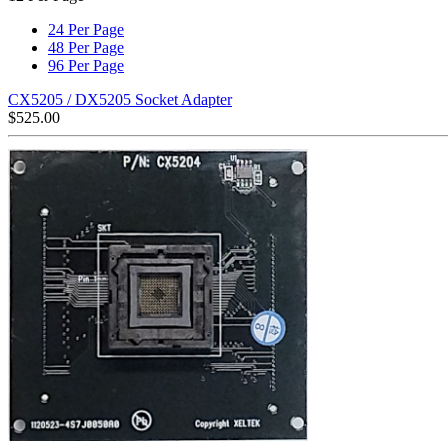
24 Per Page
48 Per Page
96 Per Page
CX5205 / DX5205 Socket Adapter
$
525.00