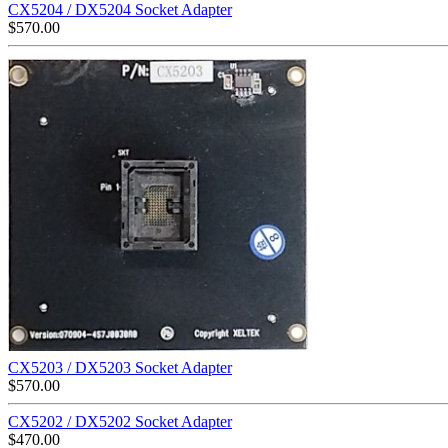
CX5204 / DX5204 Socket Adapter
$
570.00
CX5203 / DX5203 Socket Adapter
$
570.00
CX5202 / DX5202 Socket Adapter
$
470.00