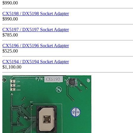
$
990.00
CX5198 / DX5198 Socket Adapter
$
990.00
CX5197 / DX5197 Socket Adapter
$
785.00
CX5196 / DX5196 Socket Adapter
$
525.00
CX5194 / DX5194 Socket Adapter
$
1,100.00