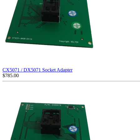
CX5071 / DX5071 Socket Adapter
$
785.00