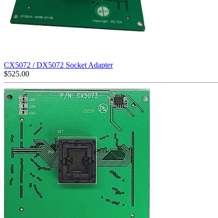
CX5072 / DX5072 Socket Adapter
$
525.00