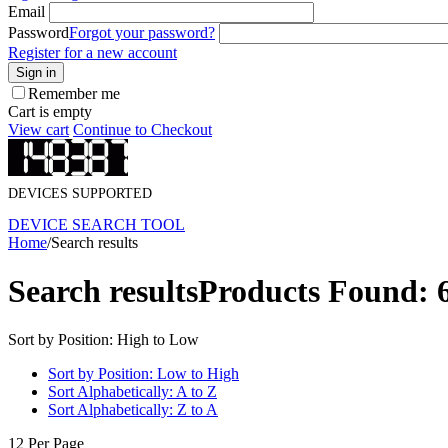
Email
Password
Forgot your password?
Register for a new account
Sign in
Remember me
Cart is empty
View cart
Continue to Checkout
DEVICES SUPPORTED
DEVICE SEARCH TOOL
Home
/
Search results
Search results
Products Found: 
Sort by Position: High to Low
Sort by Position: Low to High
Sort Alphabetically: A to Z
Sort Alphabetically: Z to A
12 Per Page