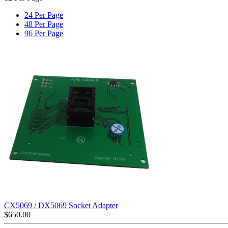
24 Per Page
48 Per Page
96 Per Page
CX5069 / DX5069 Socket Adapter
$
650.00