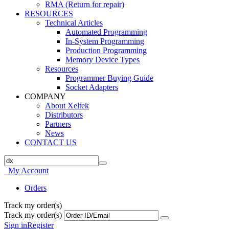
RMA (Return for repair)
RESOURCES
Technical Articles
Automated Programming
In-System Programming
Production Programming
Memory Device Types
Resources
Programmer Buying Guide
Socket Adapters
COMPANY
About Xeltek
Distributors
Partners
News
CONTACT US
My Account
Orders
Track my order(s)
Track my order(s)
Sign in
Register