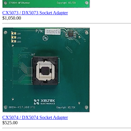
CX5073 / DX5073 Socket Adapter
$
1,050.00
CX5074 / DX5074 Socket Adapter
$
525.00