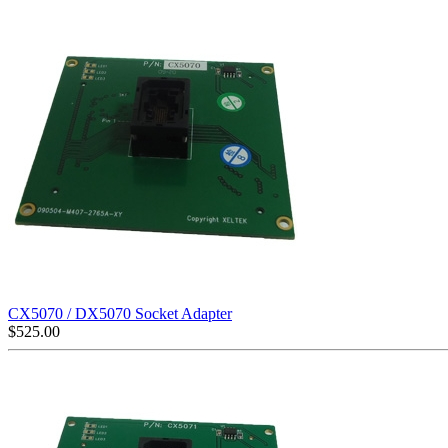
CX5070 / DX5070 Socket Adapter
$
525.00