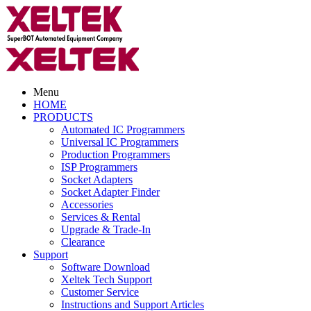
Menu
HOME
PRODUCTS
Automated IC Programmers
Universal IC Programmers
Production Programmers
ISP Programmers
Socket Adapters
Socket Adapter Finder
Accessories
Services & Rental
Upgrade & Trade-In
Clearance
Support
Software Download
Xeltek Tech Support
Customer Service
Instructions and Support Articles