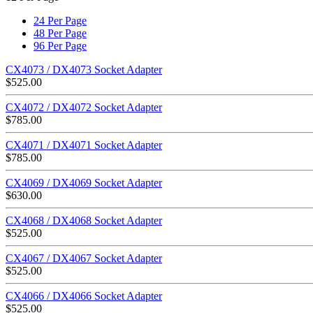
24 Per Page
48 Per Page
96 Per Page
CX4073 / DX4073 Socket Adapter
$
525.00
CX4072 / DX4072 Socket Adapter
$
785.00
CX4071 / DX4071 Socket Adapter
$
785.00
CX4069 / DX4069 Socket Adapter
$
630.00
CX4068 / DX4068 Socket Adapter
$
525.00
CX4067 / DX4067 Socket Adapter
$
525.00
CX4066 / DX4066 Socket Adapter
$
525.00