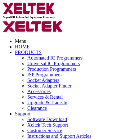
Menu
HOME
PRODUCTS
Automated IC Programmers
Universal IC Programmers
Production Programmers
ISP Programmers
Socket Adapters
Socket Adapter Finder
Accessories
Services & Rental
Upgrade & Trade-In
Clearance
Support
Software Download
Xeltek Tech Support
Customer Service
Instructions and Support Articles