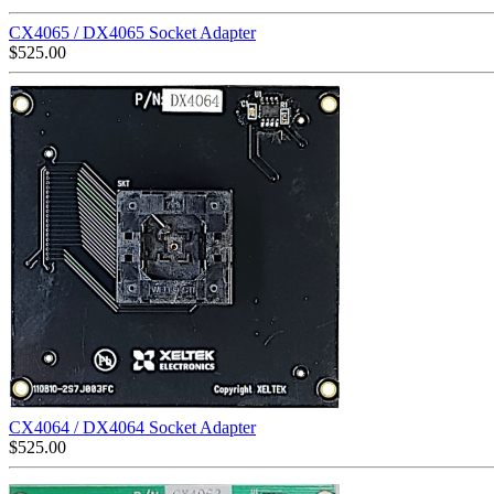
CX4065 / DX4065 Socket Adapter
$
525.00
CX4064 / DX4064 Socket Adapter
$
525.00