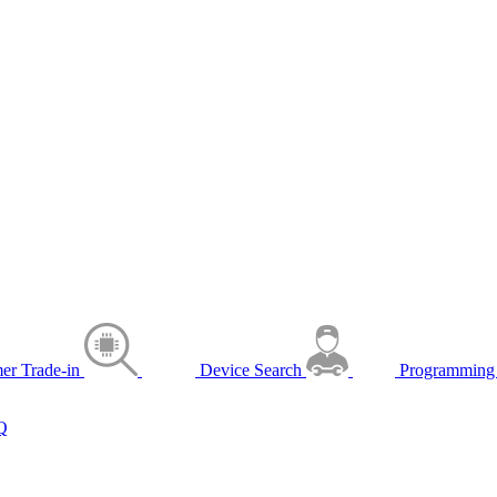
er Trade-in
Device Search
Programming 
Q