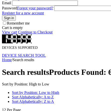
Email
Password
Forgot your password?
Register for a new account
Sign in
Remember me
Cart is empty
View cart
Continue to Checkout
DEVICES SUPPORTED
DEVICE SEARCH TOOL
Home
/
Search results
Search results
Products Found: 
Sort by Position: High to Low
Sort by Position: Low to High
Sort Alphabetically: A to Z
Sort Alphabetically: Z to A
12 Per Page