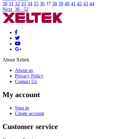
30
31
32
33
34
35
36
37
38
39
40
41
42
43
44
Next
38 - 52
About Xeltek
About us
Privacy Policy
Contact Us
My account
Sign in
Create account
Customer service