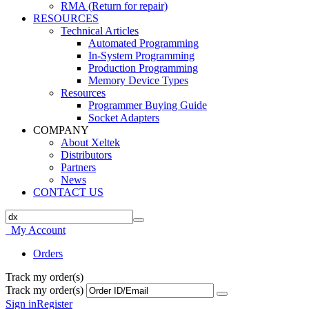
RMA (Return for repair)
RESOURCES
Technical Articles
Automated Programming
In-System Programming
Production Programming
Memory Device Types
Resources
Programmer Buying Guide
Socket Adapters
COMPANY
About Xeltek
Distributors
Partners
News
CONTACT US
My Account
Orders
Track my order(s)
Track my order(s)
Sign in
Register