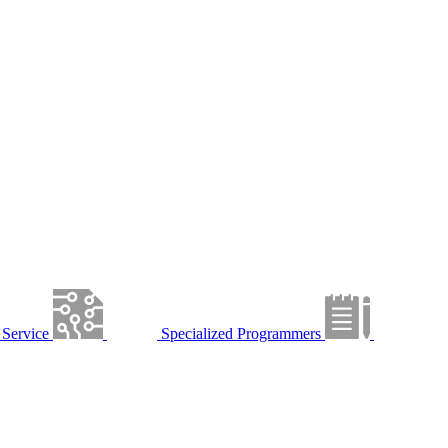
Service
Specialized Programmers