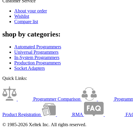
Customer Service
About your order
Wishlist
Compare list
shop by categories:
Automated Programmers
Universal Programmers
In-System Programmers
Production Programmers
Socket Adapters
Quick Links:
Programmer Comparison
Programm
Product Registration
RMA
FA
© 1985-2026 Xeltek Inc. All rights reserved.