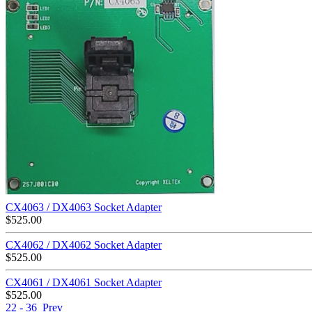
CX4063 / DX4063 Socket Adapter
$
525.00
CX4062 / DX4062 Socket Adapter
$
525.00
CX4061 / DX4061 Socket Adapter
$
525.00
22 - 36
Prev