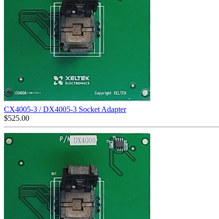
CX4005-3 / DX4005-3 Socket Adapter
$
525.00