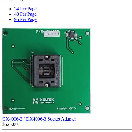
24 Per Page
48 Per Page
96 Per Page
CX4006-3 / DX4006-3 Socket Adapter
$
525.00