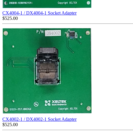
CX4004-1 / DX4004-1 Socket Adapter
$
525.00
CX4002-1 / DX4002-1 Socket Adapter
$
525.00