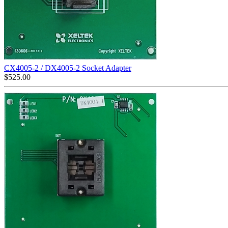
CX4005-2 / DX4005-2 Socket Adapter
$
525.00