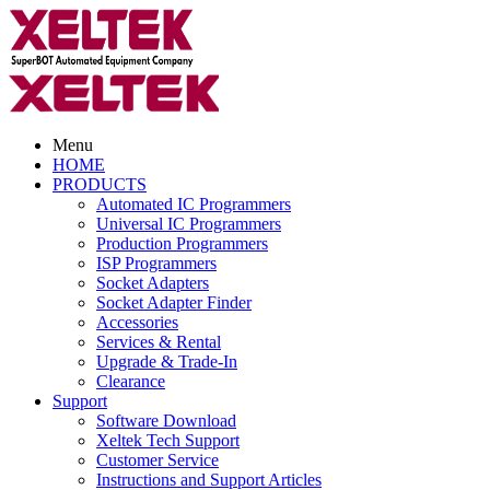
Menu
HOME
PRODUCTS
Automated IC Programmers
Universal IC Programmers
Production Programmers
ISP Programmers
Socket Adapters
Socket Adapter Finder
Accessories
Services & Rental
Upgrade & Trade-In
Clearance
Support
Software Download
Xeltek Tech Support
Customer Service
Instructions and Support Articles