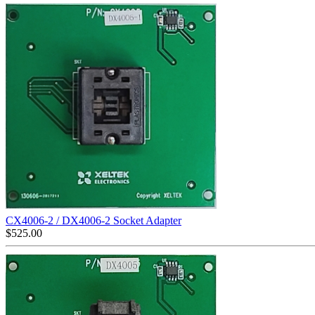
CX4006-2 / DX4006-2 Socket Adapter
$
525.00