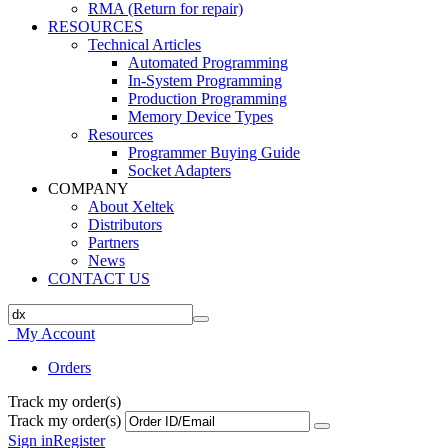
RMA (Return for repair)
RESOURCES
Technical Articles
Automated Programming
In-System Programming
Production Programming
Memory Device Types
Resources
Programmer Buying Guide
Socket Adapters
COMPANY
About Xeltek
Distributors
Partners
News
CONTACT US
My Account
Orders
Track my order(s)
Track my order(s)
Sign in
Register