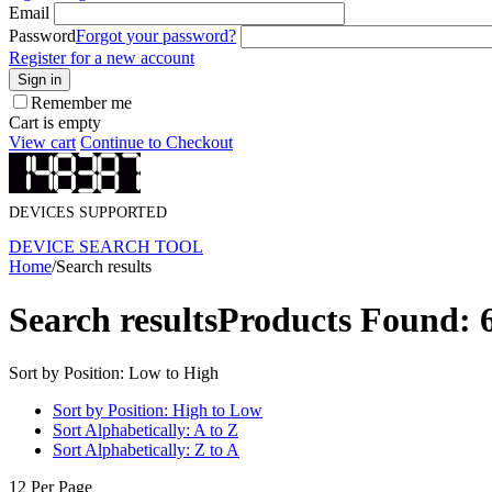
Email
Password
Forgot your password?
Register for a new account
Sign in
Remember me
Cart is empty
View cart
Continue to Checkout
DEVICES SUPPORTED
DEVICE SEARCH TOOL
Home
/
Search results
Search results
Products Found: 
Sort by Position: Low to High
Sort by Position: High to Low
Sort Alphabetically: A to Z
Sort Alphabetically: Z to A
12 Per Page