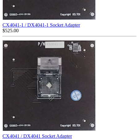
CX4041-1 / DX4041-1 Socket Adapter
$
525.00
CX4041 / DX4041 Socket Adapter