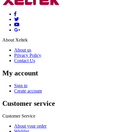
About Xeltek
About us
Privacy Policy
Contact Us
My account
Sign in
Create account
Customer service
Customer Service
About your order
Wishlist