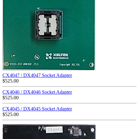
CX4047 / DX4047 Socket Adapter
$
525.00
CX4046 / DX4046 Socket Adapter
$
525.00
CX4045 / DX4045 Socket Adapter
$
525.00