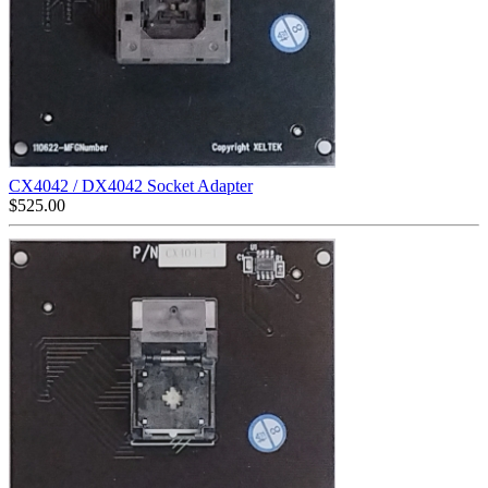
CX4042 / DX4042 Socket Adapter
$
525.00