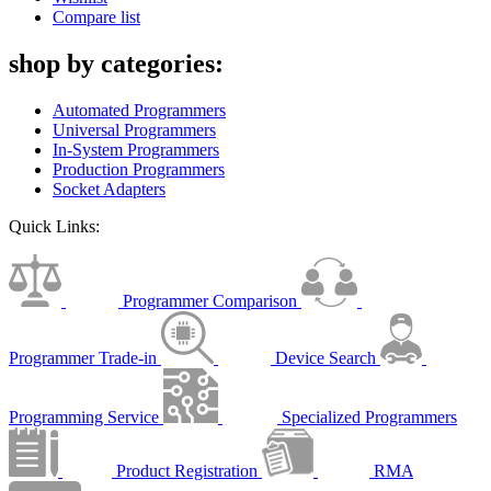
Compare list
shop by categories:
Automated Programmers
Universal Programmers
In-System Programmers
Production Programmers
Socket Adapters
Quick Links:
Programmer Comparison
Programmer Trade-in
Device Search
Programming Service
Specialized Programmers
Product Registration
RMA