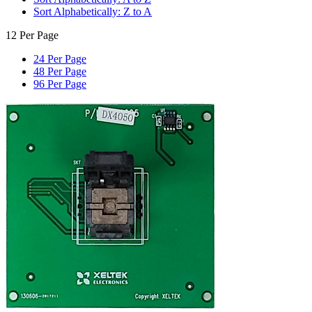
Sort Alphabetically: Z to A
12 Per Page
24 Per Page
48 Per Page
96 Per Page