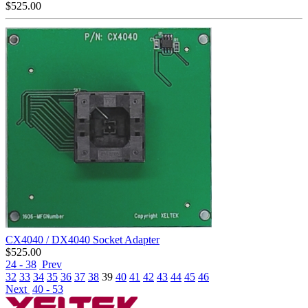
$
525.00
CX4040 / DX4040 Socket Adapter
$
525.00
24 - 38
Prev
32
33
34
35
36
37
38
39
40
41
42
43
44
45
46
Next
40 - 53