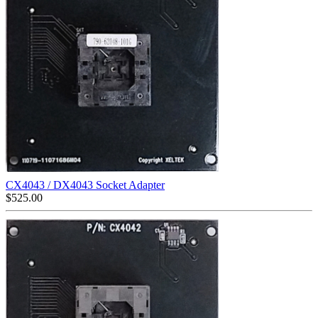
CX4043 / DX4043 Socket Adapter
$
525.00