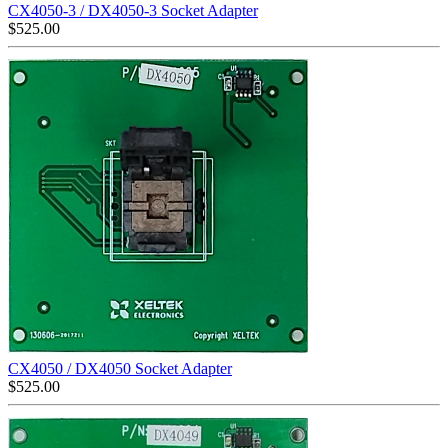
CX4050-3 / DX4050-3 Socket Adapter
$
525.00
CX4050 / DX4050 Socket Adapter
$
525.00