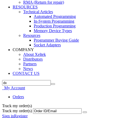
RMA (Return for repair)
RESOURCES
Technical Articles
Automated Programming
In-System Programming
Production Programming
Memory Device Types
Resources
Programmer Buying Guide
Socket Adapters
COMPANY
About Xeltek
Distributors
Partners
News
CONTACT US
My Account
Orders
Track my order(s)
Track my order(s)
Sign in
Register