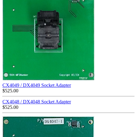
CX4049 / DX4049 Socket Adapter
$
525.00
CX4048 / DX4048 Socket Adapter
$
525.00