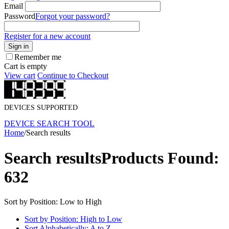
Email
Password
Forgot your password?
Register for a new account
Sign in
Remember me
Cart is empty
View cart
Continue to Checkout
DEVICES SUPPORTED
DEVICE SEARCH TOOL
Home
/
Search results
Search results
Products Found:
632
Sort by Position: Low to High
Sort by Position: High to Low
Sort Alphabetically: A to Z