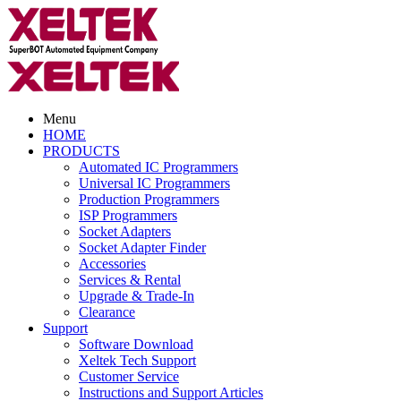
Menu
HOME
PRODUCTS
Automated IC Programmers
Universal IC Programmers
Production Programmers
ISP Programmers
Socket Adapters
Socket Adapter Finder
Accessories
Services & Rental
Upgrade & Trade-In
Clearance
Support
Software Download
Xeltek Tech Support
Customer Service
Instructions and Support Articles