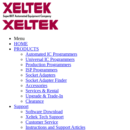
Menu
HOME
PRODUCTS
Automated IC Programmers
Universal IC Programmers
Production Programmers
ISP Programmers
Socket Adapters
Socket Adapter Finder
Accessories
Services & Rental
Upgrade & Trade-In
Clearance
Support
Software Download
Xeltek Tech Support
Customer Service
Instructions and Support Articles