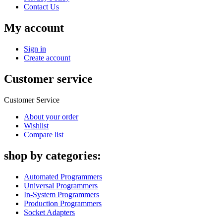
Contact Us
My account
Sign in
Create account
Customer service
Customer Service
About your order
Wishlist
Compare list
shop by categories:
Automated Programmers
Universal Programmers
In-System Programmers
Production Programmers
Socket Adapters