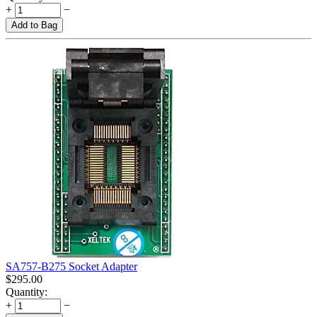
+
−
Add to Bag
SA757-B275 Socket Adapter
$
295.00
Quantity:
+
−