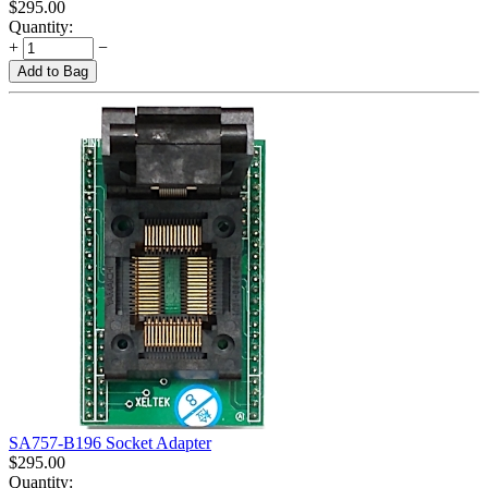
$
295.00
Quantity:
+
−
Add to Bag
SA757-B196 Socket Adapter
$
295.00
Quantity: