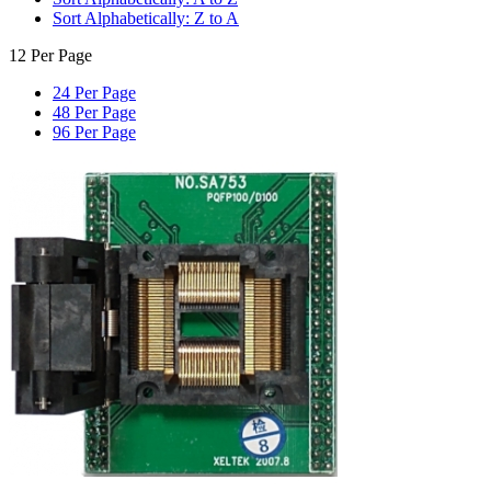
Sort Alphabetically: Z to A
12 Per Page
24 Per Page
48 Per Page
96 Per Page