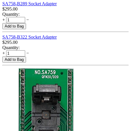
SA758-B289 Socket Adapter
$
295.00
Quantity:
+
−
Add to Bag
SA758-B322 Socket Adapter
$
295.00
Quantity:
+
−
Add to Bag