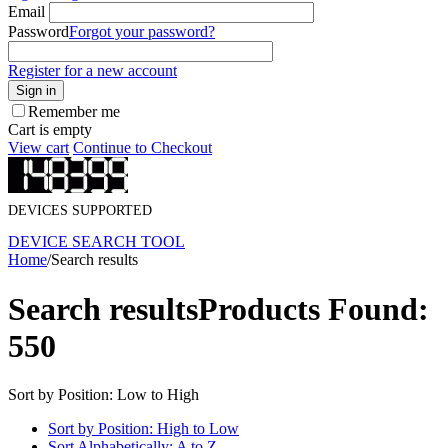
Email
Password
Forgot your password?
Register for a new account
Sign in
Remember me
Cart is empty
View cart
Continue to Checkout
DEVICES SUPPORTED
DEVICE SEARCH TOOL
Home
/
Search results
Search results
Products Found:
550
Sort by Position: Low to High
Sort by Position: High to Low
Sort Alphabetically: A to Z