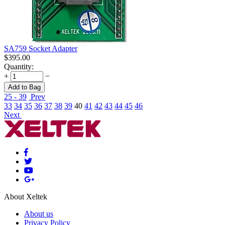
SA759 Socket Adapter
$
395.00
Quantity:
+
−
Add to Bag
25 - 39
Prev
33
34
35
36
37
38
39
40
41
42
43
44
45
46
Next
About Xeltek
About us
Privacy Policy