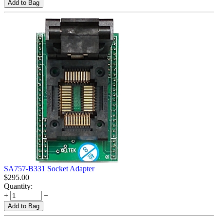
Add to Bag
SA757-B331 Socket Adapter
$
295.00
Quantity:
+
−
Add to Bag