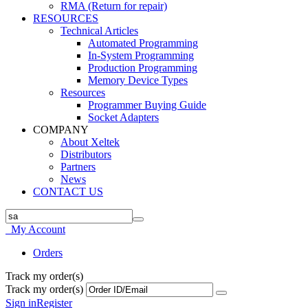
RMA (Return for repair)
RESOURCES
Technical Articles
Automated Programming
In-System Programming
Production Programming
Memory Device Types
Resources
Programmer Buying Guide
Socket Adapters
COMPANY
About Xeltek
Distributors
Partners
News
CONTACT US
My Account
Orders
Track my order(s)
Track my order(s)
Sign in
Register