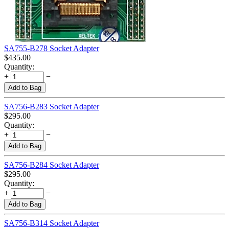
SA755-B278 Socket Adapter
$
435.00
Quantity:
+
−
Add to Bag
SA756-B283 Socket Adapter
$
295.00
Quantity:
+
−
Add to Bag
SA756-B284 Socket Adapter
$
295.00
Quantity:
+
−
Add to Bag
SA756-B314 Socket Adapter