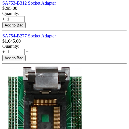
SA753-B312 Socket Adapter
$
295.00
Quantity:
+
−
Add to Bag
SA754-B277 Socket Adapter
$
1,045.00
Quantity:
+
−
Add to Bag