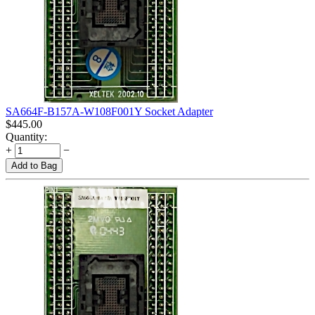
SA664F-B157A-W108F001Y Socket Adapter
$
445.00
Quantity:
+
−
Add to Bag