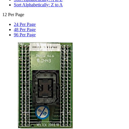
Sort Alphabetically: Z to A
12 Per Page
24 Per Page
48 Per Page
96 Per Page