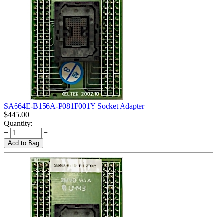
SA664E-B156A-P081F001Y Socket Adapter
$
445.00
Quantity:
+
−
Add to Bag