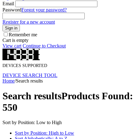
Email
Password
Forgot your password?
Register for a new account
Sign in
Remember me
Cart is empty
View cart
Continue to Checkout
DEVICES SUPPORTED
DEVICE SEARCH TOOL
Home
/
Search results
Search results
Products Found:
550
Sort by Position: Low to High
Sort by Position: High to Low
Sort Alphabetically: A to Z