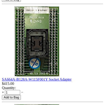
SA664A-B128A-W115F001Y Socket Adapter
$
415.00
Quantity:
+
−
Add to Bag