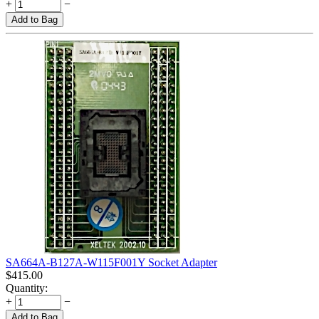
+
−
Add to Bag
SA664A-B127A-W115F001Y Socket Adapter
$
415.00
Quantity:
+
−
Add to Bag