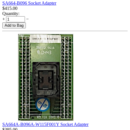
SA664-B096 Socket Adapter
$
415.00
Quantity:
+
−
Add to Bag
SA664A-B096A-W115F001Y Socket Adapter
$
395.00