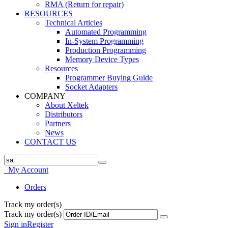
RMA (Return for repair)
RESOURCES
Technical Articles
Automated Programming
In-System Programming
Production Programming
Memory Device Types
Resources
Programmer Buying Guide
Socket Adapters
COMPANY
About Xeltek
Distributors
Partners
News
CONTACT US
My Account
Orders
Track my order(s)
Track my order(s)
Sign in
Register