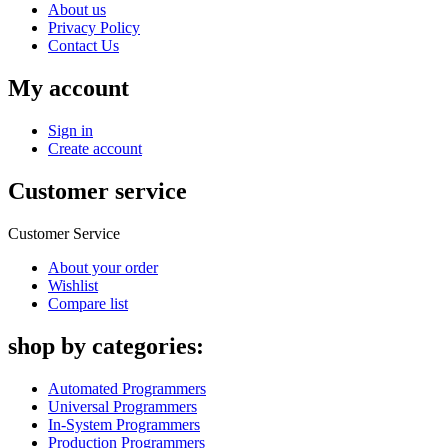
About us
Privacy Policy
Contact Us
My account
Sign in
Create account
Customer service
Customer Service
About your order
Wishlist
Compare list
shop by categories:
Automated Programmers
Universal Programmers
In-System Programmers
Production Programmers