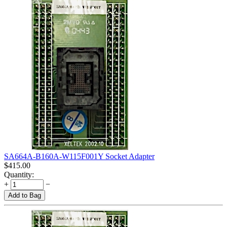
SA664A-B160A-W115F001Y Socket Adapter
$
415.00
Quantity:
+
−
Add to Bag