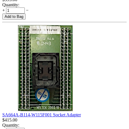
Quantity:
+
−
Add to Bag
SA664A-B114-W115F001 Socket Adapter
$
415.00
Quantity: