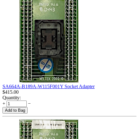
SA664A-B189A-W115F001Y Socket Adapter
$
415.00
Quantity:
+
−
Add to Bag