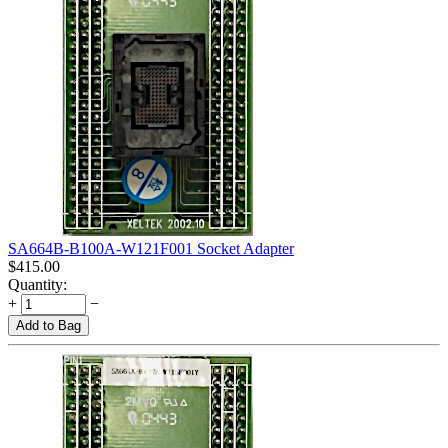
SA664B-B100A-W121F001 Socket Adapter
$
415.00
Quantity:
+
−
Add to Bag