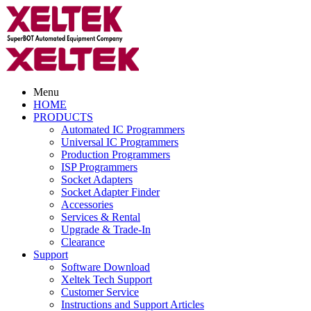
Menu
HOME
PRODUCTS
Automated IC Programmers
Universal IC Programmers
Production Programmers
ISP Programmers
Socket Adapters
Socket Adapter Finder
Accessories
Services & Rental
Upgrade & Trade-In
Clearance
Support
Software Download
Xeltek Tech Support
Customer Service
Instructions and Support Articles