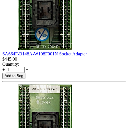
SA664F-B148A-W108F001N Socket Adapter
$
445.00
Quantity:
+
−
Add to Bag