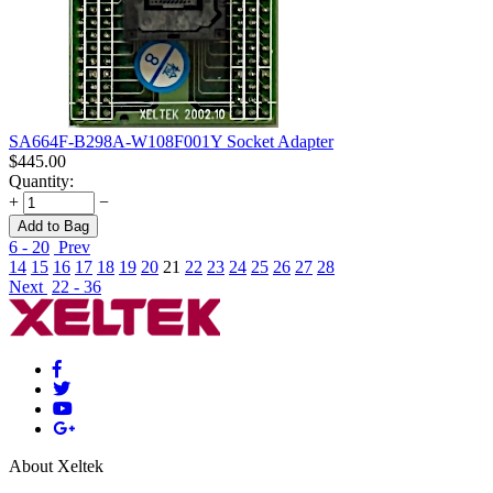
SA664F-B298A-W108F001Y Socket Adapter
$
445.00
Quantity:
+
−
Add to Bag
6 - 20
Prev
14
15
16
17
18
19
20
21
22
23
24
25
26
27
28
Next
22 - 36
About Xeltek