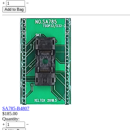
+
−
Add to Bag
SA785-B4807
$
185.00
Quantity:
+
−