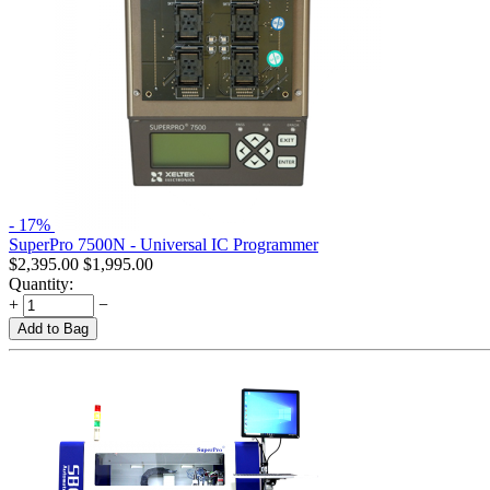
- 17%
SuperPro 7500N - Universal IC Programmer
$
2,395.00
$
1,995.00
Quantity:
+
−
Add to Bag