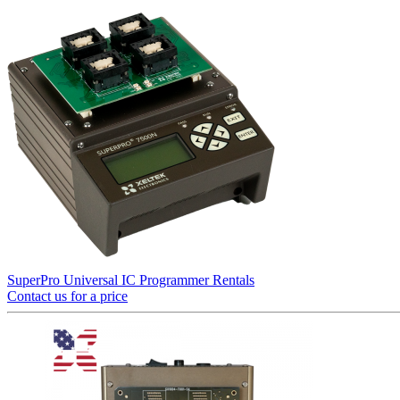
SuperPro Universal IC Programmer Rentals
Contact us for a price