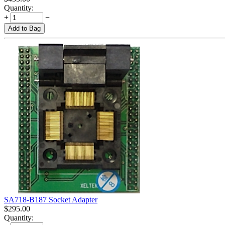
Quantity:
+
−
Add to Bag
SA718-B187 Socket Adapter
$
295.00
Quantity: