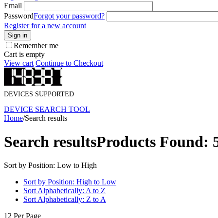
Email
Password
Forgot your password?
Register for a new account
Sign in
Remember me
Cart is empty
View cart
Continue to Checkout
DEVICES SUPPORTED
DEVICE SEARCH TOOL
Home
/
Search results
Search results
Products Found: 
Sort by Position: Low to High
Sort by Position: High to Low
Sort Alphabetically: A to Z
Sort Alphabetically: Z to A
12 Per Page