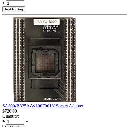
+
−
Add to Bag
SA800-B325A-W100F001Y Socket Adapter
$
720.00
Quantity:
+
−