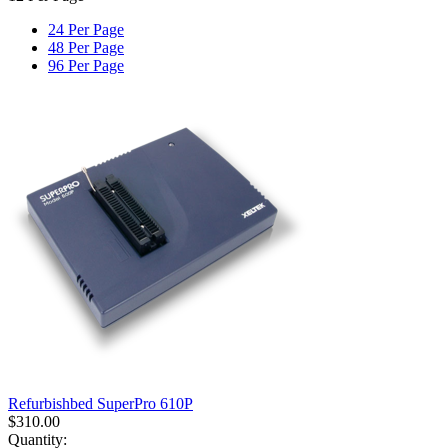
24 Per Page
48 Per Page
96 Per Page
Refurbishbed SuperPro 610P
$
310.00
Quantity: