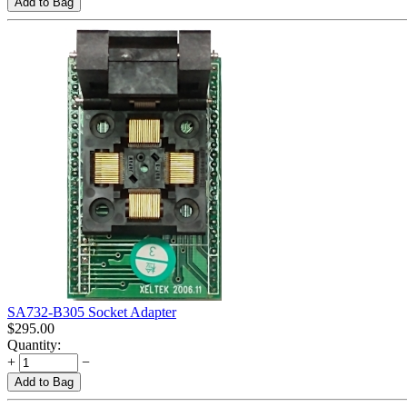
Add to Bag
SA732-B305 Socket Adapter
$
295.00
Quantity:
+
−
Add to Bag