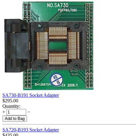
SA730-B191 Socket Adapter
$
295.00
Quantity:
+
−
Add to Bag
SA720-B193 Socket Adapter
$
435.00