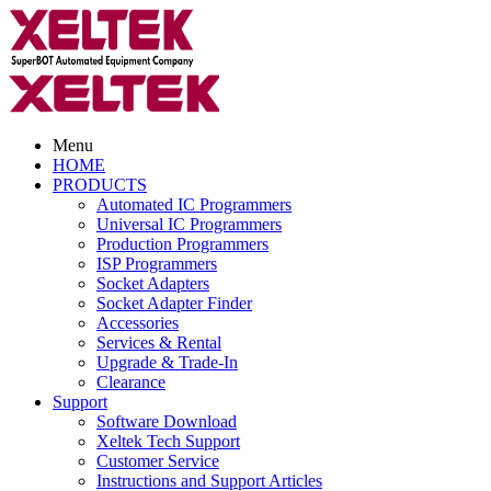
Menu
HOME
PRODUCTS
Automated IC Programmers
Universal IC Programmers
Production Programmers
ISP Programmers
Socket Adapters
Socket Adapter Finder
Accessories
Services & Rental
Upgrade & Trade-In
Clearance
Support
Software Download
Xeltek Tech Support
Customer Service
Instructions and Support Articles