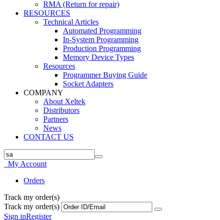
RMA (Return for repair)
RESOURCES
Technical Articles
Automated Programming
In-System Programming
Production Programming
Memory Device Types
Resources
Programmer Buying Guide
Socket Adapters
COMPANY
About Xeltek
Distributors
Partners
News
CONTACT US
My Account
Orders
Track my order(s)
Track my order(s)
Sign in
Register