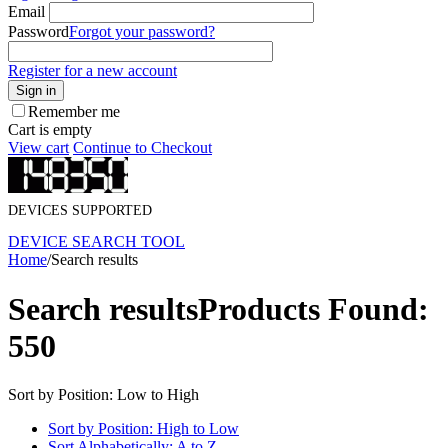
Email
Password
Forgot your password?
Register for a new account
Sign in
Remember me
Cart is empty
View cart
Continue to Checkout
DEVICES SUPPORTED
DEVICE SEARCH TOOL
Home
/
Search results
Search results
Products Found:
550
Sort by Position: Low to High
Sort by Position: High to Low
Sort Alphabetically: A to Z