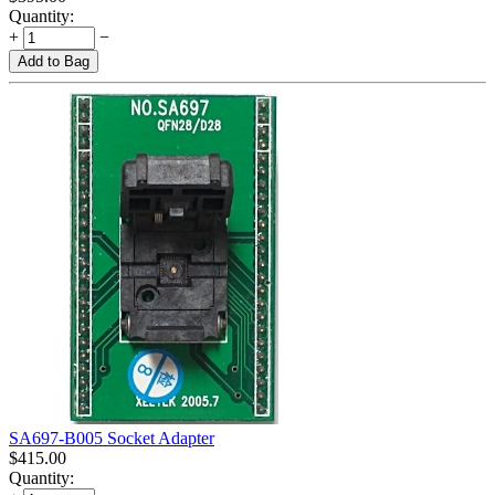
Quantity:
+
−
Add to Bag
SA697-B005 Socket Adapter
$
415.00
Quantity: