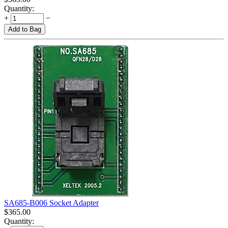
Quantity:
+
−
Add to Bag
SA685-B006 Socket Adapter
$
365.00
Quantity: