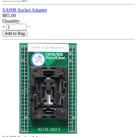
SA698 Socket Adapter
$
85.00
Quantity:
+
−
Add to Bag