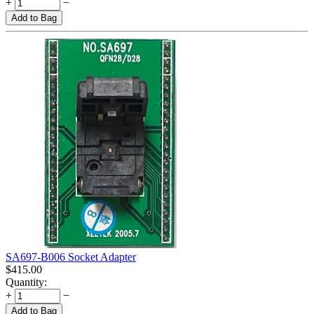
+
−
Add to Bag
SA697-B006 Socket Adapter
$
415.00
Quantity:
+
−
Add to Bag