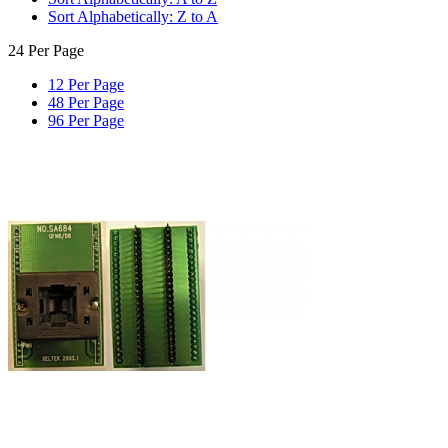
Sort Alphabetically: Z to A
24 Per Page
12 Per Page
48 Per Page
96 Per Page