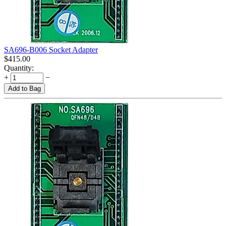
SA696-B006 Socket Adapter
$
415.00
Quantity:
+
−
Add to Bag