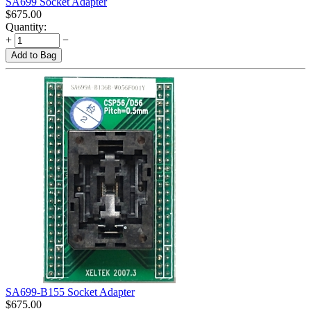
SA699 Socket Adapter
$
675.00
Quantity:
+
−
Add to Bag
SA699-B155 Socket Adapter
$
675.00