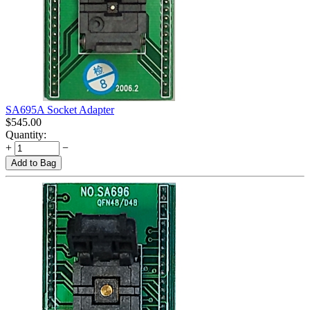
SA695A Socket Adapter
$
545.00
Quantity:
+
−
Add to Bag