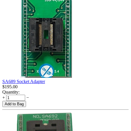
SA689 Socket Adapter
$
195.00
Quantity:
+
−
Add to Bag