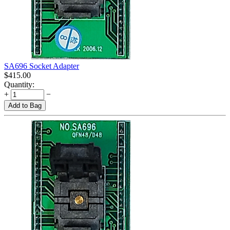
SA696 Socket Adapter
$
415.00
Quantity:
+
−
Add to Bag