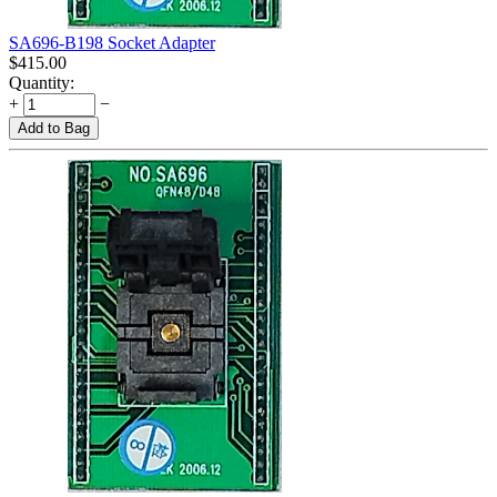
SA696-B198 Socket Adapter
$
415.00
Quantity:
+
−
Add to Bag