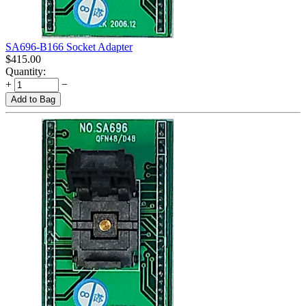
SA696-B166 Socket Adapter
$
415.00
Quantity:
+
−
Add to Bag