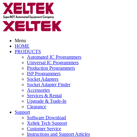
Menu
HOME
PRODUCTS
Automated IC Programmers
Universal IC Programmers
Production Programmers
ISP Programmers
Socket Adapters
Socket Adapter Finder
Accessories
Services & Rental
Upgrade & Trade-In
Clearance
Support
Software Download
Xeltek Tech Support
Customer Service
Instructions and Support Articles