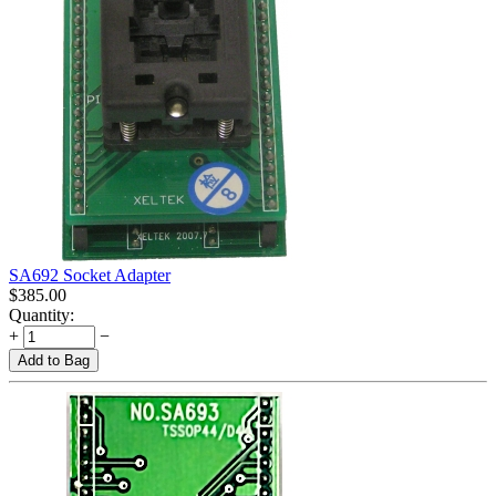
SA692 Socket Adapter
$
385.00
Quantity:
+
−
Add to Bag