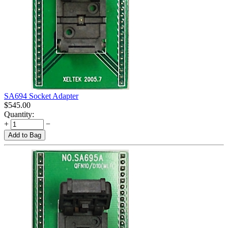
SA694 Socket Adapter
$
545.00
Quantity:
+
−
Add to Bag