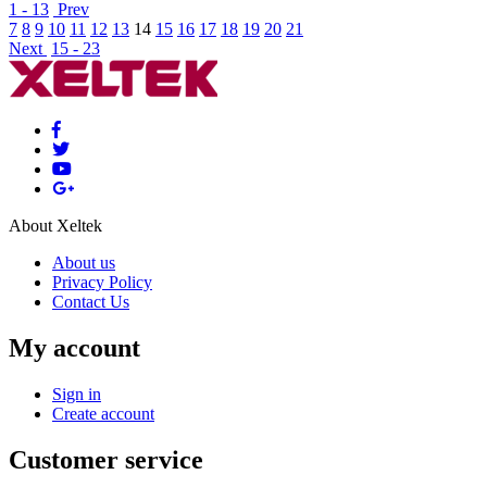
1 - 13
Prev
7
8
9
10
11
12
13
14
15
16
17
18
19
20
21
Next
15 - 23
About Xeltek
About us
Privacy Policy
Contact Us
My account
Sign in
Create account
Customer service