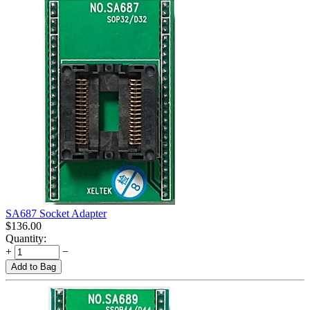
SA687 Socket Adapter
$
136.00
Quantity:
+
−
Add to Bag