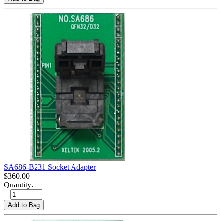
SA686-B231 Socket Adapter
$
360.00
Quantity:
+
−
Add to Bag