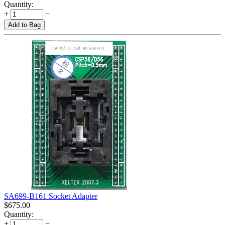
Quantity:
+
−
Add to Bag
SA699-B161 Socket Adapter
$
675.00
Quantity:
+
−