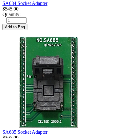
SA684 Socket Adapter
$
545.00
Quantity:
+
−
Add to Bag
SA685 Socket Adapter
$
365.00