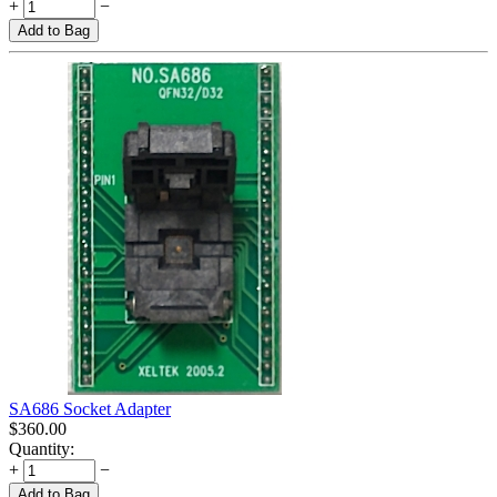
+
−
Add to Bag
SA686 Socket Adapter
$
360.00
Quantity:
+
−
Add to Bag