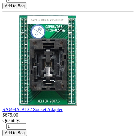
Add to Bag
SA699A-B132 Socket Adapter
$
675.00
Quantity:
+
−
Add to Bag