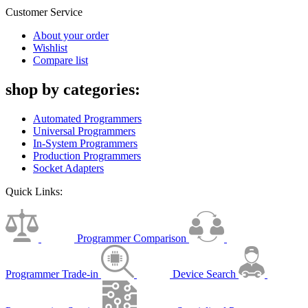
Customer Service
About your order
Wishlist
Compare list
shop by categories:
Automated Programmers
Universal Programmers
In-System Programmers
Production Programmers
Socket Adapters
Quick Links:
Programmer Comparison
Programmer Trade-in
Device Search