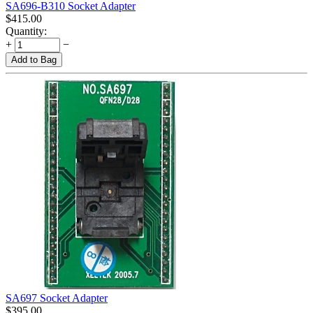
SA696-B310 Socket Adapter
$
415.00
Quantity:
+
−
Add to Bag
SA697 Socket Adapter
$
395.00