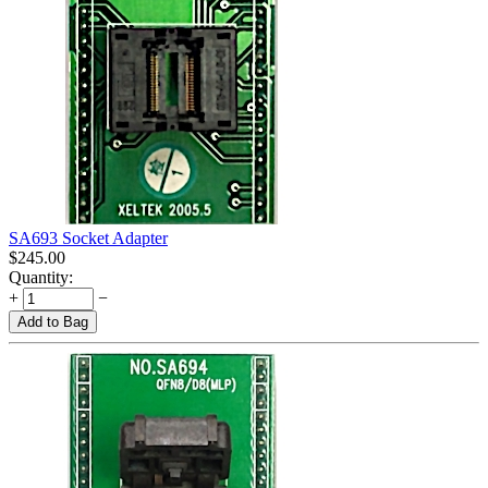
SA693 Socket Adapter
$
245.00
Quantity:
+
−
Add to Bag