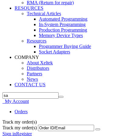
RMA (Return for repair)
RESOURCES
Technical Articles
Automated Programming
In-System Programming
Production Programming
Memory Device Types
Resources
Programmer Buying Guide
Socket Adapters
COMPANY
About Xeltek
Distributors
Partners
News
CONTACT US
My Account
Orders
Track my order(s)
Track my order(s)
Sign in
Register