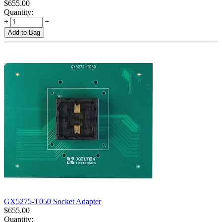
$
655.00
Quantity:
+
−
Add to Bag
GX5275-T050 Socket Adapter
$
655.00
Quantity: