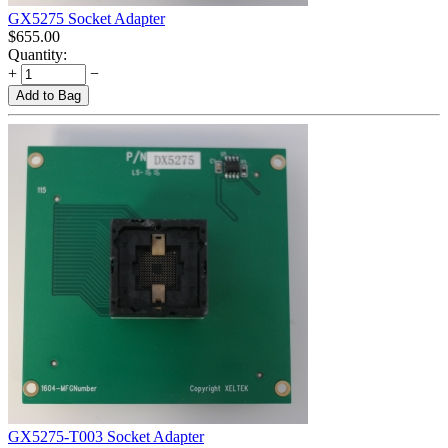
GX5275 Socket Adapter
$
655.00
Quantity:
+
−
Add to Bag
GX5275-T003 Socket Adapter