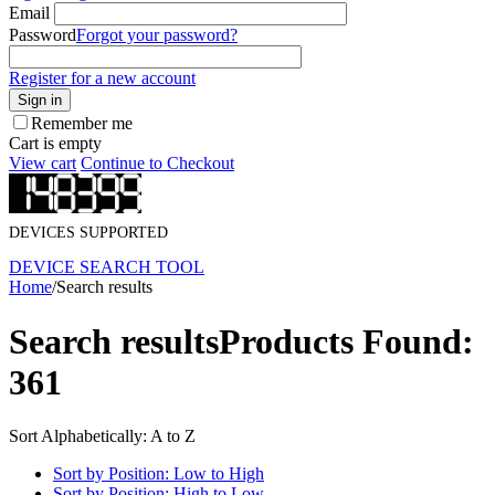
Email
Password
Forgot your password?
Register for a new account
Sign in
Remember me
Cart is empty
View cart
Continue to Checkout
DEVICES SUPPORTED
DEVICE SEARCH TOOL
Home
/
Search results
Search results
Products Found:
361
Sort Alphabetically: A to Z
Sort by Position: Low to High
Sort by Position: High to Low