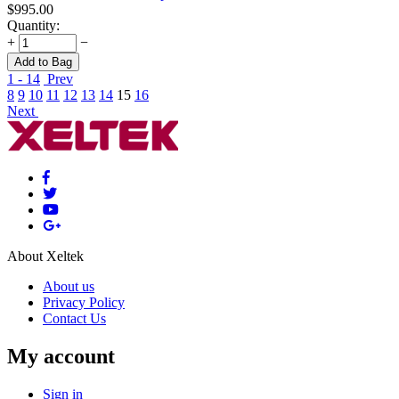
$
995.00
Quantity:
+
−
Add to Bag
1 - 14
Prev
8
9
10
11
12
13
14
15
16
Next
About Xeltek
About us
Privacy Policy
Contact Us
My account
Sign in