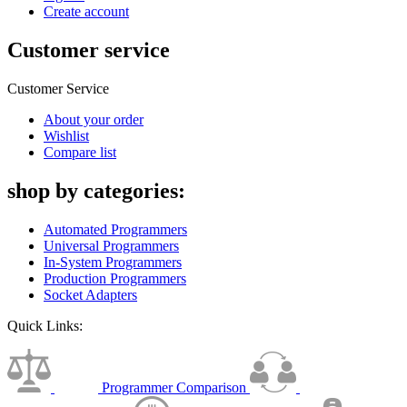
Create account
Customer service
Customer Service
About your order
Wishlist
Compare list
shop by categories:
Automated Programmers
Universal Programmers
In-System Programmers
Production Programmers
Socket Adapters
Quick Links:
Programmer Comparison