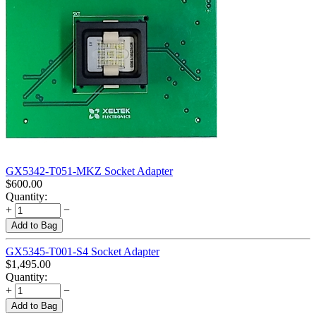
GX5342-T051-MKZ Socket Adapter
$
600.00
Quantity:
+
−
Add to Bag
GX5345-T001-S4 Socket Adapter
$
1,495.00
Quantity:
+
−
Add to Bag