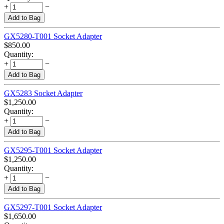
+
−
Add to Bag
GX5280-T001 Socket Adapter
$
850.00
Quantity:
+
−
Add to Bag
GX5283 Socket Adapter
$
1,250.00
Quantity:
+
−
Add to Bag
GX5295-T001 Socket Adapter
$
1,250.00
Quantity:
+
−
Add to Bag
GX5297-T001 Socket Adapter
$
1,650.00