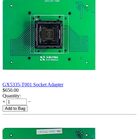
GX5335-T001 Socket Adapter
$
650.00
Quantity:
+
−
Add to Bag