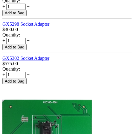
Quantity:
+
−
Add to Bag
GX5298 Socket Adapter
$
300.00
Quantity:
+
−
Add to Bag
GX5302 Socket Adapter
$
575.00
Quantity:
+
−
Add to Bag