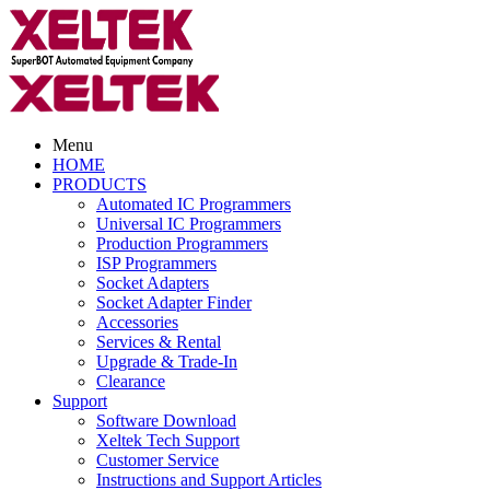
Menu
HOME
PRODUCTS
Automated IC Programmers
Universal IC Programmers
Production Programmers
ISP Programmers
Socket Adapters
Socket Adapter Finder
Accessories
Services & Rental
Upgrade & Trade-In
Clearance
Support
Software Download
Xeltek Tech Support
Customer Service
Instructions and Support Articles