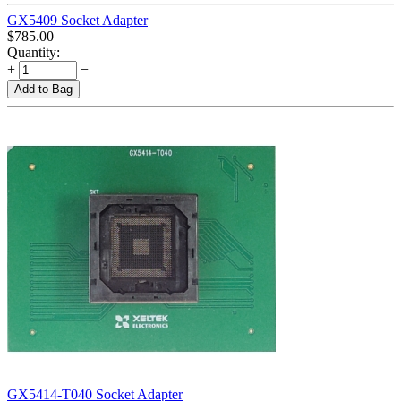
GX5409 Socket Adapter
$
785.00
Quantity:
+
−
Add to Bag
GX5414-T040 Socket Adapter