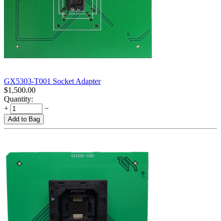
GX5303-T001 Socket Adapter
$
1,500.00
Quantity:
+
−
Add to Bag