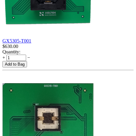
GX5305-T001
$
630.00
Quantity:
+
−
Add to Bag