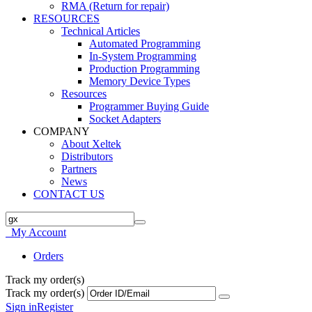
RMA (Return for repair)
RESOURCES
Technical Articles
Automated Programming
In-System Programming
Production Programming
Memory Device Types
Resources
Programmer Buying Guide
Socket Adapters
COMPANY
About Xeltek
Distributors
Partners
News
CONTACT US
My Account
Orders
Track my order(s)
Track my order(s)
Sign in
Register