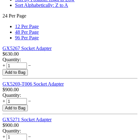
Sort Alphabetically: Z to A
24 Per Page
12 Per Page
48 Per Page
96 Per Page
GX5267 Socket Adapter
$
630.00
Quantity:
+
−
Add to Bag
GX5269-T006 Socket Adapter
$
900.00
Quantity:
+
−
Add to Bag
GX5271 Socket Adapter
$
900.00
Quantity:
+
−