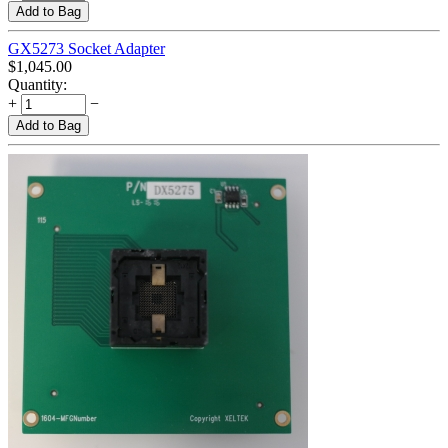
Add to Bag
GX5273 Socket Adapter
$
1,045.00
Quantity:
+
−
Add to Bag