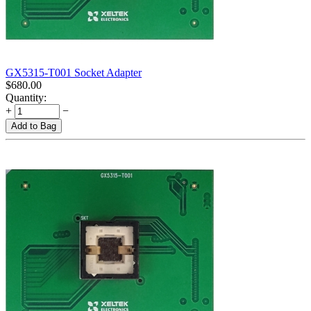
GX5315-T001 Socket Adapter
$
680.00
Quantity:
+
−
Add to Bag