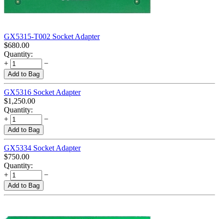
GX5315-T002 Socket Adapter
$
680.00
Quantity:
+
−
Add to Bag
GX5316 Socket Adapter
$
1,250.00
Quantity:
+
−
Add to Bag
GX5334 Socket Adapter
$
750.00
Quantity:
+
−
Add to Bag