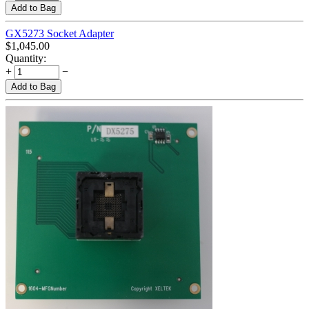
Add to Bag
GX5273 Socket Adapter
$
1,045.00
Quantity:
+
−
Add to Bag