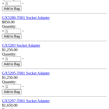
+
−
Add to Bag
GX5280-T001 Socket Adapter
$
850.00
Quantity:
+
−
Add to Bag
GX5283 Socket Adapter
$
1,250.00
Quantity:
+
−
Add to Bag
GX5295-T001 Socket Adapter
$
1,250.00
Quantity:
+
−
Add to Bag
GX5297-T001 Socket Adapter
$
1,650.00