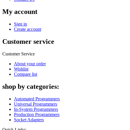
My account
Sign in
Create account
Customer service
Customer Service
About your order
Wishlist
Compare list
shop by categories:
Automated Programmers
Universal Programmers
In-System Programmers
Production Programmers
Socket Adapters
Quick Links: