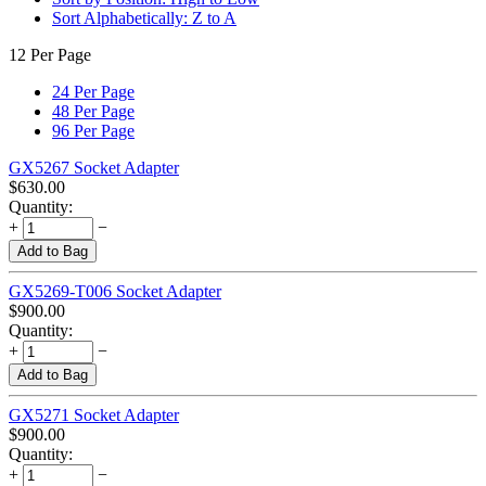
Sort Alphabetically: Z to A
12 Per Page
24 Per Page
48 Per Page
96 Per Page
GX5267 Socket Adapter
$
630.00
Quantity:
+
−
Add to Bag
GX5269-T006 Socket Adapter
$
900.00
Quantity:
+
−
Add to Bag
GX5271 Socket Adapter
$
900.00
Quantity:
+
−