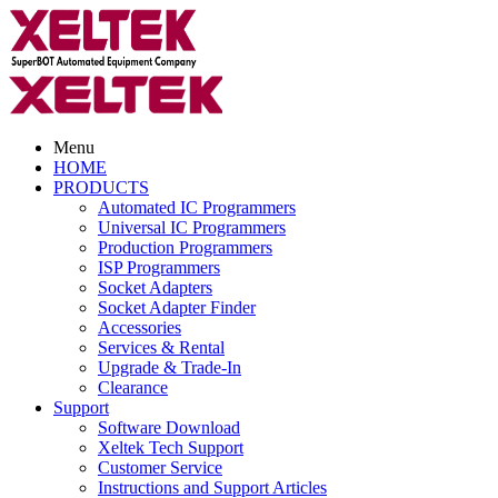
Menu
HOME
PRODUCTS
Automated IC Programmers
Universal IC Programmers
Production Programmers
ISP Programmers
Socket Adapters
Socket Adapter Finder
Accessories
Services & Rental
Upgrade & Trade-In
Clearance
Support
Software Download
Xeltek Tech Support
Customer Service
Instructions and Support Articles