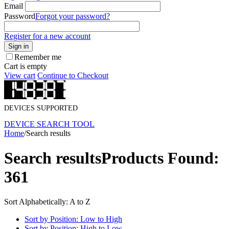
Email
Password
Forgot your password?
Register for a new account
Sign in
Remember me
Cart is empty
View cart
Continue to Checkout
DEVICES SUPPORTED
DEVICE SEARCH TOOL
Home
/
Search results
Search results
Products Found:
361
Sort Alphabetically: A to Z
Sort by Position: Low to High
Sort by Position: High to Low