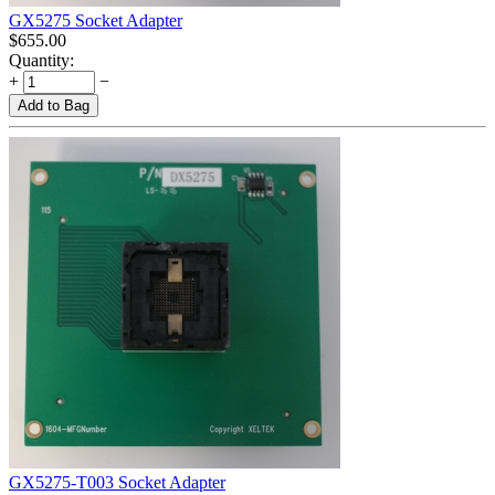
GX5275 Socket Adapter
$
655.00
Quantity:
+
−
Add to Bag
GX5275-T003 Socket Adapter