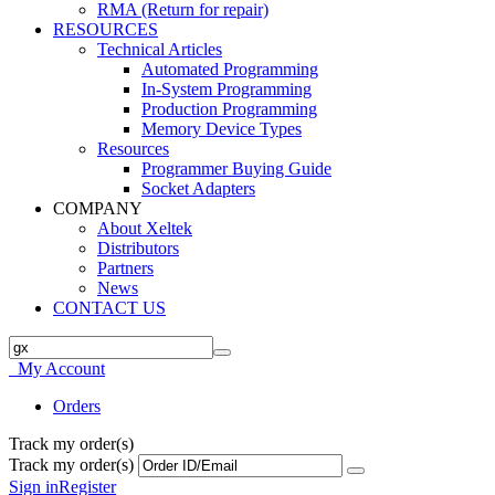
RMA (Return for repair)
RESOURCES
Technical Articles
Automated Programming
In-System Programming
Production Programming
Memory Device Types
Resources
Programmer Buying Guide
Socket Adapters
COMPANY
About Xeltek
Distributors
Partners
News
CONTACT US
My Account
Orders
Track my order(s)
Track my order(s)
Sign in
Register