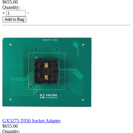
$
655.00
Quantity:
+
−
Add to Bag
GX5275-T050 Socket Adapter
$
655.00
Quantity: