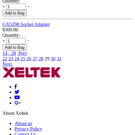
Quantity:
+
−
Add to Bag
GX5298 Socket Adapter
$
300.00
Quantity:
+
−
Add to Bag
14 - 28
Prev
22
23
24
25
26
27
28
29
30
31
Next
About Xeltek
About us
Privacy Policy
Contact Us