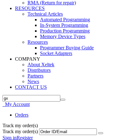
RMA (Return for repair)
RESOURCES
Technical Articles
Automated Programming
In-System Programming
Production Programming
Memory Device Types
Resources
Programmer Buying Guide
Socket Adapters
COMPANY
About Xeltek
Distributors
Partners
News
CONTACT US
My Account
Orders
Track my order(s)
Track my order(s)
Sign in
Register