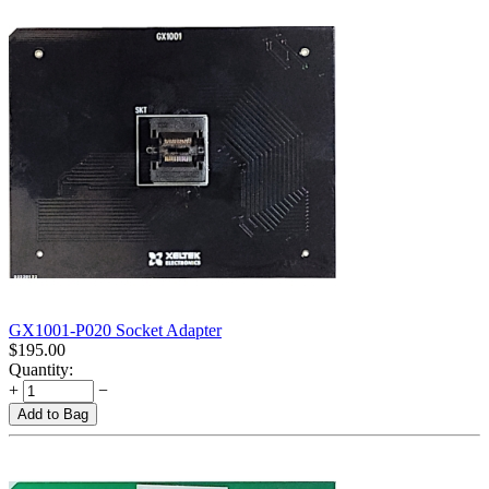
GX1001-P020 Socket Adapter
$
195.00
Quantity:
+
−
Add to Bag