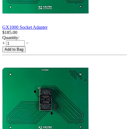
GX1000 Socket Adapter
$
185.00
Quantity:
+
−
Add to Bag