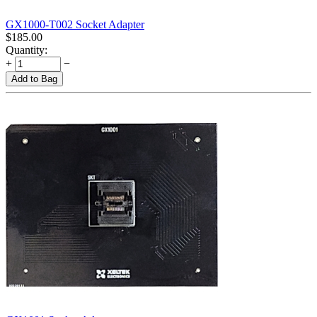
GX1000-T002 Socket Adapter
$
185.00
Quantity:
+
−
Add to Bag