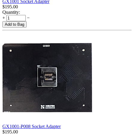
GX1001 Socket Adapter
$
195.00
Quantity:
+
−
Add to Bag
GX1001-P008 Socket Adapter
$
195.00