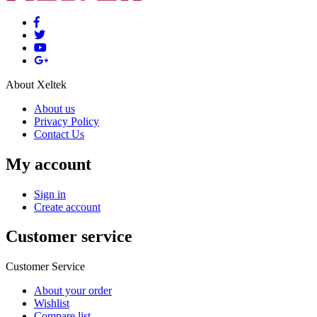
About Xeltek
About us
Privacy Policy
Contact Us
My account
Sign in
Create account
Customer service
Customer Service
About your order
Wishlist
Compare list