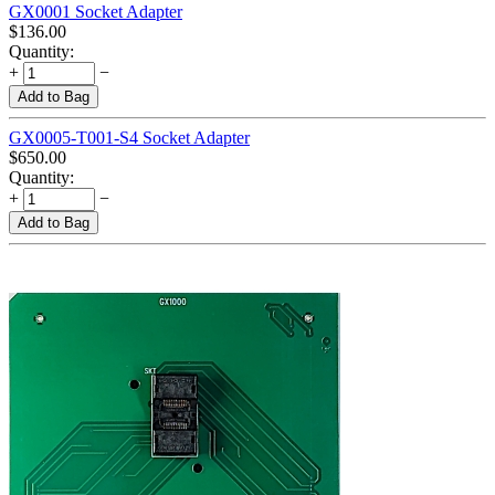
GX0001 Socket Adapter
$
136.00
Quantity:
+
−
Add to Bag
GX0005-T001-S4 Socket Adapter
$
650.00
Quantity:
+
−
Add to Bag