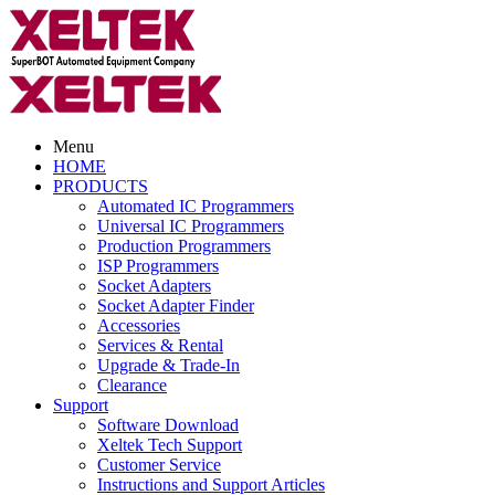
Menu
HOME
PRODUCTS
Automated IC Programmers
Universal IC Programmers
Production Programmers
ISP Programmers
Socket Adapters
Socket Adapter Finder
Accessories
Services & Rental
Upgrade & Trade-In
Clearance
Support
Software Download
Xeltek Tech Support
Customer Service
Instructions and Support Articles