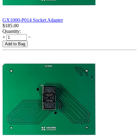
GX1000-P014 Socket Adapter
$
185.00
Quantity:
+
−
Add to Bag