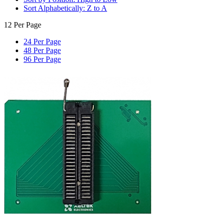
Sort Alphabetically: Z to A
12 Per Page
24 Per Page
48 Per Page
96 Per Page