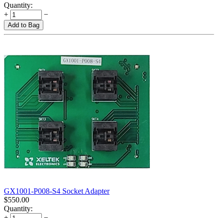
Quantity:
+
−
Add to Bag
GX1001-P008-S4 Socket Adapter
$
550.00
Quantity:
+
−