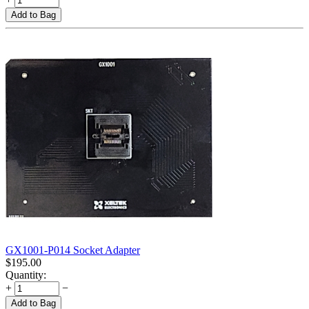
Add to Bag
GX1001-P014 Socket Adapter
$
195.00
Quantity:
+
−
Add to Bag