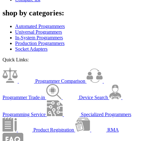
shop by categories:
Automated Programmers
Universal Programmers
In-System Programmers
Production Programmers
Socket Adapters
Quick Links:
Programmer Comparison
Programmer Trade-in
Device Search
Programming Service
Specialized Programmers
Product Registration
RMA