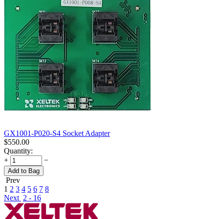
GX1001-P020-S4 Socket Adapter
$
550.00
Quantity:
+
−
Add to Bag
Prev
1
2
3
4
5
6
7
8
Next
2 - 16