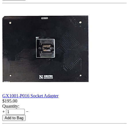
GX1001-P016 Socket Adapter
$
195.00
Quantity:
+
−
Add to Bag