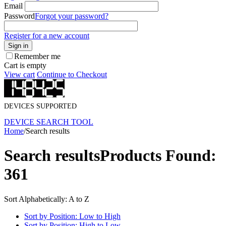
Email
Password
Forgot your password?
Register for a new account
Sign in
Remember me
Cart is empty
View cart
Continue to Checkout
DEVICES SUPPORTED
DEVICE SEARCH TOOL
Home
/
Search results
Search results
Products Found:
361
Sort Alphabetically: A to Z
Sort by Position: Low to High
Sort by Position: High to Low