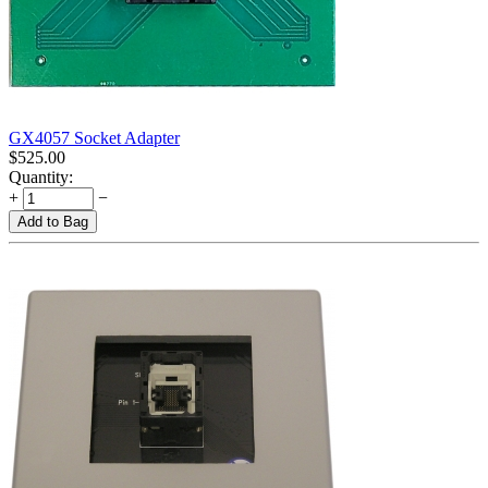
GX4057 Socket Adapter
$
525.00
Quantity:
+
−
Add to Bag