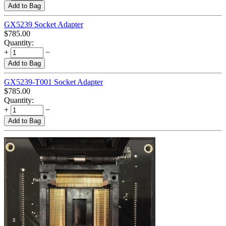
Add to Bag
GX5239 Socket Adapter
$
785.00
Quantity:
+
−
Add to Bag
GX5239-T001 Socket Adapter
$
785.00
Quantity:
+
−
Add to Bag