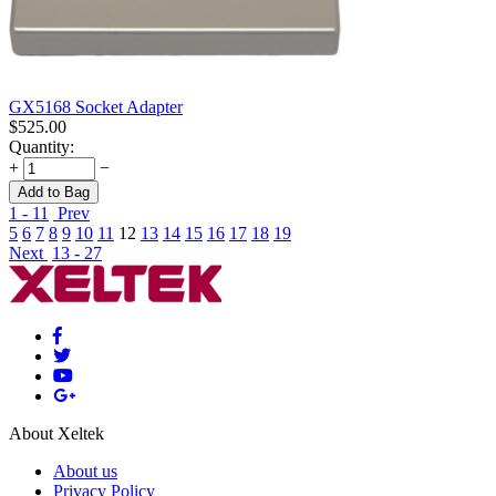
GX5168 Socket Adapter
$
525.00
Quantity:
+
−
Add to Bag
1 - 11
Prev
5
6
7
8
9
10
11
12
13
14
15
16
17
18
19
Next
13 - 27
About Xeltek
About us
Privacy Policy