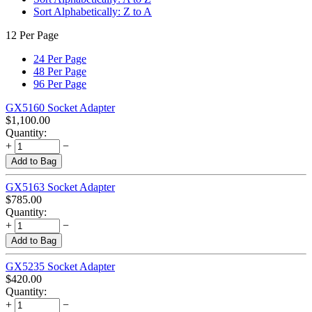
Sort Alphabetically: Z to A
12 Per Page
24 Per Page
48 Per Page
96 Per Page
GX5160 Socket Adapter
$
1,100.00
Quantity:
+
−
Add to Bag
GX5163 Socket Adapter
$
785.00
Quantity:
+
−
Add to Bag
GX5235 Socket Adapter
$
420.00
Quantity:
+
−