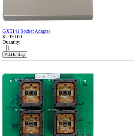
GX5141 Socket Adapter
$
1,050.00
Quantity:
+
−
Add to Bag