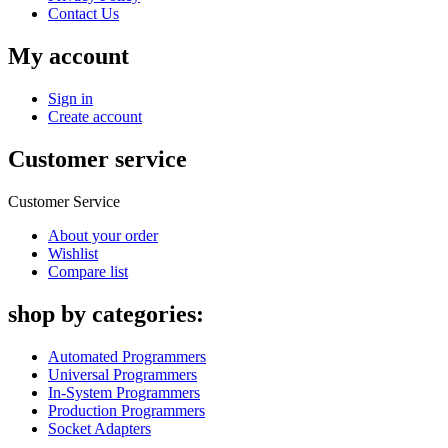
Contact Us
My account
Sign in
Create account
Customer service
Customer Service
About your order
Wishlist
Compare list
shop by categories:
Automated Programmers
Universal Programmers
In-System Programmers
Production Programmers
Socket Adapters