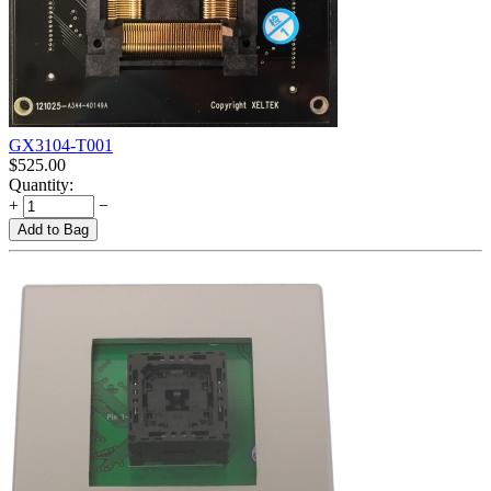
GX3104-T001
$
525.00
Quantity:
+
−
Add to Bag