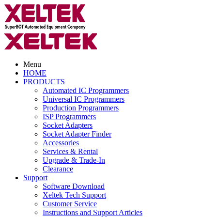
Menu
HOME
PRODUCTS
Automated IC Programmers
Universal IC Programmers
Production Programmers
ISP Programmers
Socket Adapters
Socket Adapter Finder
Accessories
Services & Rental
Upgrade & Trade-In
Clearance
Support
Software Download
Xeltek Tech Support
Customer Service
Instructions and Support Articles