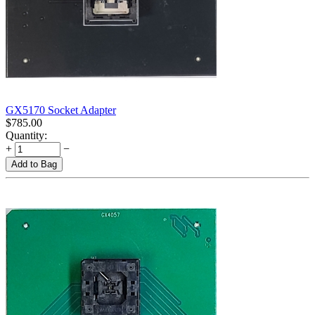
GX5170 Socket Adapter
$
785.00
Quantity:
+
−
Add to Bag