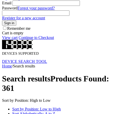
Email
Password
Forgot your password?
Register for a new account
Sign in
Remember me
Cart is empty
View cart
Continue to Checkout
DEVICES SUPPORTED
DEVICE SEARCH TOOL
Home
/
Search results
Search results
Products Found:
361
Sort by Position: High to Low
Sort by Position: Low to High
Sort Alphabetically: A to Z