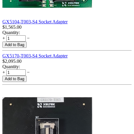
GX5104-T003-S4 Socket Adapter
$
1,565.00
Quantity:
+
−
Add to Bag
GX5170-T003-S4 Socket Adapter
$
2,095.00
Quantity:
+
−
Add to Bag