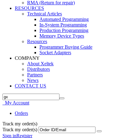
RMA (Return for repair)
RESOURCES
Technical Articles
Automated Programming
In-System Programming
Production Programming
Memory Device Types
Resources
Programmer Buying Guide
Socket Adapters
COMPANY
About Xeltek
Distributors
Partners
News
CONTACT US
My Account
Orders
Track my order(s)
Track my order(s)
Sign in
Register