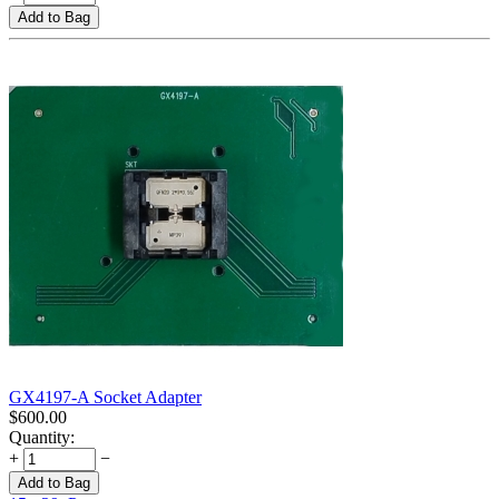
Add to Bag
GX4197-A Socket Adapter
$
600.00
Quantity:
+
−
Add to Bag