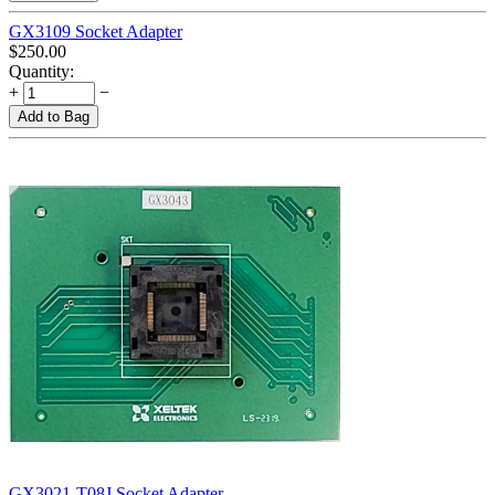
GX3109 Socket Adapter
$
250.00
Quantity:
+
−
Add to Bag
GX3021-T08J Socket Adapter