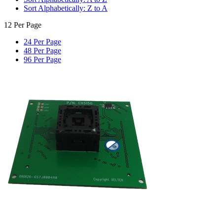
Sort Alphabetically: Z to A
12 Per Page
24 Per Page
48 Per Page
96 Per Page