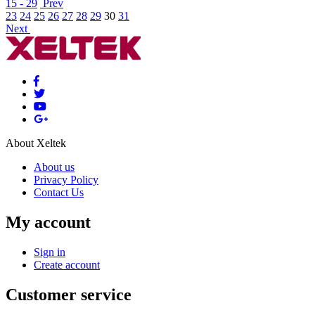
15 - 29
Prev
23
24
25
26
27
28
29
30
31
Next
About Xeltek
About us
Privacy Policy
Contact Us
My account
Sign in
Create account
Customer service