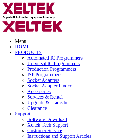
Menu
HOME
PRODUCTS
Automated IC Programmers
Universal IC Programmers
Production Programmers
ISP Programmers
Socket Adapters
Socket Adapter Finder
Accessories
Services & Rental
Upgrade & Trade-In
Clearance
Support
Software Download
Xeltek Tech Support
Customer Service
Instructions and Support Articles