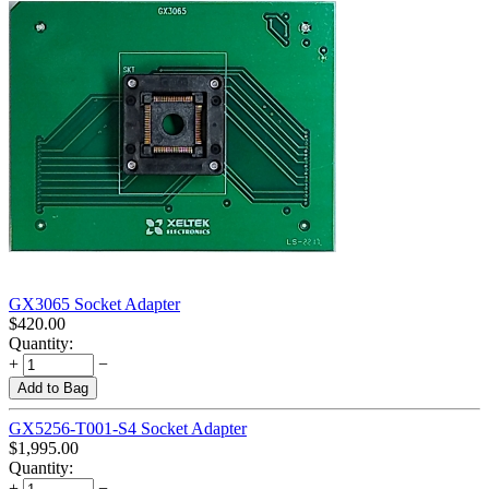
GX3065 Socket Adapter
$
420.00
Quantity:
+
−
Add to Bag
GX5256-T001-S4 Socket Adapter
$
1,995.00
Quantity:
+
−