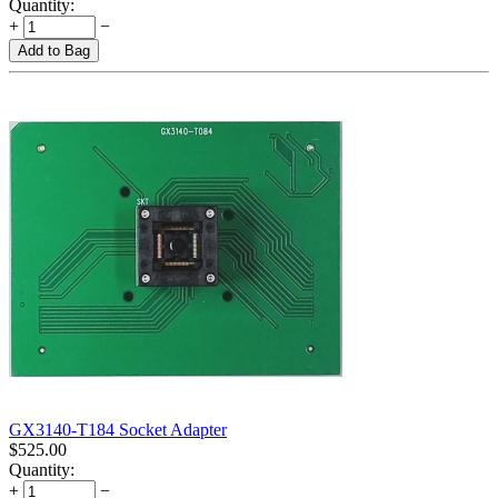
Quantity:
+
−
Add to Bag
GX3140-T184 Socket Adapter
$
525.00
Quantity:
+
−