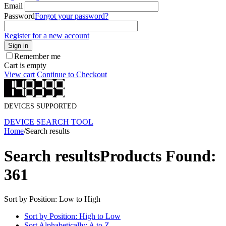
Email
Password
Forgot your password?
Register for a new account
Sign in
Remember me
Cart is empty
View cart
Continue to Checkout
DEVICES SUPPORTED
DEVICE SEARCH TOOL
Home
/
Search results
Search results
Products Found:
361
Sort by Position: Low to High
Sort by Position: High to Low
Sort Alphabetically: A to Z