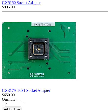
GX5150 Socket Adapter
$
995.00
GX3179-T081 Socket Adapter
$
650.00
Quantity:
+
−
Add to Bag