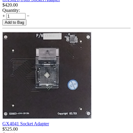
$
420.00
Quantity:
+
−
Add to Bag
GX4041 Socket Adapter
$
525.00