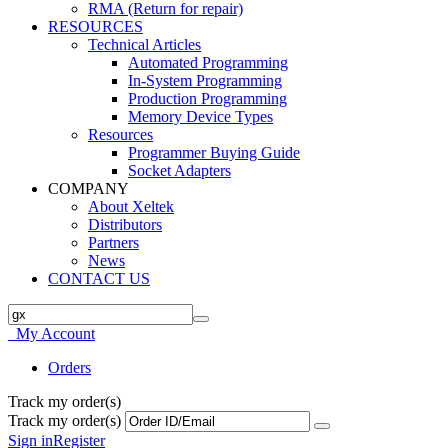
RMA (Return for repair)
RESOURCES
Technical Articles
Automated Programming
In-System Programming
Production Programming
Memory Device Types
Resources
Programmer Buying Guide
Socket Adapters
COMPANY
About Xeltek
Distributors
Partners
News
CONTACT US
My Account
Orders
Track my order(s)
Track my order(s)
Sign in
Register