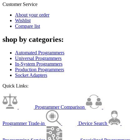
Customer Service
About your order
Wishlist
Compare list
shop by categories:
Automated Programmers
Universal Programmers
In-System Programmers
Production Programmers
Socket Adapters
Quick Links:
Programmer Comparison
Programmer Trade-in
Device Search