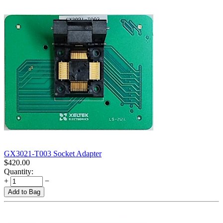
GX3021-T003 Socket Adapter
$
420.00
Quantity:
+
−
Add to Bag