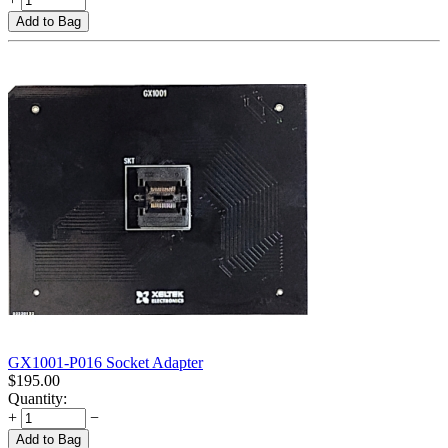
Add to Bag
GX1001-P016 Socket Adapter
$
195.00
Quantity:
+
−
Add to Bag