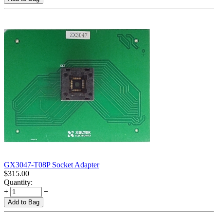
GX3047-T08P Socket Adapter
$
315.00
Quantity:
+
−
Add to Bag