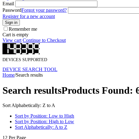
Email
Password
Forgot your password?
Register for a new account
Sign in
Remember me
Cart is empty
View cart
Continue to Checkout
DEVICES SUPPORTED
DEVICE SEARCH TOOL
Home
/
Search results
Search results
Products Found: 
Sort Alphabetically: Z to A
Sort by Position: Low to High
Sort by Position: High to Low
Sort Alphabetically: A to Z
12 Per Page