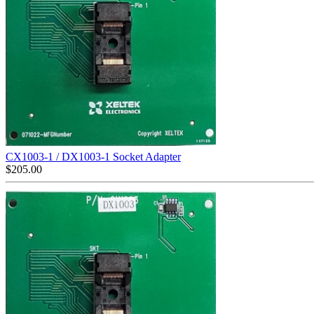
CX1003-1 / DX1003-1 Socket Adapter
$
205.00