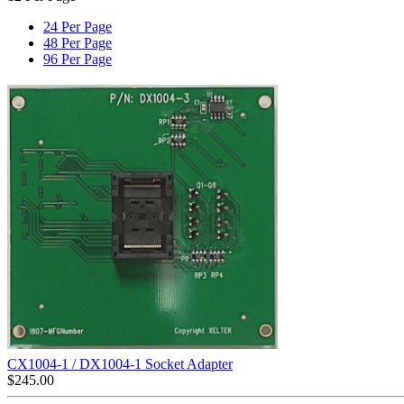
24 Per Page
48 Per Page
96 Per Page
CX1004-1 / DX1004-1 Socket Adapter
$
245.00