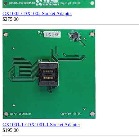
CX1002 / DX1002 Socket Adapter
$
275.00
CX1001-1 / DX1001-1 Socket Adapter
$
195.00