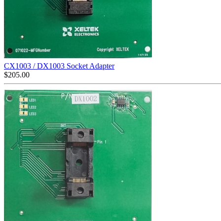
CX1003 / DX1003 Socket Adapter
$
205.00