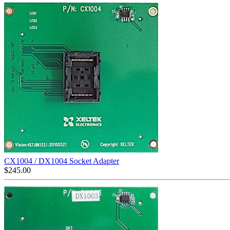
CX1004 / DX1004 Socket Adapter
$
245.00