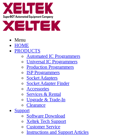
Menu
HOME
PRODUCTS
Automated IC Programmers
Universal IC Programmers
Production Programmers
ISP Programmers
Socket Adapters
Socket Adapter Finder
Accessories
Services & Rental
Upgrade & Trade-In
Clearance
Support
Software Download
Xeltek Tech Support
Customer Service
Instructions and Support Articles