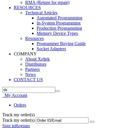
RMA (Return for repair)
RESOURCES
Technical Articles
Automated Programming
In-System Programming
Production Programming
Memory Device Types
Resources
Programmer Buying Guide
Socket Adapters
COMPANY
About Xeltek
Distributors
Partners
News
CONTACT US
My Account
Orders
Track my order(s)
Track my order(s)
Sign in
Register