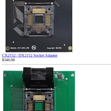
CX2152 / DX2152 Socket Adapter
$
340.00