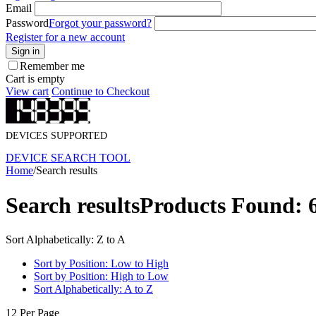
Email
Password
Forgot your password?
Register for a new account
Sign in
Remember me
Cart is empty
View cart
Continue to Checkout
DEVICES SUPPORTED
DEVICE SEARCH TOOL
Home
/
Search results
Search results
Products Found: 
Sort Alphabetically: Z to A
Sort by Position: Low to High
Sort by Position: High to Low
Sort Alphabetically: A to Z
12 Per Page