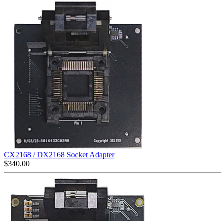
CX2168 / DX2168 Socket Adapter
$
340.00