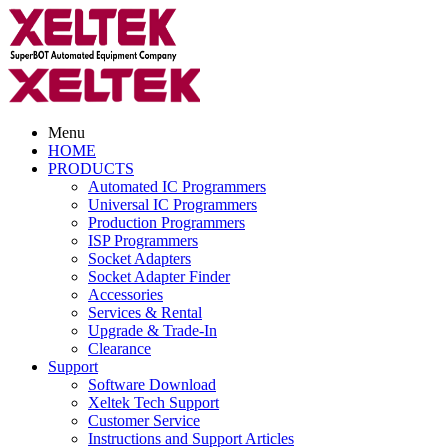
Menu
HOME
PRODUCTS
Automated IC Programmers
Universal IC Programmers
Production Programmers
ISP Programmers
Socket Adapters
Socket Adapter Finder
Accessories
Services & Rental
Upgrade & Trade-In
Clearance
Support
Software Download
Xeltek Tech Support
Customer Service
Instructions and Support Articles