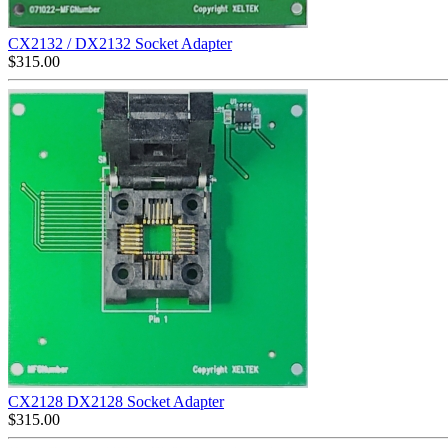
CX2132 / DX2132 Socket Adapter
$
315.00
CX2128 DX2128 Socket Adapter
$
315.00