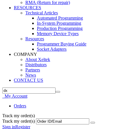
RMA (Return for repair)
RESOURCES
Technical Articles
Automated Programming
In-System Programming
Production Programming
Memory Device Types
Resources
Programmer Buying Guide
Socket Adapters
COMPANY
About Xeltek
Distributors
Partners
News
CONTACT US
My Account
Orders
Track my order(s)
Track my order(s)
Sign in
Register