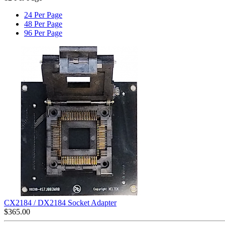
24 Per Page
48 Per Page
96 Per Page
CX2184 / DX2184 Socket Adapter
$
365.00