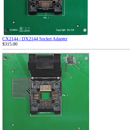
CX2144 / DX2144 Socket Adapter
$
315.00