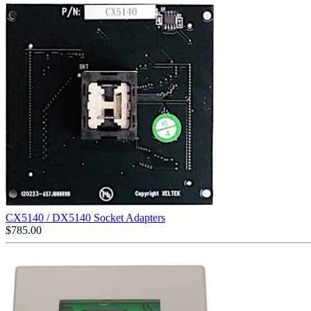
CX5140 / DX5140 Socket Adapters
$
785.00