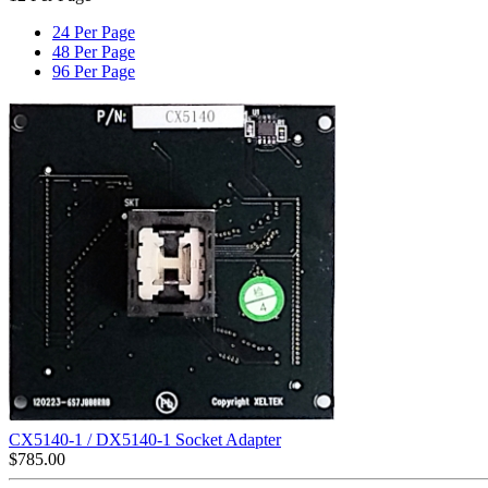
24 Per Page
48 Per Page
96 Per Page
CX5140-1 / DX5140-1 Socket Adapter
$
785.00