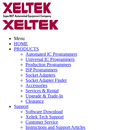
Menu
HOME
PRODUCTS
Automated IC Programmers
Universal IC Programmers
Production Programmers
ISP Programmers
Socket Adapters
Socket Adapter Finder
Accessories
Services & Rental
Upgrade & Trade-In
Clearance
Support
Software Download
Xeltek Tech Support
Customer Service
Instructions and Support Articles