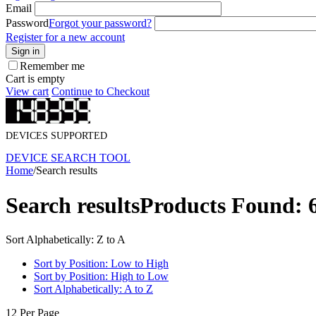
Email
Password
Forgot your password?
Register for a new account
Sign in
Remember me
Cart is empty
View cart
Continue to Checkout
DEVICES SUPPORTED
DEVICE SEARCH TOOL
Home
/
Search results
Search results
Products Found: 
Sort Alphabetically: Z to A
Sort by Position: Low to High
Sort by Position: High to Low
Sort Alphabetically: A to Z
12 Per Page