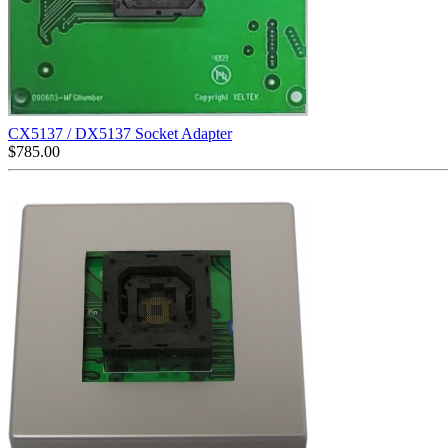
CX5137 / DX5137 Socket Adapter
$
785.00