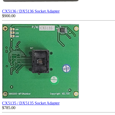
CX5136 / DX5136 Socket Adapter
$
900.00
CX5135 / DX5135 Socket Adapter
$
785.00