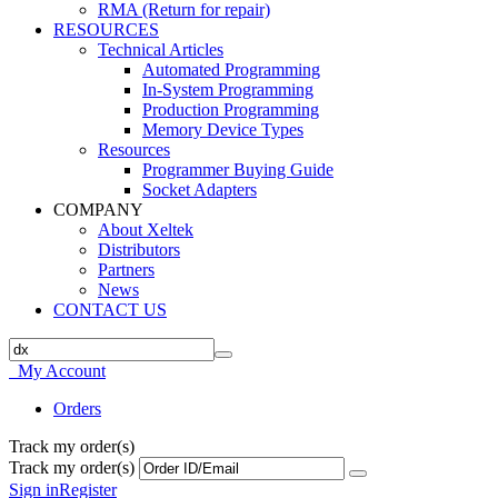
RMA (Return for repair)
RESOURCES
Technical Articles
Automated Programming
In-System Programming
Production Programming
Memory Device Types
Resources
Programmer Buying Guide
Socket Adapters
COMPANY
About Xeltek
Distributors
Partners
News
CONTACT US
My Account
Orders
Track my order(s)
Track my order(s)
Sign in
Register