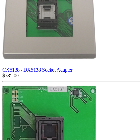
CX5138 / DX5138 Socket Adapter
$
785.00