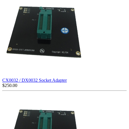
CX0032 / DX0032 Socket Adapter
$
250.00