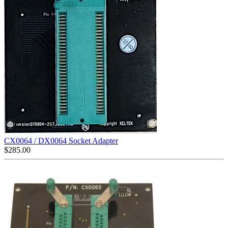
CX0064 / DX0064 Socket Adapter
$
285.00