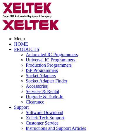
Menu
HOME
PRODUCTS
Automated IC Programmers
Universal IC Programmers
Production Programmers
ISP Programmers
Socket Adapters
Socket Adapter Finder
Accessories
Services & Rental
Upgrade & Trade-In
Clearance
Support
Software Download
Xeltek Tech Support
Customer Service
Instructions and Support Articles