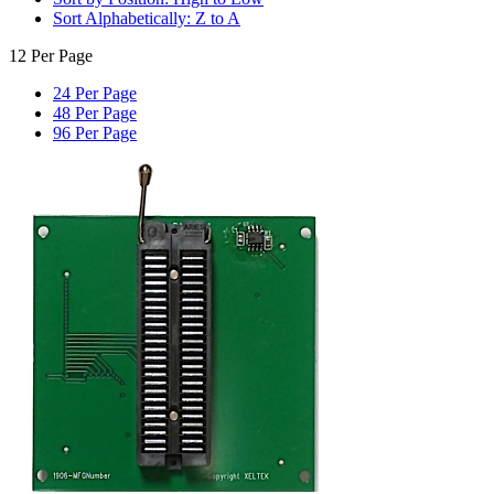
Sort Alphabetically: Z to A
12 Per Page
24 Per Page
48 Per Page
96 Per Page