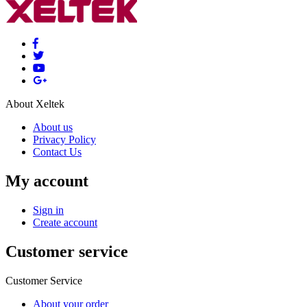
About Xeltek
About us
Privacy Policy
Contact Us
My account
Sign in
Create account
Customer service
Customer Service
About your order