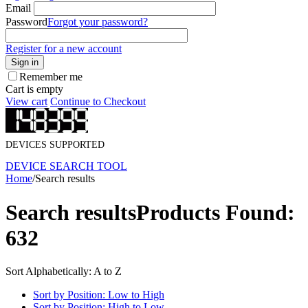
Email
Password
Forgot your password?
Register for a new account
Sign in
Remember me
Cart is empty
View cart
Continue to Checkout
DEVICES SUPPORTED
DEVICE SEARCH TOOL
Home
/
Search results
Search results
Products Found:
632
Sort Alphabetically: A to Z
Sort by Position: Low to High
Sort by Position: High to Low