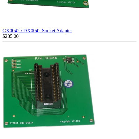
CX0042 / DX0042 Socket Adapter
$
285.00