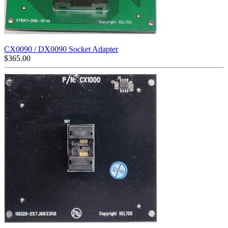
CX0090 / DX0090 Socket Adapter
$
365.00