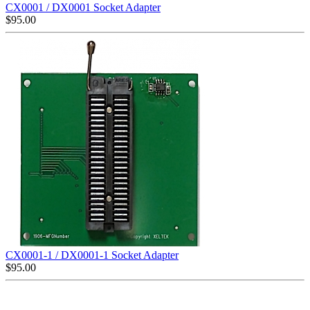
CX0001 / DX0001 Socket Adapter
$
95.00
CX0001-1 / DX0001-1 Socket Adapter
$
95.00