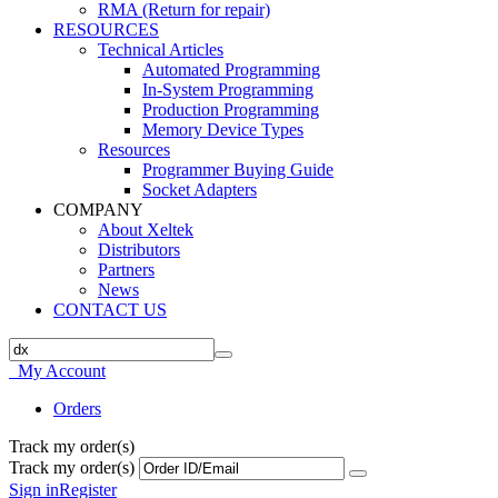
RMA (Return for repair)
RESOURCES
Technical Articles
Automated Programming
In-System Programming
Production Programming
Memory Device Types
Resources
Programmer Buying Guide
Socket Adapters
COMPANY
About Xeltek
Distributors
Partners
News
CONTACT US
My Account
Orders
Track my order(s)
Track my order(s)
Sign in
Register