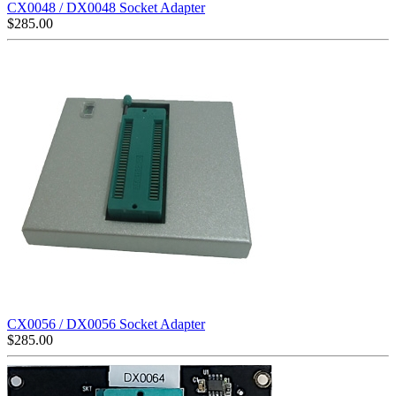
CX0048 / DX0048 Socket Adapter
$
285.00
CX0056 / DX0056 Socket Adapter
$
285.00