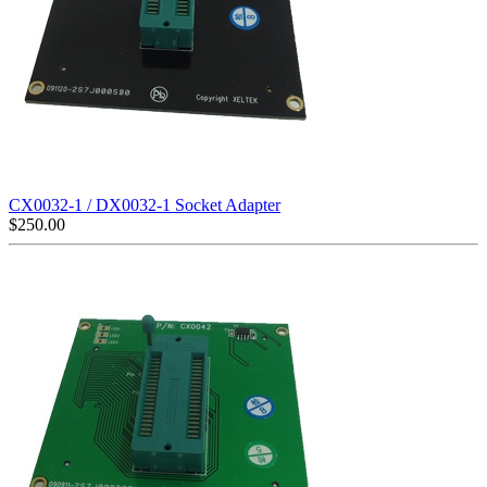
CX0032-1 / DX0032-1 Socket Adapter
$
250.00