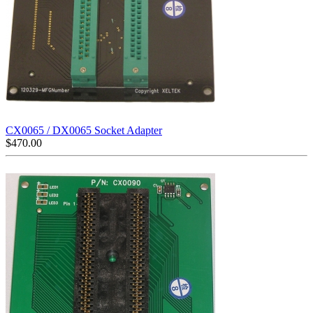
CX0065 / DX0065 Socket Adapter
$
470.00