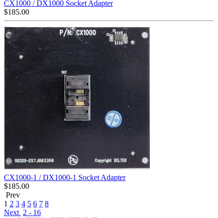
CX1000 / DX1000 Socket Adapter
$
185.00
CX1000-1 / DX1000-1 Socket Adapter
$
185.00
Prev
1
2
3
4
5
6
7
8
Next
2 - 16