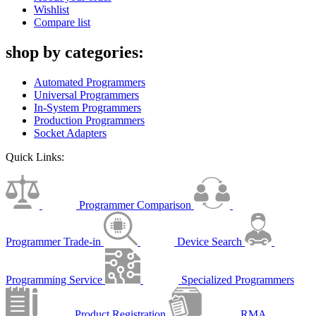
Wishlist
Compare list
shop by categories:
Automated Programmers
Universal Programmers
In-System Programmers
Production Programmers
Socket Adapters
Quick Links:
Programmer Comparison
Programmer Trade-in
Device Search
Programming Service
Specialized Programmers
Product Registration
RMA