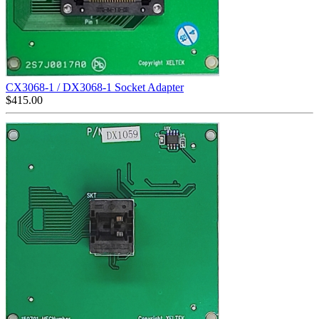
CX3068-1 / DX3068-1 Socket Adapter
$
415.00