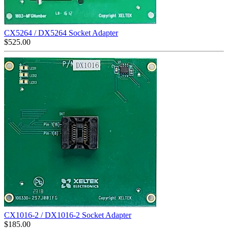
CX5264 / DX5264 Socket Adapter
$
525.00
CX1016-2 / DX1016-2 Socket Adapter
$
185.00