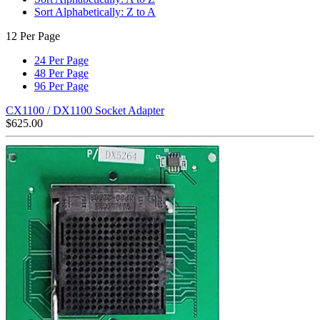
Sort Alphabetically: Z to A
12 Per Page
24 Per Page
48 Per Page
96 Per Page
CX1100 / DX1100 Socket Adapter
$
625.00