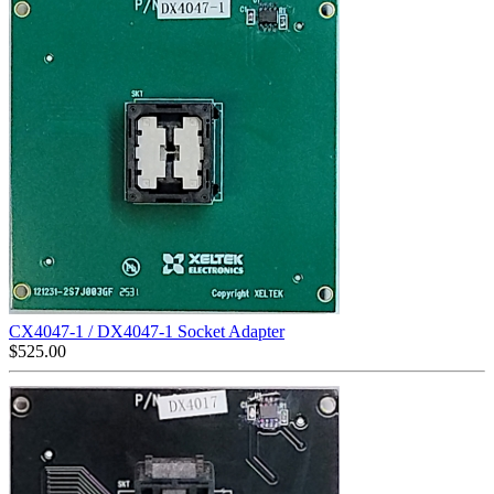
CX4047-1 / DX4047-1 Socket Adapter
$
525.00