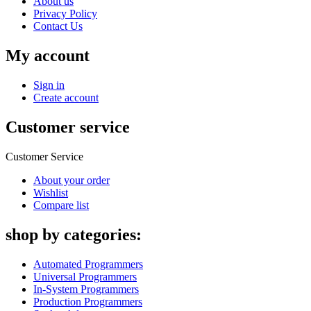
About us
Privacy Policy
Contact Us
My account
Sign in
Create account
Customer service
Customer Service
About your order
Wishlist
Compare list
shop by categories:
Automated Programmers
Universal Programmers
In-System Programmers
Production Programmers