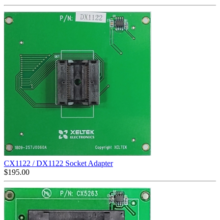
CX1122 / DX1122 Socket Adapter
$
195.00