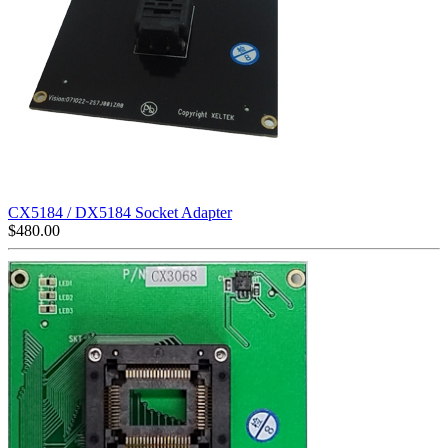
CX5184 / DX5184 Socket Adapter
$
480.00