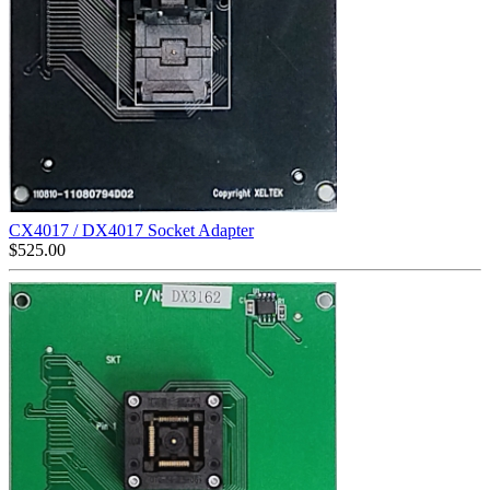
CX4017 / DX4017 Socket Adapter
$
525.00