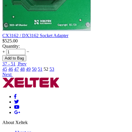
CX3162 / DX3162 Socket Adapter
$
525.00
Quantity:
+
−
Add to Bag
37 - 51
Prev
45
46
47
48
49
50
51
52
53
Next
About Xeltek