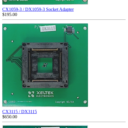
CX1059-3 / DX1059-3 Socket Adapter
$
195.00
CX3115 / DX3115
$
650.00