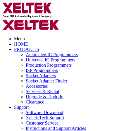
Menu
HOME
PRODUCTS
Automated IC Programmers
Universal IC Programmers
Production Programmers
ISP Programmers
Socket Adapters
Socket Adapter Finder
Accessories
Services & Rental
Upgrade & Trade-In
Clearance
Support
Software Download
Xeltek Tech Support
Customer Service
Instructions and Support Articles