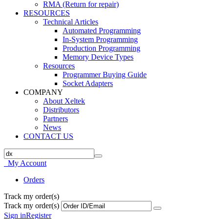
RMA (Return for repair)
RESOURCES
Technical Articles
Automated Programming
In-System Programming
Production Programming
Memory Device Types
Resources
Programmer Buying Guide
Socket Adapters
COMPANY
About Xeltek
Distributors
Partners
News
CONTACT US
My Account
Orders
Track my order(s)
Track my order(s)
Sign in
Register