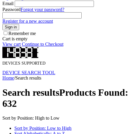
Email
Password
Forgot your password?
Register for a new account
Sign in
Remember me
Cart is empty
View cart
Continue to Checkout
DEVICES SUPPORTED
DEVICE SEARCH TOOL
Home
/
Search results
Search results
Products Found:
632
Sort by Position: High to Low
Sort by Position: Low to High
Sort Alphabetically: A to Z