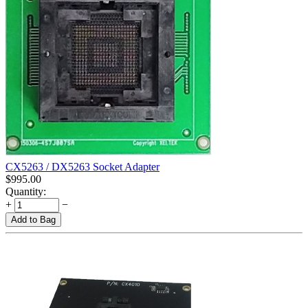
CX5263 / DX5263 Socket Adapter
$
995.00
Quantity:
+
−
Add to Bag