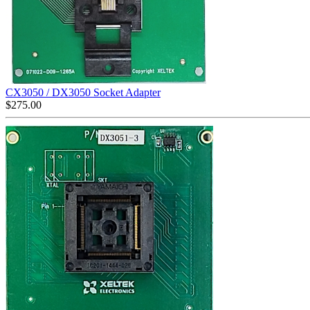
CX3050 / DX3050 Socket Adapter
$
275.00