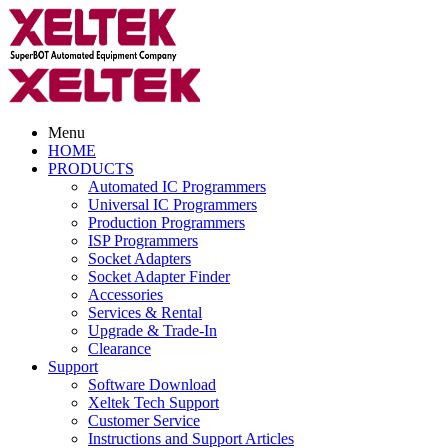
Menu
HOME
PRODUCTS
Automated IC Programmers
Universal IC Programmers
Production Programmers
ISP Programmers
Socket Adapters
Socket Adapter Finder
Accessories
Services & Rental
Upgrade & Trade-In
Clearance
Support
Software Download
Xeltek Tech Support
Customer Service
Instructions and Support Articles