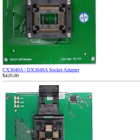
CX3049A / DX3049A Socket Adapter
$
420.00