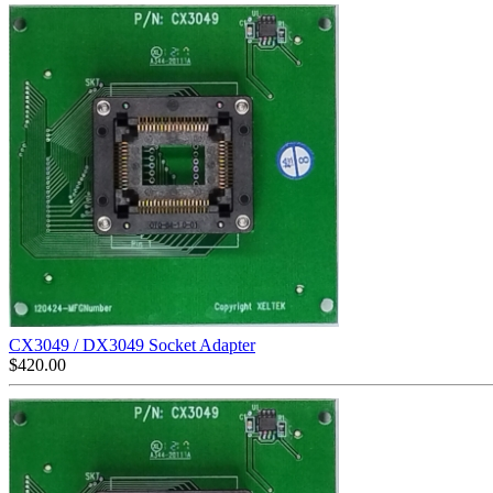
CX3049 / DX3049 Socket Adapter
$
420.00