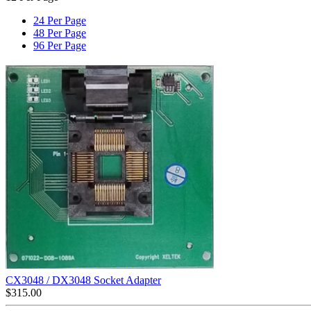
24 Per Page
48 Per Page
96 Per Page
CX3048 / DX3048 Socket Adapter
$
315.00