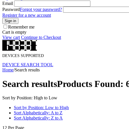
Email
Password
Forgot your password?
Register for a new account
Sign in
Remember me
Cart is empty
View cart
Continue to Checkout
DEVICES SUPPORTED
DEVICE SEARCH TOOL
Home
/
Search results
Search results
Products Found: 
Sort by Position: High to Low
Sort by Position: Low to High
Sort Alphabetically: A to Z
Sort Alphabetically: Z to A
12 Per Page