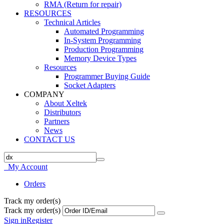
RMA (Return for repair)
RESOURCES
Technical Articles
Automated Programming
In-System Programming
Production Programming
Memory Device Types
Resources
Programmer Buying Guide
Socket Adapters
COMPANY
About Xeltek
Distributors
Partners
News
CONTACT US
My Account
Orders
Track my order(s)
Track my order(s)
Sign in
Register