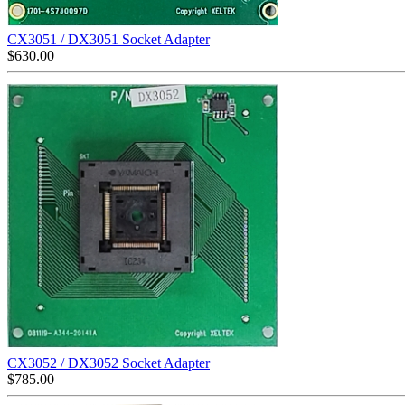
CX3051 / DX3051 Socket Adapter
$
630.00
CX3052 / DX3052 Socket Adapter
$
785.00